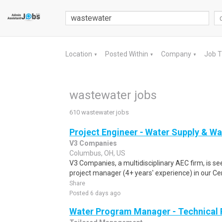
Location
Posted Within
Company
Job 
▼
▼
▼
wastewater jobs
610 wastewater jobs
Project Engineer - Water Supply & W
V3 Companies
Columbus, OH, US
V3 Companies, a multidisciplinary AEC firm, is s
project manager (4+ years' experience) in our Cent
Share
Posted 6 days ago
Water Program Manager - Technical