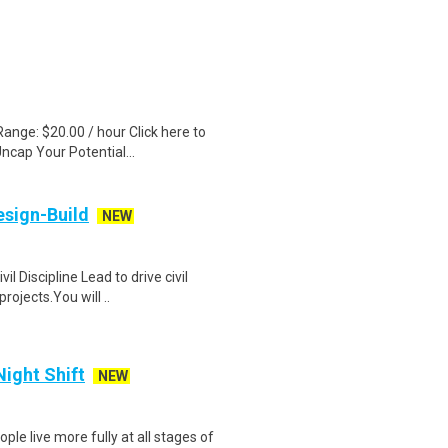
ange: $20.00 / hour Click here to
ncap Your Potential...
esign-Build
NEW
l Discipline Lead to drive civil
ojects.You will ..
Night Shift
NEW
ple live more fully at all stages of