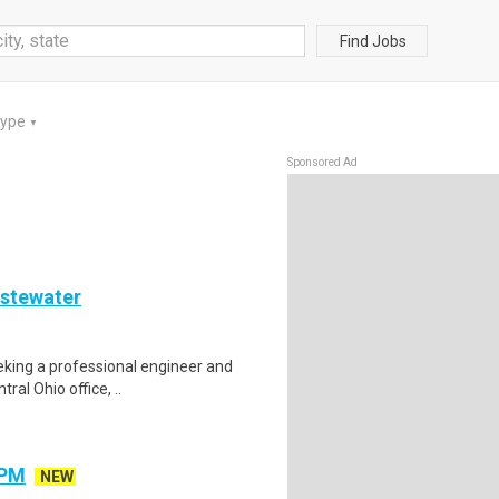
Find Jobs
Type
▼
Sponsored Ad
astewater
eeking a professional engineer and
ral Ohio office, ..
 PM
NEW