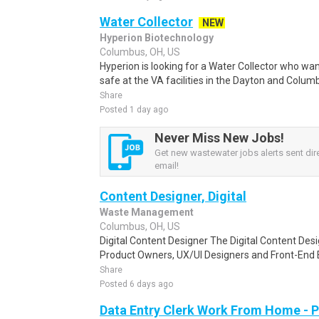
Water Collector
NEW
Hyperion Biotechnology
Columbus, OH, US
Hyperion is looking for a Water Collector who wa
safe at the VA facilities in the Dayton and Columb
Share
Posted 1 day ago
Never Miss New Jobs!
Get new wastewater jobs alerts sent dire
email!
Content Designer, Digital
Waste Management
Columbus, OH, US
Digital Content Designer The Digital Content Des
Product Owners, UX/UI Designers and Front-End 
Share
Posted 6 days ago
Data Entry Clerk Work From Home - 