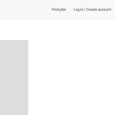
Find jobs
Log in
/
Create account