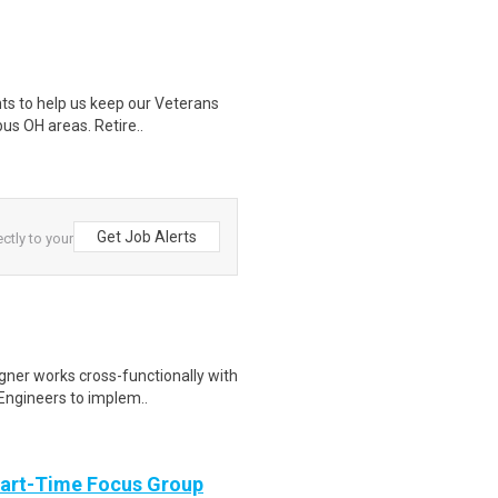
nts to help us keep our Veterans
us OH areas. Retire..
Get Job Alerts
ctly to your
igner works cross-functionally with
Engineers to implem..
Part-Time Focus Group