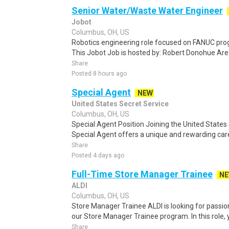
Senior Water/Waste Water Engineer
Jobot
Columbus, OH, US
Robotics engineering role focused on FANUC pr
This Jobot Job is hosted by: Robert Donohue Are 
Share
Posted 8 hours ago
Special Agent
NEW
United States Secret Service
Columbus, OH, US
Special Agent Position Joining the United States
Special Agent offers a unique and rewarding caree
Share
Posted 4 days ago
Full-Time Store Manager Trainee
N
ALDI
Columbus, OH, US
Store Manager Trainee ALDI is looking for passion
our Store Manager Trainee program. In this role, y
Share