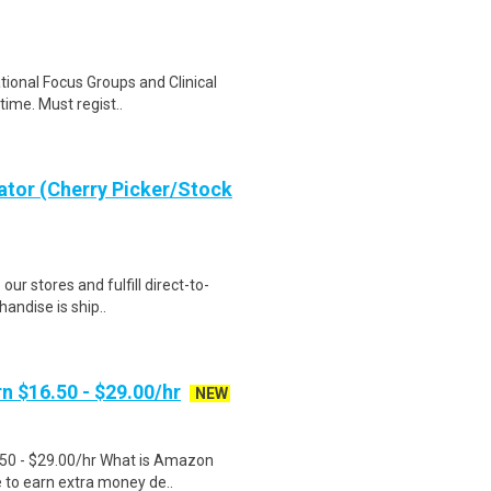
ational Focus Groups and Clinical
time. Must regist..
ator (Cherry Picker/Stock
 our stores and fulfill direct-to-
andise is ship..
n $16.50 - $29.00/hr
NEW
.50 - $29.00/hr What is Amazon
e to earn extra money de..