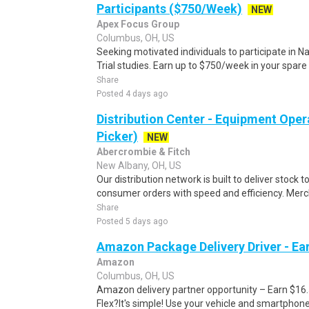
Participants ($750/Week)
NEW
Apex Focus Group
Columbus, OH, US
Seeking motivated individuals to participate in N
Trial studies. Earn up to $750/week in your spare 
Share
Posted 4 days ago
Distribution Center - Equipment Oper
Picker)
NEW
Abercrombie & Fitch
New Albany, OH, US
Our distribution network is built to deliver stock to
consumer orders with speed and efficiency. Merch
Share
Posted 5 days ago
Amazon Package Delivery Driver - Ear
Amazon
Columbus, OH, US
Amazon delivery partner opportunity – Earn $16
Flex?It's simple! Use your vehicle and smartphon