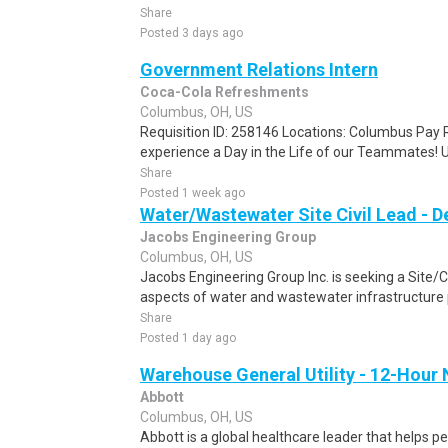
Share
Posted 3 days ago
Government Relations Intern
Coca-Cola Refreshments
Columbus, OH, US
Requisition ID: 258146 Locations: Columbus Pay R
experience a Day in the Life of our Teammates! U
Share
Posted 1 week ago
Water/Wastewater Site Civil Lead - D
Jacobs Engineering Group
Columbus, OH, US
Jacobs Engineering Group Inc. is seeking a Site/Civi
aspects of water and wastewater infrastructure pr
Share
Posted 1 day ago
Warehouse General Utility - 12-Hour 
Abbott
Columbus, OH, US
Abbott is a global healthcare leader that helps peo