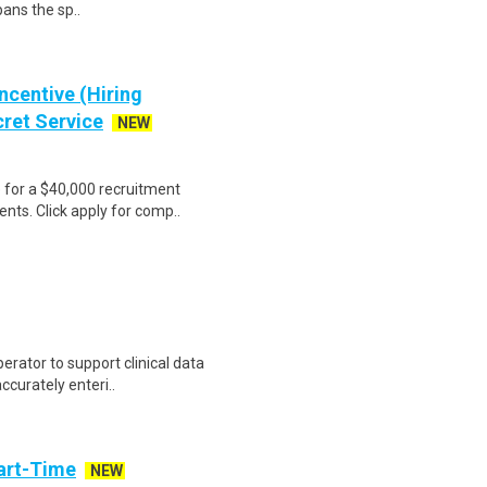
pans the sp..
ncentive (Hiring
cret Service
NEW
e for a $40,000 recruitment
nts. Click apply for comp..
erator to support clinical data
accurately enteri..
art-Time
NEW