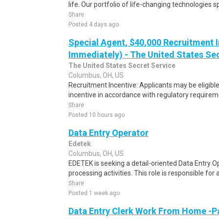
life. Our portfolio of life-changing technologies s
Share
Posted 4 days ago
Special Agent, $40,000 Recruitment I
Immediately) - The United States Se
The United States Secret Service
Columbus, OH, US
Recruitment Incentive: Applicants may be eligibl
incentive in accordance with regulatory requireme
Share
Posted 10 hours ago
Data Entry Operator
Edetek
Columbus, OH, US
EDETEK is seeking a detail-oriented Data Entry Op
processing activities. This role is responsible for 
Share
Posted 1 week ago
Data Entry Clerk Work From Home -P