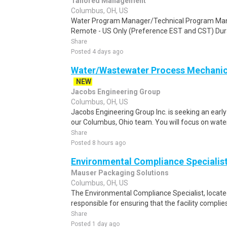
Tailored Management
Columbus, OH, US
Water Program Manager/Technical Program Manag
Remote - US Only (Preference EST and CST) Durat
Share
Posted 4 days ago
Water/Wastewater Process Mechanica
NEW
Jacobs Engineering Group
Columbus, OH, US
Jacobs Engineering Group Inc. is seeking an early
our Columbus, Ohio team. You will focus on wate
Share
Posted 8 hours ago
Environmental Compliance Specialis
Mauser Packaging Solutions
Columbus, OH, US
The Environmental Compliance Specialist, located
responsible for ensuring that the facility complies 
Share
Posted 1 day ago