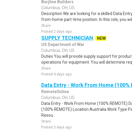
Burjline Builders
Columbus, OH, US
Description We are looking for a skilled Data Entry
from-home part-time position. In this role, you will
Share
Posted 2 days ago
SUPPLY TECHNICIAN
NEW
US Department of War
Columbus, OH, US
Duties You will provide supply support for product
operations for equipment. You will determine requ
Share
Posted 4 days ago
Data Entry - Work From Home (100%
RemoteOnline
Columbus, OH, US
Data Entry - Work From Home (100% REMOTE) Da
(100% REMOTE) Location Australia Work Type Pa
Resou..
Share
Posted 3 days ago