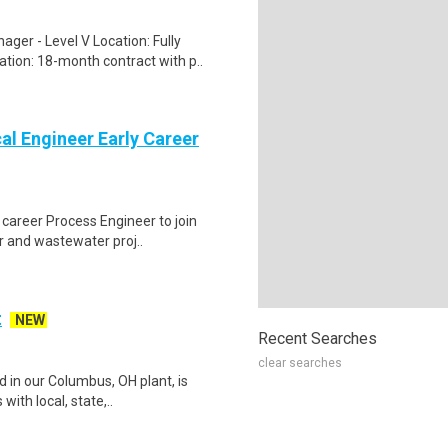
er - Level V Location: Fully
ion: 18-month contract with p..
l Engineer Early Career
 career Process Engineer to join
r and wastewater proj..
t
NEW
Recent Searches
clear searches
 in our Columbus, OH plant, is
with local, state,..