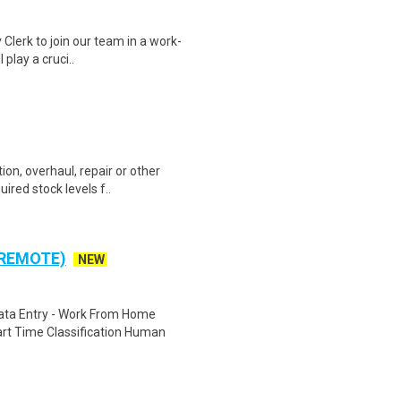
 Clerk to join our team in a work-
 play a cruci..
ion, overhaul, repair or other
ired stock levels f..
 REMOTE)
NEW
ta Entry - Work From Home
rt Time Classification Human