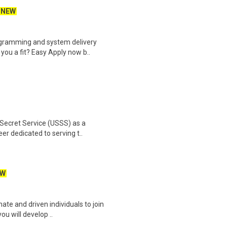
NEW
ogramming and system delivery
you a fit? Easy Apply now b..
 Secret Service (USSS) as a
r dedicated to serving t..
EW
ate and driven individuals to join
ou will develop ..