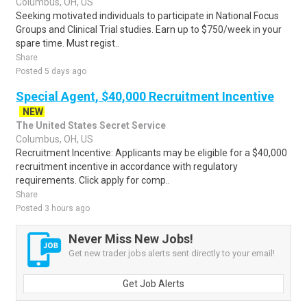
Columbus, OH, US
Seeking motivated individuals to participate in National Focus
Groups and Clinical Trial studies. Earn up to $750/week in your
spare time. Must regist..
Share
Posted 5 days ago
Special Agent, $40,000 Recruitment Incentive
NEW
The United States Secret Service
Columbus, OH, US
Recruitment Incentive: Applicants may be eligible for a $40,000
recruitment incentive in accordance with regulatory
requirements. Click apply for comp..
Share
Posted 3 hours ago
Never Miss New Jobs!
Get new trader jobs alerts sent directly to your email!
Get Job Alerts