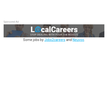
Sponsored Ad
Some jobs by
Jobs2careers
and
Neuvoo
.
Terms of Service
Cookie Policy
Privacy Policy
Sponsored Ad