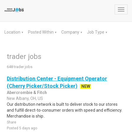
Toggl
navig
Location
Posted Within
Company
Job Type
▼
▼
▼
▼
trader jobs
648 trader jobs
Distribution Center - Equipment Operator
(Cherry Picker/Stock Picker)
NEW
Abercrombie & Fitch
New Albany, OH, US
Our distribution network is built to deliver stock to our stores
and fulfill direct-to-consumer orders with speed and efficiency.
Merchandise is ship..
Share
Posted 5 days ago