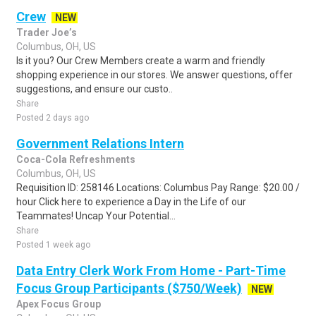
Crew
NEW
Trader Joe’s
Columbus, OH, US
Is it you? Our Crew Members create a warm and friendly
shopping experience in our stores. We answer questions, offer
suggestions, and ensure our custo..
Share
Posted 2 days ago
Government Relations Intern
Coca-Cola Refreshments
Columbus, OH, US
Requisition ID: 258146 Locations: Columbus Pay Range: $20.00 /
hour Click here to experience a Day in the Life of our
Teammates! Uncap Your Potential...
Share
Posted 1 week ago
Data Entry Clerk Work From Home - Part-Time
Focus Group Participants ($750/Week)
NEW
Apex Focus Group