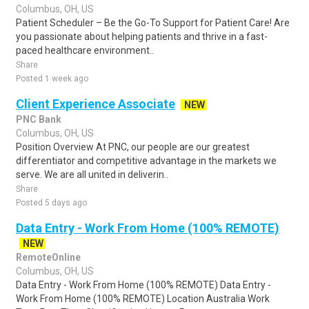
Columbus, OH, US
Patient Scheduler – Be the Go-To Support for Patient Care! Are
you passionate about helping patients and thrive in a fast-
paced healthcare environment..
Share
Posted 1 week ago
Client Experience Associate
NEW
PNC Bank
Columbus, OH, US
Position Overview At PNC, our people are our greatest
differentiator and competitive advantage in the markets we
serve. We are all united in deliverin..
Share
Posted 5 days ago
Data Entry - Work From Home (100% REMOTE)
NEW
RemoteOnline
Columbus, OH, US
Data Entry - Work From Home (100% REMOTE) Data Entry -
Work From Home (100% REMOTE) Location Australia Work