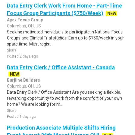
Data Entry Clerk Work From Home - Part-Time
Focus Group Participants ($750/Week)
NEW
Apex Focus Group
Columbus, OH, US
Seeking motivated individuals to participate in National Focus
Groups and Clinical Trial studies. Earn up to $750/week in your
spare time. Must regist..
Share
Posted 2 days ago
Data Entry Clerk / Office Assistant - Canada
NEW
Burjline Builders
Columbus, OH, US
Data Entry Clerk / Office Assistant Are you seeking a flexible,
rewarding opportunity to work from the comfort of your own
home? We are looking for m..
Share
Posted 1 day ago
Production Associate Multiple Shifts Hiring