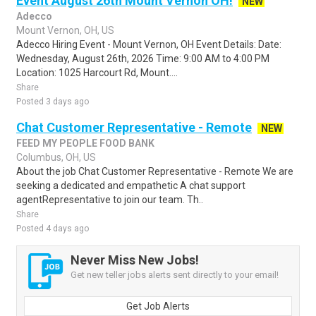
Event August 26th Mount Vernon OH!
NEW
Adecco
Mount Vernon, OH, US
Adecco Hiring Event - Mount Vernon, OH Event Details: Date:
Wednesday, August 26th, 2026 Time: 9:00 AM to 4:00 PM
Location: 1025 Harcourt Rd, Mount....
Share
Posted 3 days ago
Chat Customer Representative - Remote
NEW
FEED MY PEOPLE FOOD BANK
Columbus, OH, US
About the job Chat Customer Representative - Remote We are
seeking a dedicated and empathetic A chat support
agentRepresentative to join our team. Th..
Share
Posted 4 days ago
Never Miss New Jobs!
Get new teller jobs alerts sent directly to your email!
Get Job Alerts