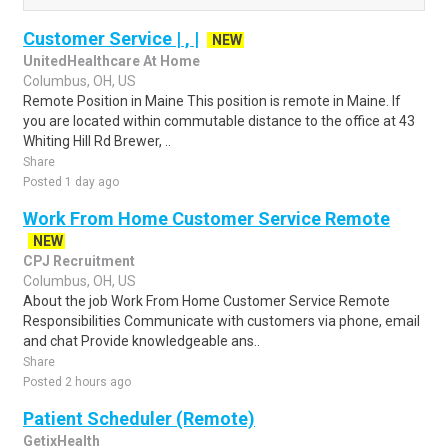
Customer Service | , |
NEW
UnitedHealthcare At Home
Columbus, OH, US
Remote Position in Maine This position is remote in Maine. If
you are located within commutable distance to the office at 43
Whiting Hill Rd Brewer, ..
Share
Posted 1 day ago
Work From Home Customer Service Remote
NEW
CPJ Recruitment
Columbus, OH, US
About the job Work From Home Customer Service Remote
Responsibilities Communicate with customers via phone, email
and chat Provide knowledgeable ans..
Share
Posted 2 hours ago
Patient Scheduler (Remote)
GetixHealth