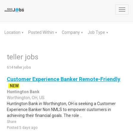
Toggl
navig
Location
Posted Within
Company
Job Type
▼
▼
▼
▼
teller jobs
614 teller jobs
Customer Experience Banker Remote-Friendly
NEW
Huntington Bank
Worthington, OH, US
Huntington Bank in Worthington, OH is seeking a Customer
Experience Banker Non NMLS to empower customers in
achieving their financial goals. The role ..
Share
Posted 5 days ago