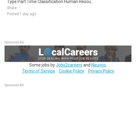
Type Part Time Classification Human Resou..
Share
Posted 1 day ago
Sponsored Ad
Some jobs by
Jobs2careers
and
Neuvoo
.
Terms of Service
Cookie Policy
Privacy Policy
Sponsored Ad