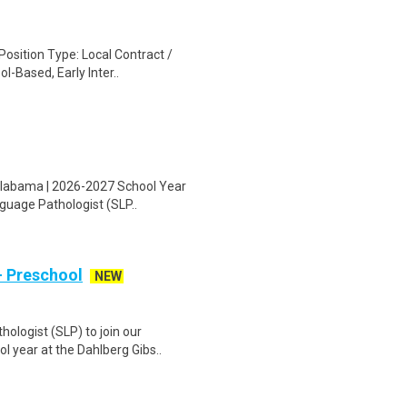
osition Type: Local Contract /
l-Based, Early Inter..
 Alabama | 2026-2027 School Year
nguage Pathologist (SLP..
- Preschool
NEW
ologist (SLP) to join our
l year at the Dahlberg Gibs..