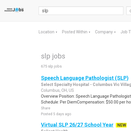
Location
Posted Within
Company
Job 
▼
▼
▼
slp jobs
675 slp jobs
Speech Language Pathologist (SLP)
Select Specialty Hospital - Columbus Vic Villa
Columbus, OH, US
Overview Position: Speech Language Pathologist
Schedule: Per DiemCompensation: $50.00 per hour
Share
Posted 5 days ago
Virtual SLP 26/27 School Year
NEW