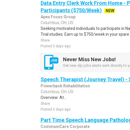
Data Entry Clerk Work From Home - 
Participants ($750/Week)
NEW
Apex Focus Group
Columbus, OH, US
Seeking motivated individuals to participate in N
Trial studies. Earn up to $750/week in your spare 
Share
Posted 3 days ago
Never Miss New Jobs!
Get new slp jobs alerts sent directly to y
Speech Therapist (Journey Travel) -
Powerback Rehabilitation
Columbus, OH, US
Overview: At...
Share
Posted 5 days ago
Part Time Speech Language Patholog
CommuniCare Corporate