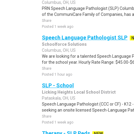
Columbus, OH, US
PRN Speech Language Pathologist (SLP) Columb
of the CommuniCare Family of Companies, has a P
Share
Posted 1 week ago
Speech Language Pathologist SLP
Schoolforce Solutions
Columbus, OH, US
We are looking for a talented Speech Language P
for the school year. Hourly Rate Range: $45.00-$
Share
Posted 1 hour ago
SLP - School
Licking Heights Local School District
Pataskala, OH, US
Speech Language Pathologist (CCC or CF) - K12 - 
seeking an onsite licensed Speech-Language Path
Share
Posted 1 week ago
Therapy - SLP Peds
NEW