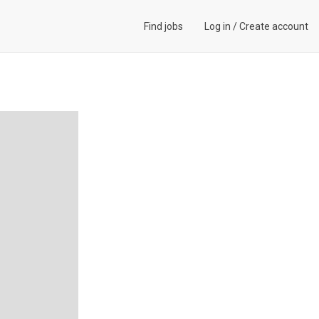
Find jobs
Log in
/
Create account