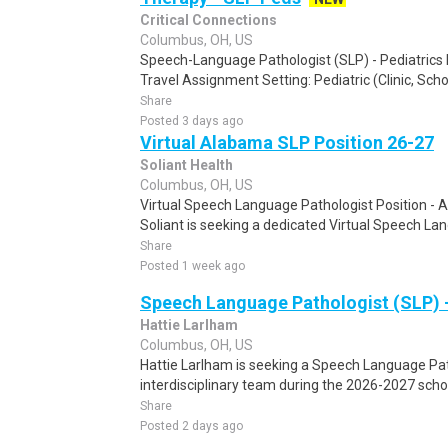
Critical Connections
Columbus, OH, US
Speech-Language Pathologist (SLP) - Pediatrics P
Travel Assignment Setting: Pediatric (Clinic, Schoo
Share
Posted 3 days ago
Virtual Alabama SLP Position 26-27
Soliant Health
Columbus, OH, US
Virtual Speech Language Pathologist Position -
Soliant is seeking a dedicated Virtual Speech La
Share
Posted 1 week ago
Speech Language Pathologist (SLP) 
Hattie Larlham
Columbus, OH, US
Hattie Larlham is seeking a Speech Language Path
interdisciplinary team during the 2026-2027 schoo
Share
Posted 2 days ago