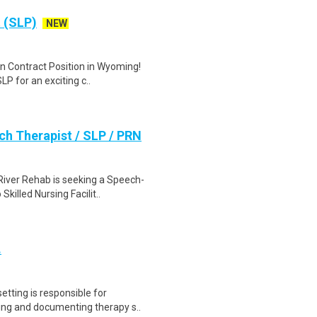
 (SLP)
NEW
on Contract Position in Wyoming!
P for an exciting c..
h Therapist / SLP / PRN
iver Rehab is seeking a Speech-
killed Nursing Facilit..
.
tting is responsible for
ding and documenting therapy s..