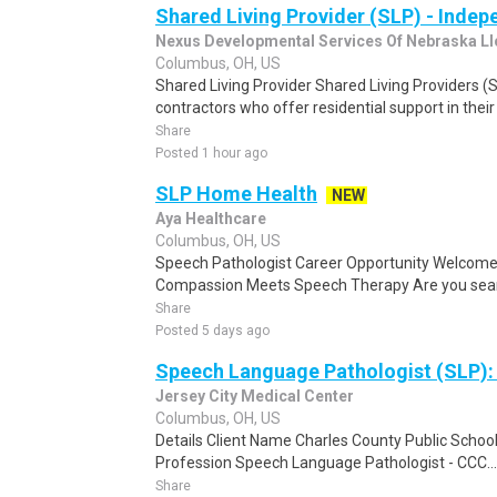
Shared Living Provider (SLP) - Inde
Nexus Developmental Services Of Nebraska Ll
Columbus, OH, US
Shared Living Provider Shared Living Providers 
contractors who offer residential support in their
Share
Posted 1 hour ago
SLP Home Health
NEW
Aya Healthcare
Columbus, OH, US
Speech Pathologist Career Opportunity Welcom
Compassion Meets Speech Therapy Are you searchi
Share
Posted 5 days ago
Speech Language Pathologist (SLP)
Jersey City Medical Center
Columbus, OH, US
Details Client Name Charles County Public School
Profession Speech Language Pathologist - CCC...
Share