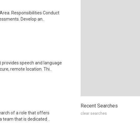
 Area. Responsibilities Conduct
essments. Develop an..
 provides speech and language
cure, remote location. Thi..
Recent Searches
arch of a role that offers
clear searches
 team that is dedicated ..