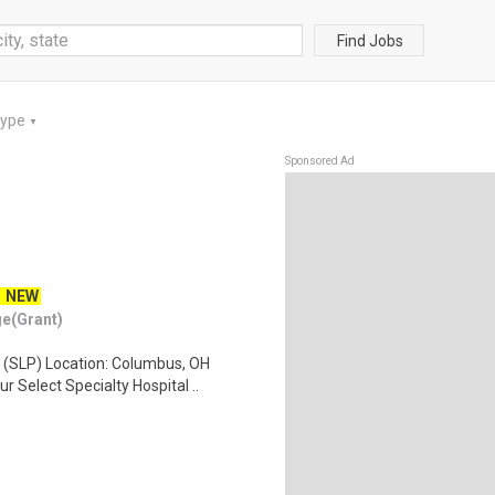
Find Jobs
Type
▼
Sponsored Ad
NEW
ge(Grant)
 (SLP) Location: Columbus, OH
 Select Specialty Hospital ..