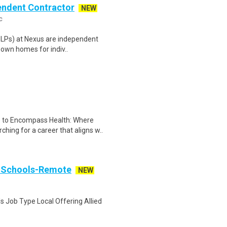
pendent Contractor
NEW
c
(SLPs) at Nexus are independent
 own homes for indiv..
e to Encompass Health: Where
ng for a career that aligns w..
: Schools-Remote
NEW
s Job Type Local Offering Allied