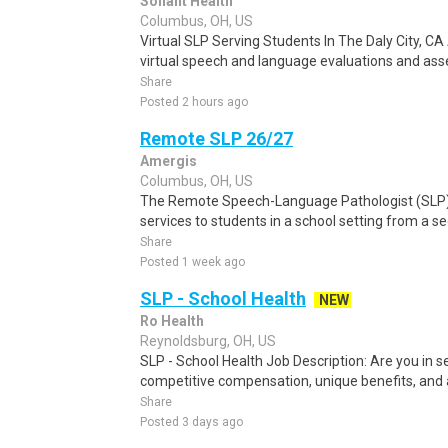
Soliant Health
Columbus, OH, US
Virtual SLP Serving Students In The Daly City, CA
virtual speech and language evaluations and ass
Share
Posted 2 hours ago
Remote SLP 26/27
Amergis
Columbus, OH, US
The Remote Speech-Language Pathologist (SLP)
services to students in a school setting from a se
Share
Posted 1 week ago
SLP - School Health
NEW
Ro Health
Reynoldsburg, OH, US
SLP - School Health Job Description: Are you in se
competitive compensation, unique benefits, and a
Share
Posted 3 days ago