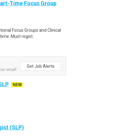
Part-Time Focus Group
ational Focus Groups and Clinical
time. Must regist..
Get Job Alerts
our email!
 SLP
NEW
ist (SLP)