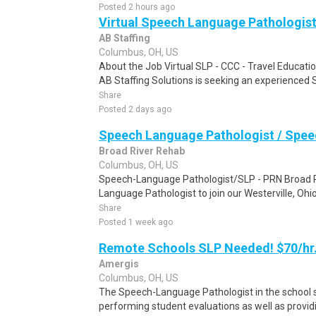
Posted 2 hours ago
Virtual Speech Language Pathologist
AB Staffing
Columbus, OH, US
About the Job Virtual SLP - CCC - Travel Educati
AB Staffing Solutions is seeking an experienced SL
Share
Posted 2 days ago
Speech Language Pathologist / Speec
Broad River Rehab
Columbus, OH, US
Speech-Language Pathologist/SLP - PRN Broad R
Language Pathologist to join our Westerville, Ohio S
Share
Posted 1 week ago
Remote Schools SLP Needed! $70/hr
Amergis
Columbus, OH, US
The Speech-Language Pathologist in the school se
performing student evaluations as well as provi