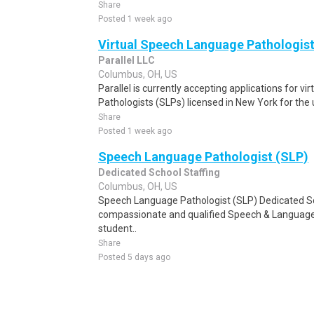
Share
Posted 1 week ago
Virtual Speech Language Pathologist
Parallel LLC
Columbus, OH, US
Parallel is currently accepting applications for 
Pathologists (SLPs) licensed in New York for th
Share
Posted 1 week ago
Speech Language Pathologist (SLP)
Dedicated School Staffing
Columbus, OH, US
Speech Language Pathologist (SLP) Dedicated Sch
compassionate and qualified Speech & Language 
student..
Share
Posted 5 days ago