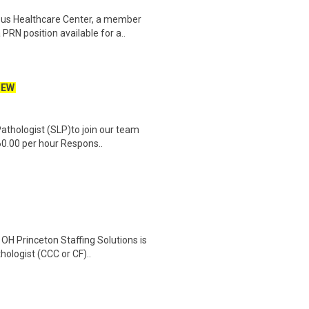
us Healthcare Center, a member
RN position available for a..
NEW
athologist (SLP)to join our team
60.00 per hour Respons..
OH Princeton Staffing Solutions is
ologist (CCC or CF)..