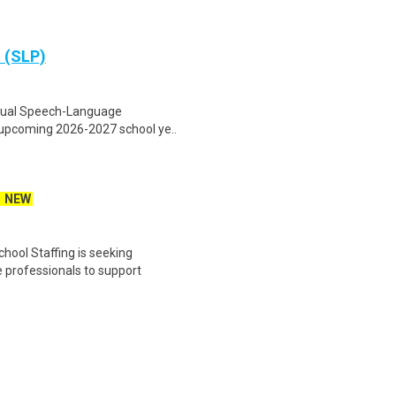
 (SLP)
virtual Speech-Language
e upcoming 2026-2027 school ye..
NEW
ool Staffing is seeking
professionals to support