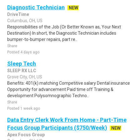
Diagnostic Technician
NEW
DriveTime
Columbus, OH, US
Responsibilities of the Job (Or Better Known as, Your Next
Destination) In short, the Diagnostic Technician includes
bumper-to-bumper repairs, part re..
Share
Posted 4 days ago
Sleep Tech
SLEEP RX LLC
Grove City, OH, US
Benefits: 401(k) matching Competitive salary Dental insurance
Opportunity for advancement Paid time off Training &
development Polysomnographic Techno..
Share
Posted 1 week ago
Data Entry Clerk Work From Home - Part-Time
Focus Group Participants ($750/Week)
NEW
Apex Focus Group