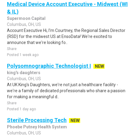
Medical Device Account Executive - Midwest (WI
& IL)
Supermoon Capital
Columbus, OH, US
Account Executive Hi, I'm Courtney, the Regional Sales Director
(RSD) for the midwest US at EnsoData! We're excited to
announce that we're looking fo..
Share
Posted 1 week ago
Polysomnographic Technologist I
NEW
king's daughters
Columbus, OH, US
At UK King's Daughters, we're not just a healthcare facility -
we're a family of dedicated professionals who share a passion
for making a meaningful d..
Share
Posted 1 day ago
Sterile Processing Tech
NEW
Phoebe Putney Health System
Columbus, OH, US