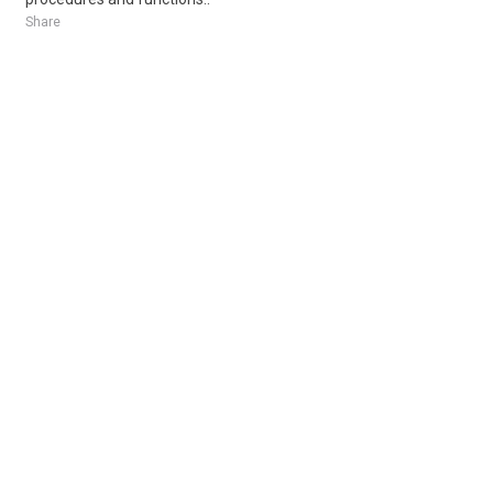
Share
Posted 9 hours ago
Sponsored Ad
Some jobs by
Jobs2careers
and
Neuvoo
.
Terms of Service
Cookie Policy
Privacy Policy
Sponsored Ad