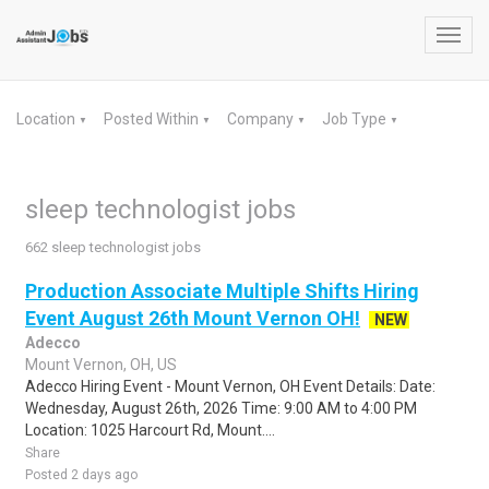
Toggl
navig
Location
Posted Within
Company
Job Type
▼
▼
▼
▼
sleep technologist jobs
662 sleep technologist jobs
Production Associate Multiple Shifts Hiring
Event August 26th Mount Vernon OH!
NEW
Adecco
Mount Vernon, OH, US
Adecco Hiring Event - Mount Vernon, OH Event Details: Date:
Wednesday, August 26th, 2026 Time: 9:00 AM to 4:00 PM
Location: 1025 Harcourt Rd, Mount....
Share
Posted 2 days ago