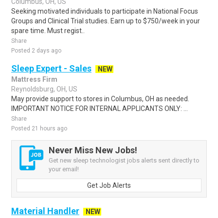
Columbus, OH, US
Seeking motivated individuals to participate in National Focus
Groups and Clinical Trial studies. Earn up to $750/week in your
spare time. Must regist..
Share
Posted 2 days ago
Sleep Expert - Sales
NEW
Mattress Firm
Reynoldsburg, OH, US
May provide support to stores in Columbus, OH as needed.
IMPORTANT NOTICE FOR INTERNAL APPLICANTS ONLY: ...
Share
Posted 21 hours ago
Never Miss New Jobs!
Get new sleep technologist jobs alerts sent directly to
your email!
Get Job Alerts
Material Handler
NEW