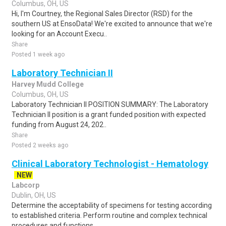
Columbus, OH, US
Hi, I'm Courtney, the Regional Sales Director (RSD) for the
southern US at EnsoData! We're excited to announce that we're
looking for an Account Execu..
Share
Posted 1 week ago
Laboratory Technician II
Harvey Mudd College
Columbus, OH, US
Laboratory Technician II POSITION SUMMARY: The Laboratory
Technician II position is a grant funded position with expected
funding from August 24, 202..
Share
Posted 2 weeks ago
Clinical Laboratory Technologist - Hematology
NEW
Labcorp
Dublin, OH, US
Determine the acceptability of specimens for testing according
to established criteria. Perform routine and complex technical
procedures and functions..