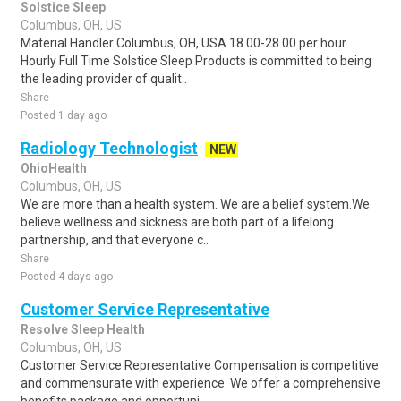
Solstice Sleep
Columbus, OH, US
Material Handler Columbus, OH, USA 18.00-28.00 per hour
Hourly Full Time Solstice Sleep Products is committed to being
the leading provider of qualit..
Share
Posted 1 day ago
Radiology Technologist
NEW
OhioHealth
Columbus, OH, US
We are more than a health system. We are a belief system.We
believe wellness and sickness are both part of a lifelong
partnership, and that everyone c..
Share
Posted 4 days ago
Customer Service Representative
Resolve Sleep Health
Columbus, OH, US
Customer Service Representative Compensation is competitive
and commensurate with experience. We offer a comprehensive