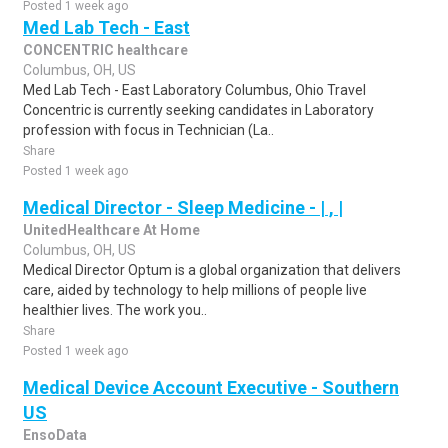
Posted 1 week ago
Med Lab Tech - East
CONCENTRIC healthcare
Columbus, OH, US
Med Lab Tech - East Laboratory Columbus, Ohio Travel
Concentric is currently seeking candidates in Laboratory
profession with focus in Technician (La..
Share
Posted 1 week ago
Medical Director - Sleep Medicine - | , |
UnitedHealthcare At Home
Columbus, OH, US
Medical Director Optum is a global organization that delivers
care, aided by technology to help millions of people live
healthier lives. The work you..
Share
Posted 1 week ago
Medical Device Account Executive - Southern
US
EnsoData