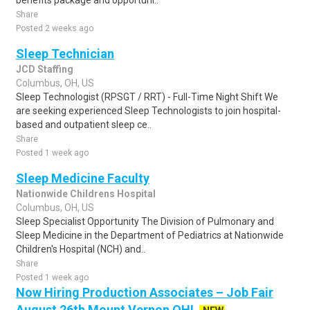
benefits package and opportuni..
Share
Posted 2 weeks ago
Sleep Technician
JCD Staffing
Columbus, OH, US
Sleep Technologist (RPSGT / RRT) - Full-Time Night Shift We
are seeking experienced Sleep Technologists to join hospital-
based and outpatient sleep ce..
Share
Posted 1 week ago
Sleep Medicine Faculty
Nationwide Childrens Hospital
Columbus, OH, US
Sleep Specialist Opportunity The Division of Pulmonary and
Sleep Medicine in the Department of Pediatrics at Nationwide
Children's Hospital (NCH) and..
Share
Posted 1 week ago
Now Hiring Production Associates – Job Fair
August 26th Mount Vernon OH!