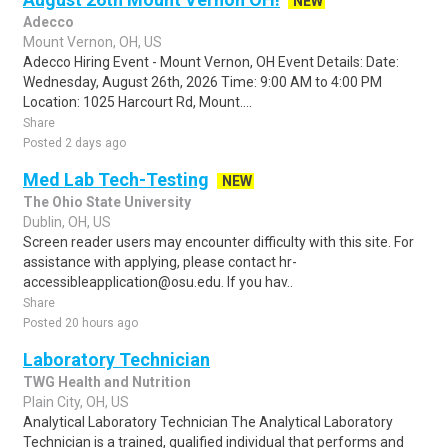
NEW
Adecco
Mount Vernon, OH, US
Adecco Hiring Event - Mount Vernon, OH Event Details: Date:
Wednesday, August 26th, 2026 Time: 9:00 AM to 4:00 PM
Location: 1025 Harcourt Rd, Mount....
Share
Posted 2 days ago
Med Lab Tech-Testing
NEW
The Ohio State University
Dublin, OH, US
Screen reader users may encounter difficulty with this site. For
assistance with applying, please contact hr-
accessibleapplication@osu.edu. If you hav..
Share
Posted 20 hours ago
Laboratory Technician
TWG Health and Nutrition
Plain City, OH, US
Analytical Laboratory Technician The Analytical Laboratory
Technician is a trained, qualified individual that performs and