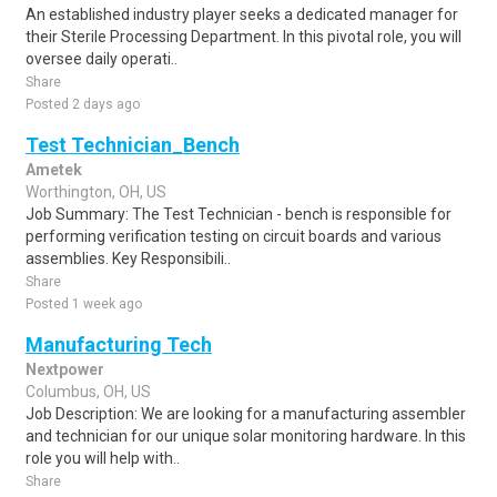
An established industry player seeks a dedicated manager for
their Sterile Processing Department. In this pivotal role, you will
oversee daily operati..
Share
Posted 2 days ago
Test Technician_Bench
Ametek
Worthington, OH, US
Job Summary: The Test Technician - bench is responsible for
performing verification testing on circuit boards and various
assemblies. Key Responsibili..
Share
Posted 1 week ago
Manufacturing Tech
Nextpower
Columbus, OH, US
Job Description: We are looking for a manufacturing assembler
and technician for our unique solar monitoring hardware. In this
role you will help with..
Share