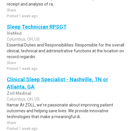
receipt and analysis of ra..
Share
Posted 1 week ago
Sleep Technician RPSGT
VieMed
Columbus, OH, US
Essential Duties and Responsibilities: Responsible for the overall
clinical, technical and administrative functions at the location on
record regardin..
Share
Posted 1 week ago
Clinical Sleep Specialist - Nashville, TN or
Atlanta, GA
Zoll Medical
Columbus, OH, US
Itamar At ZOLL, we're passionate about improving patient
outcomes and helping save lives. We provide innovative
technologies that make a meaningful di..
Share
Posted 1 week ago