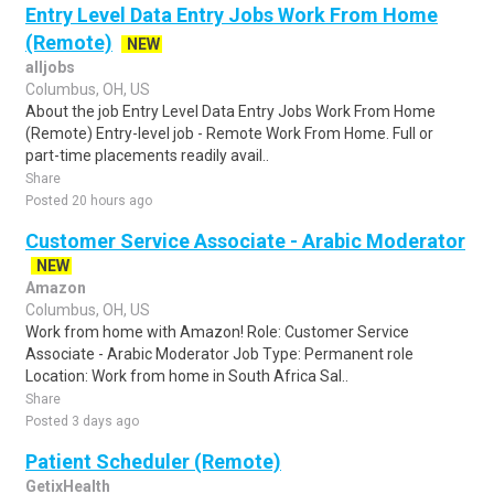
Entry Level Data Entry Jobs Work From Home
(Remote)
NEW
alljobs
Columbus, OH, US
About the job Entry Level Data Entry Jobs Work From Home
(Remote) Entry-level job - Remote Work From Home. Full or
part-time placements readily avail..
Share
Posted 20 hours ago
Customer Service Associate - Arabic Moderator
NEW
Amazon
Columbus, OH, US
Work from home with Amazon! Role: Customer Service
Associate - Arabic Moderator Job Type: Permanent role
Location: Work from home in South Africa Sal..
Share
Posted 3 days ago
Patient Scheduler (Remote)
GetixHealth