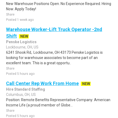
New Warehouse Positions Open. No Experience Required. Hiring
Now. Apply Today!
Share
Posted 1 week ago
Warehouse Worker-Lift Truck Operator -2nd
Shift
NEW
Penske Logistics
Lockbourne, OH, US
6241 Shook Rd,. Lockbourne, OH 43173 Penske Logistics is
looking for warehouse associates to become part of an
excellent team. This is a great opportu..
Share
Posted 5 hours ago
Call Center Rep Work From Home
NEW
Hire Standard Staffing
Columbus, OH, US
Position: Remote Benefits Representative Company: American
Income Life (a proud member of Globe...
Share
Posted 5 hours ago