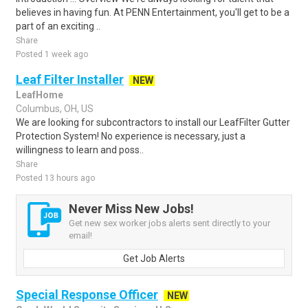
believes in having fun. At PENN Entertainment, you'll get to be a
part of an exciting ..
Share
Posted 1 week ago
Leaf Filter Installer
NEW
LeafHome
Columbus, OH, US
We are looking for subcontractors to install our LeafFilter Gutter
Protection System! No experience is necessary, just a
willingness to learn and poss..
Share
Posted 13 hours ago
Never Miss New Jobs!
Get new sex worker jobs alerts sent directly to your
email!
Get Job Alerts
Special Response Officer
NEW