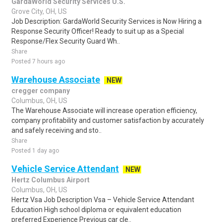
GardaWorld Security Services U.S.
Grove City, OH, US
Job Description: GardaWorld Security Services is Now Hiring a
Response Security Officer! Ready to suit up as a Special
Response/Flex Security Guard Wh..
Share
Posted 7 hours ago
Warehouse Associate
NEW
cregger company
Columbus, OH, US
The Warehouse Associate will increase operation efficiency,
company profitability and customer satisfaction by accurately
and safely receiving and sto..
Share
Posted 1 day ago
Vehicle Service Attendant
NEW
Hertz Columbus Airport
Columbus, OH, US
Hertz Vsa Job Description Vsa – Vehicle Service Attendant
Education High school diploma or equivalent education
preferred Experience Previous car cle..