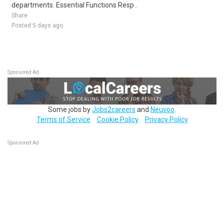
departments. Essential Functions Resp..
Share
Posted 5 days ago
Sponsored Ad
Some jobs by
Jobs2careers
and
Neuvoo
.
Terms of Service
Cookie Policy
Privacy Policy
Sponsored Ad