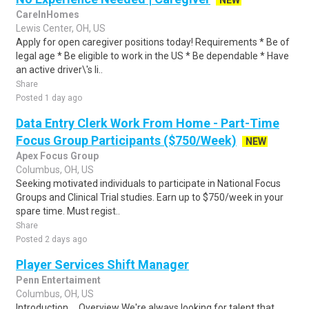
NEW
CareInHomes
Lewis Center, OH, US
Apply for open caregiver positions today! Requirements * Be of
legal age * Be eligible to work in the US * Be dependable * Have
an active driver\'s li..
Share
Posted 1 day ago
Data Entry Clerk Work From Home - Part-Time
Focus Group Participants ($750/Week)
NEW
Apex Focus Group
Columbus, OH, US
Seeking motivated individuals to participate in National Focus
Groups and Clinical Trial studies. Earn up to $750/week in your
spare time. Must regist..
Share
Posted 2 days ago
Player Services Shift Manager
Penn Entertaiment
Columbus, OH, US
Introduction ... Overview We're always looking for talent that