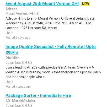
Event August 26th Mount Vernon OH!
NEW
Adecco
Mount Vernon, OH, US
Adecco Hiring Event - Mount Vernon, OH Event Details: Date:
Wednesday, August 26th, 2026 Time: 9:00 AM to 4:00 PM
Location: 1025 Harcourt Rd, Mount....
Share
Posted 2 days ago
Image Quality Specialist - Fully Remote | Upto
$90/hr
Obsidian
Columbus, OH, US
Join a leading AI lab's cutting-edge GenAI team Overview A
leading AI lab is building models that sharpen and upscale video,
and it needs people who c..
Share
Posted 1 week ago
Package Sorter - Immediate Hire
AD | MatchMeJobs
Columbus, OH, US