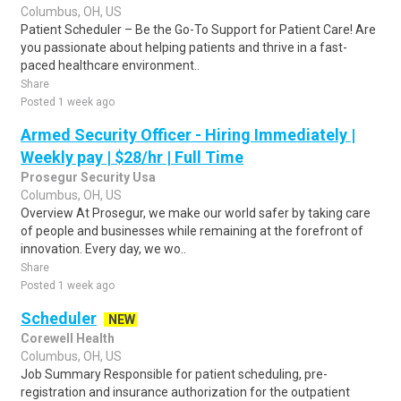
Columbus, OH, US
Patient Scheduler – Be the Go-To Support for Patient Care! Are
you passionate about helping patients and thrive in a fast-
paced healthcare environment..
Share
Posted 1 week ago
Armed Security Officer - Hiring Immediately |
Weekly pay | $28/hr | Full Time
Prosegur Security Usa
Columbus, OH, US
Overview At Prosegur, we make our world safer by taking care
of people and businesses while remaining at the forefront of
innovation. Every day, we wo..
Share
Posted 1 week ago
Scheduler
NEW
Corewell Health
Columbus, OH, US
Job Summary Responsible for patient scheduling, pre-
registration and insurance authorization for the outpatient