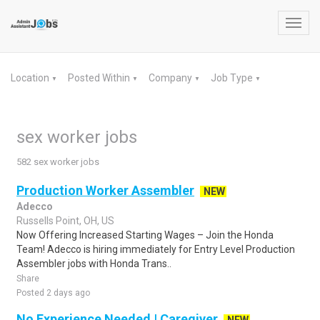
Toggl
navig
Location
Posted Within
Company
Job Type
▼
▼
▼
▼
sex worker jobs
582 sex worker jobs
Production Worker Assembler
NEW
Adecco
Russells Point, OH, US
Now Offering Increased Starting Wages – Join the Honda
Team! Adecco is hiring immediately for Entry Level Production
Assembler jobs with Honda Trans..
Share
Posted 2 days ago
No Experience Needed | Caregiver