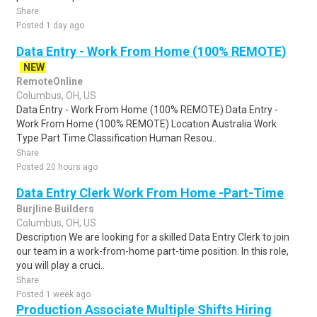
Share
Posted 1 day ago
Data Entry - Work From Home (100% REMOTE)
NEW
RemoteOnline
Columbus, OH, US
Data Entry - Work From Home (100% REMOTE) Data Entry -
Work From Home (100% REMOTE) Location Australia Work
Type Part Time Classification Human Resou..
Share
Posted 20 hours ago
Data Entry Clerk Work From Home -Part-Time
Burjline Builders
Columbus, OH, US
Description We are looking for a skilled Data Entry Clerk to join
our team in a work-from-home part-time position. In this role,
you will play a cruci..
Share
Posted 1 week ago
Production Associate Multiple Shifts Hiring