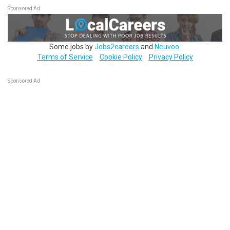
Sponsored Ad
Some jobs by
Jobs2careers
and
Neuvoo
.
Terms of Service
Cookie Policy
Privacy Policy
Sponsored Ad