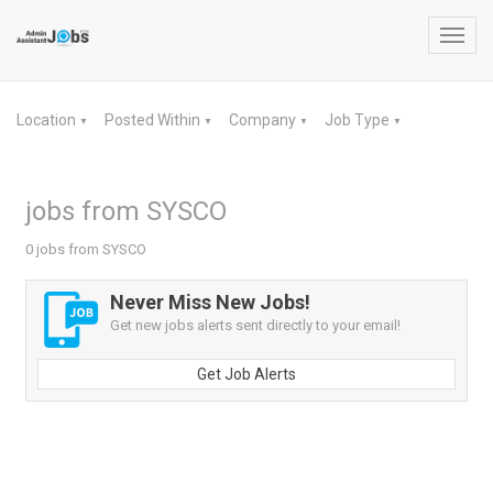
Toggl
navig
Location
Posted Within
Company
Job Type
▼
▼
▼
▼
jobs from SYSCO
0 jobs from SYSCO
Never Miss New Jobs!
Get new jobs alerts sent directly to your email!
Get Job Alerts