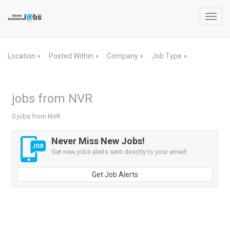
Toggl
navig
Location
Posted Within
Company
Job Type
▼
▼
▼
▼
jobs from NVR
0 jobs from NVR
Never Miss New Jobs!
Get new jobs alerts sent directly to your email!
Get Job Alerts