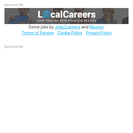
Sponsored Ad
Some jobs by
Jobs2careers
and
Neuvoo
.
Terms of Service
Cookie Policy
Privacy Policy
Sponsored Ad