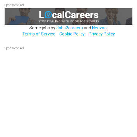
Sponsored Ad
Some jobs by
Jobs2careers
and
Neuvoo
.
Terms of Service
Cookie Policy
Privacy Policy
Sponsored Ad