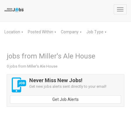
Toggl
navig
Location
Posted Within
Company
Job Type
▼
▼
▼
▼
jobs from Miller's Ale House
0 jobs from Miller's Ale House
Never Miss New Jobs!
Get new jobs alerts sent directly to your email!
Get Job Alerts