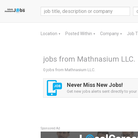
Location
Posted Within
Company
Job 
▼
▼
▼
jobs from Mathnasium LLC.
0 jobs from Mathnasium LLC.
Never Miss New Jobs!
Get new jobs alerts sent directly to your 
Sponsored Ad