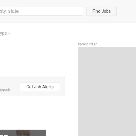
Find Jobs
Type
▼
Sponsored Ad
Get Job Alerts
email!