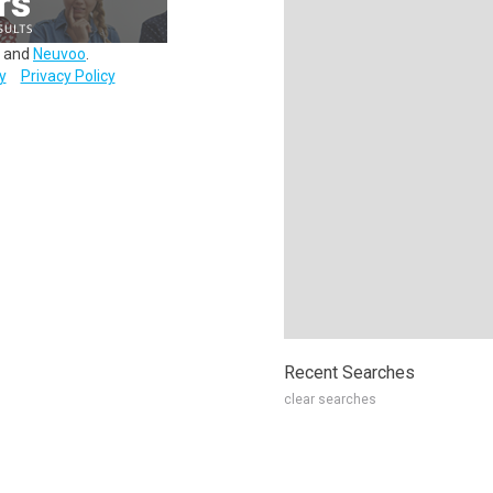
and
Neuvoo
.
y
Privacy Policy
Recent Searches
clear searches