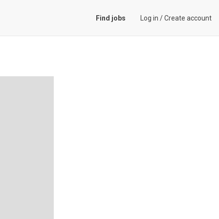
Find jobs
Log in
/
Create account