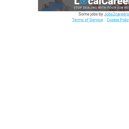
Some jobs by
Jobs2careers
Terms of Service
Cookie Polic