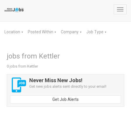
Toggl
navig
Location
Posted Within
Company
Job Type
▼
▼
▼
▼
jobs from Kettler
0 jobs from Kettler
Never Miss New Jobs!
Get new jobs alerts sent directly to your email!
Get Job Alerts