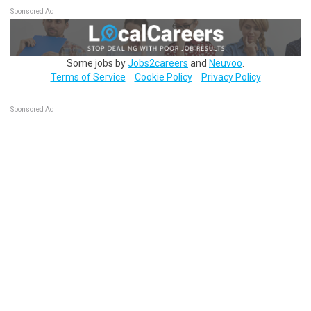
Sponsored Ad
Some jobs by
Jobs2careers
and
Neuvoo
.
Terms of Service
Cookie Policy
Privacy Policy
Sponsored Ad