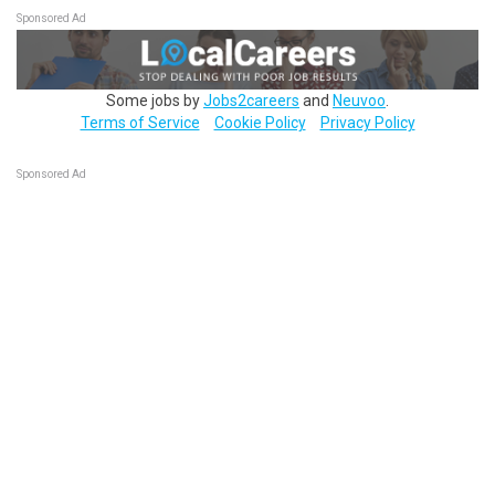
Sponsored Ad
Some jobs by
Jobs2careers
and
Neuvoo
.
Terms of Service
Cookie Policy
Privacy Policy
Sponsored Ad