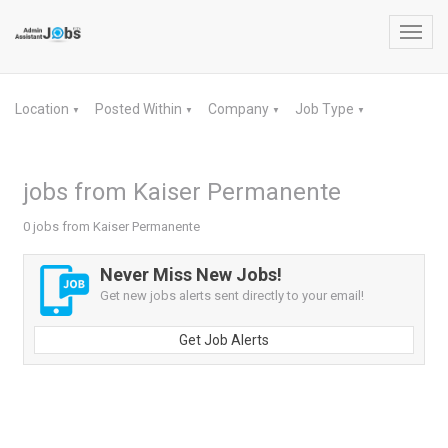
Toggl
navig
Location
Posted Within
Company
Job Type
▼
▼
▼
▼
jobs from Kaiser Permanente
0 jobs from Kaiser Permanente
Never Miss New Jobs!
Get new jobs alerts sent directly to your email!
Get Job Alerts