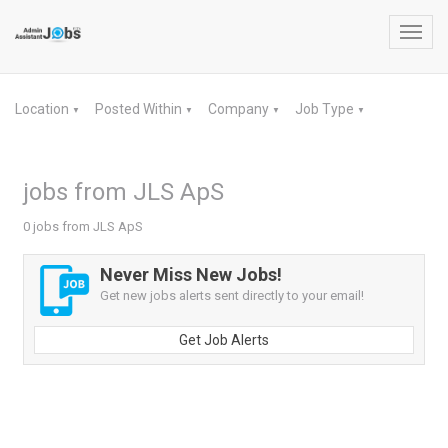
Toggl
navig
Location
Posted Within
Company
Job Type
▼
▼
▼
▼
jobs from JLS ApS
0 jobs from JLS ApS
Never Miss New Jobs!
Get new jobs alerts sent directly to your email!
Get Job Alerts