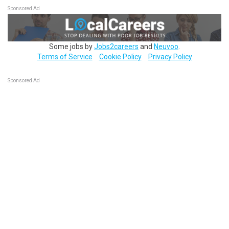
Sponsored Ad
Some jobs by
Jobs2careers
and
Neuvoo
.
Terms of Service
Cookie Policy
Privacy Policy
Sponsored Ad