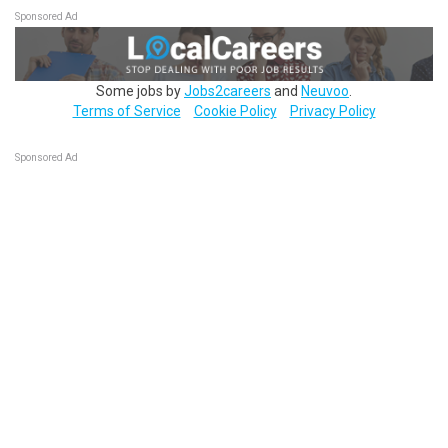
Sponsored Ad
Some jobs by
Jobs2careers
and
Neuvoo
.
Terms of Service
Cookie Policy
Privacy Policy
Sponsored Ad