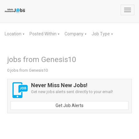
Toggl
navig
Location
Posted Within
Company
Job Type
▼
▼
▼
▼
jobs from Genesis10
0 jobs from Genesis10
Never Miss New Jobs!
Get new jobs alerts sent directly to your email!
Get Job Alerts