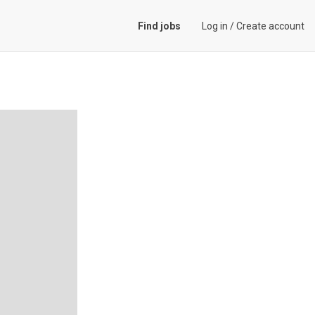
Find jobs
Log in
/
Create account