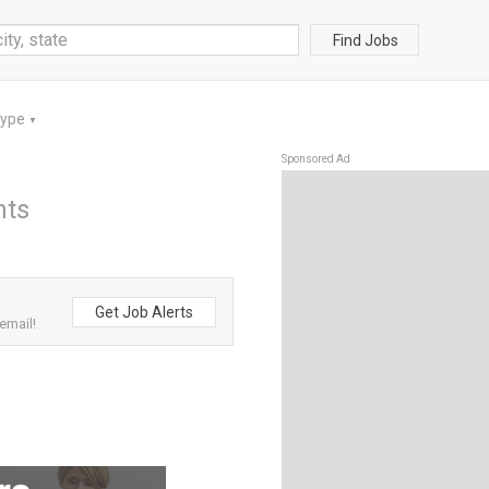
Find Jobs
Type
▼
Sponsored Ad
nts
Get Job Alerts
email!