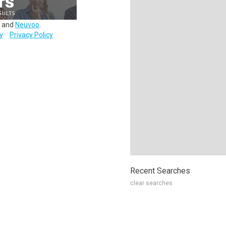
and
Neuvoo
.
y
Privacy Policy
Recent Searches
clear searches