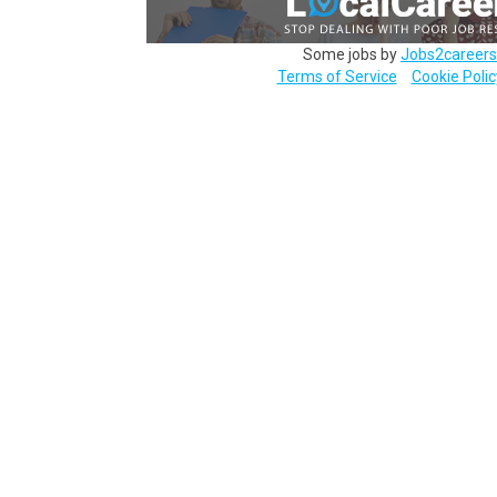
Some jobs by
Jobs2careers
Terms of Service
Cookie Polic