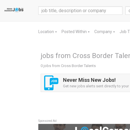
Location
Posted Within
Company
Job 
▼
▼
▼
jobs from Cross Border Tale
0 jobs from Cross Border Talents
Never Miss New Jobs!
Get new jobs alerts sent directly to your 
Sponsored Ad