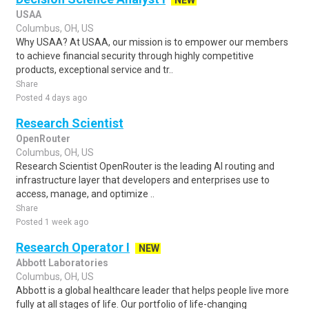
NEW
USAA
Columbus, OH, US
Why USAA? At USAA, our mission is to empower our members
to achieve financial security through highly competitive
products, exceptional service and tr..
Share
Posted 4 days ago
Research Scientist
OpenRouter
Columbus, OH, US
Research Scientist OpenRouter is the leading AI routing and
infrastructure layer that developers and enterprises use to
access, manage, and optimize ..
Share
Posted 1 week ago
Research Operator I
NEW
Abbott Laboratories
Columbus, OH, US
Abbott is a global healthcare leader that helps people live more
fully at all stages of life. Our portfolio of life-changing