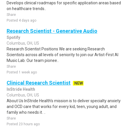
Develops clinical roadmaps for specific application areas based
on healthcare trends..
Share
Posted 4 days ago
Research Scientist - Generative Audio
Spotify
Columbus, OH, US
Research Scientist Positions We are seeking Research
Scientists across all levels of seniority to join our Artist-First AI
Music Lab. Our team pionee..
Share
Posted 1 week ago
Clinical Research Scientist
NEW
InStride Health
Columbus, OH, US
About Us InStride Health's mission is to deliver specialty anxiety
and OCD care that works for every kid, teen, young adult, and
family who needs it. ..
Share
Posted 23 hours ago