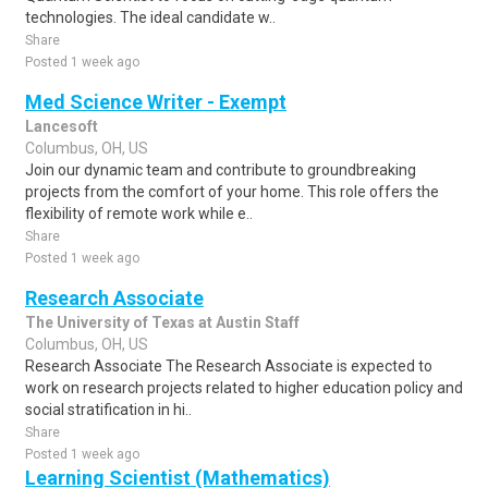
technologies. The ideal candidate w..
Share
Posted 1 week ago
Med Science Writer - Exempt
Lancesoft
Columbus, OH, US
Join our dynamic team and contribute to groundbreaking
projects from the comfort of your home. This role offers the
flexibility of remote work while e..
Share
Posted 1 week ago
Research Associate
The University of Texas at Austin Staff
Columbus, OH, US
Research Associate The Research Associate is expected to
work on research projects related to higher education policy and
social stratification in hi..
Share
Posted 1 week ago
Learning Scientist (Mathematics)