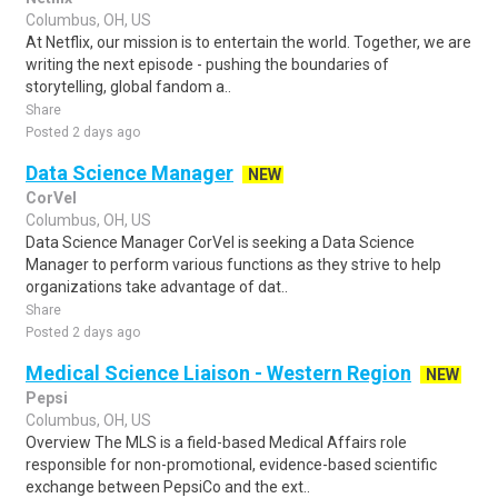
Columbus, OH, US
At Netflix, our mission is to entertain the world. Together, we are
writing the next episode - pushing the boundaries of
storytelling, global fandom a..
Share
Posted 2 days ago
Data Science Manager
NEW
CorVel
Columbus, OH, US
Data Science Manager CorVel is seeking a Data Science
Manager to perform various functions as they strive to help
organizations take advantage of dat..
Share
Posted 2 days ago
Medical Science Liaison - Western Region
NEW
Pepsi
Columbus, OH, US
Overview The MLS is a field-based Medical Affairs role
responsible for non-promotional, evidence-based scientific
exchange between PepsiCo and the ext..