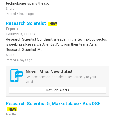
technologies spans the sp..
Share
Posted 6 hours ago
Research Scientist
NEW
Experis
Columbus, OH, US
Research Scientist Our client, a leader in the technology sector,
is seeking a Research Scientist IV to join their team. As a
Research Scientist IV, ..
Share
Posted 4 days ago
Never Miss New Jobs!
Get new science jobs alerts sent directly to your
email!
Get Job Alerts
Research Scientist 5, Marketplace - Ads DSE
NEW
Netflix