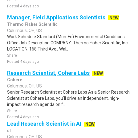
Share
Posted 4 days ago
Manager, Field Applications Scientists
NEW
Thermo Fisher Scientific
Columbus, OH, US
Work Schedule Standard (Mon-Fri) Environmental Conditions
Office Job Description COMPANY: Thermo Fisher Scientific, Inc.
LOCATION: 168 Third Ave., Wal..
Share
Posted 4 days ago
Research Scientist, Cohere Labs
NEW
Cohere
Columbus, OH, US
Senior Research Scientist at Cohere Labs As a Senior Research
Scientist at Cohere Labs, you'll drive an independent, high-
impact research agenda on f..
Share
Posted 4 days ago
Lead Research Scientist in AI
NEW
ul
Columbus, OH, US