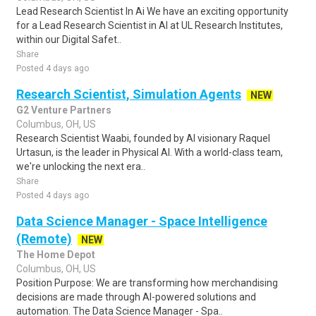
Lead Research Scientist In Ai We have an exciting opportunity
for a Lead Research Scientist in AI at UL Research Institutes,
within our Digital Safet..
Share
Posted 4 days ago
Research Scientist, Simulation Agents
NEW
G2 Venture Partners
Columbus, OH, US
Research Scientist Waabi, founded by AI visionary Raquel
Urtasun, is the leader in Physical AI. With a world-class team,
we're unlocking the next era..
Share
Posted 4 days ago
Data Science Manager - Space Intelligence
(Remote)
NEW
The Home Depot
Columbus, OH, US
Position Purpose: We are transforming how merchandising
decisions are made through AI-powered solutions and
automation. The Data Science Manager - Spa..