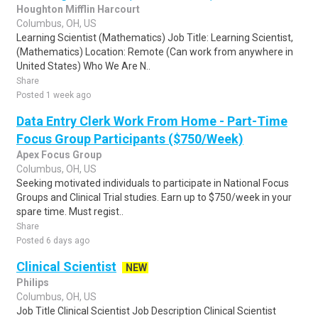
Houghton Mifflin Harcourt
Columbus, OH, US
Learning Scientist (Mathematics) Job Title: Learning Scientist,
(Mathematics) Location: Remote (Can work from anywhere in
United States) Who We Are N..
Share
Posted 1 week ago
Data Entry Clerk Work From Home - Part-Time
Focus Group Participants ($750/Week)
Apex Focus Group
Columbus, OH, US
Seeking motivated individuals to participate in National Focus
Groups and Clinical Trial studies. Earn up to $750/week in your
spare time. Must regist..
Share
Posted 6 days ago
Clinical Scientist
NEW
Philips
Columbus, OH, US
Job Title Clinical Scientist Job Description Clinical Scientist