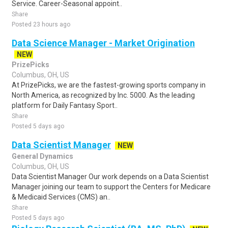
Service. Career-Seasonal appoint..
Share
Posted 23 hours ago
Data Science Manager - Market Origination
NEW
PrizePicks
Columbus, OH, US
At PrizePicks, we are the fastest-growing sports company in
North America, as recognized by Inc. 5000. As the leading
platform for Daily Fantasy Sport..
Share
Posted 5 days ago
Data Scientist Manager
NEW
General Dynamics
Columbus, OH, US
Data Scientist Manager Our work depends on a Data Scientist
Manager joining our team to support the Centers for Medicare
& Medicaid Services (CMS) an..
Share
Posted 5 days ago