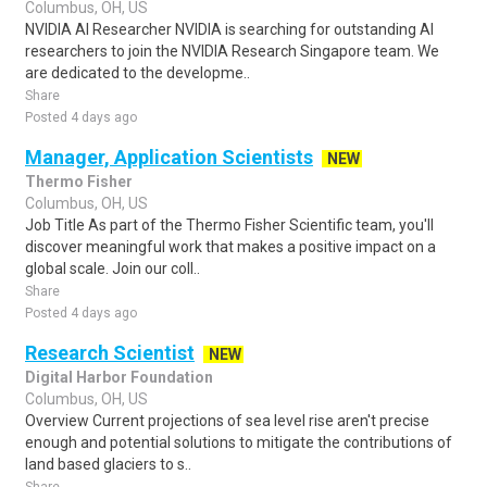
Columbus, OH, US
NVIDIA AI Researcher NVIDIA is searching for outstanding AI
researchers to join the NVIDIA Research Singapore team. We
are dedicated to the developme..
Share
Posted 4 days ago
Manager, Application Scientists
NEW
Thermo Fisher
Columbus, OH, US
Job Title As part of the Thermo Fisher Scientific team, you'll
discover meaningful work that makes a positive impact on a
global scale. Join our coll..
Share
Posted 4 days ago
Research Scientist
NEW
Digital Harbor Foundation
Columbus, OH, US
Overview Current projections of sea level rise aren't precise
enough and potential solutions to mitigate the contributions of
land based glaciers to s..