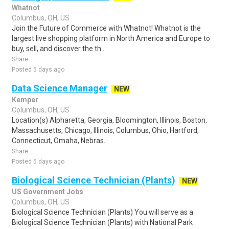
Whatnot
Columbus, OH, US
Join the Future of Commerce with Whatnot! Whatnot is the
largest live shopping platform in North America and Europe to
buy, sell, and discover the th..
Share
Posted 5 days ago
Data Science Manager
NEW
Kemper
Columbus, OH, US
Location(s) Alpharetta, Georgia, Bloomington, Illinois, Boston,
Massachusetts, Chicago, Illinois, Columbus, Ohio, Hartford,
Connecticut, Omaha, Nebras..
Share
Posted 5 days ago
Biological Science Technician (Plants)
NEW
US Government Jobs
Columbus, OH, US
Biological Science Technician (Plants) You will serve as a
Biological Science Technician (Plants) with National Park