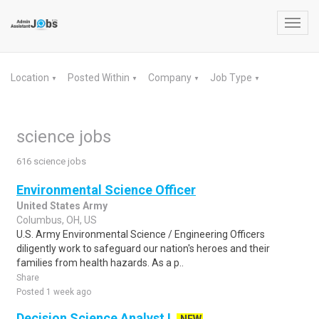
Toggl
navig
Location
Posted Within
Company
Job Type
▼
▼
▼
▼
science jobs
616 science jobs
Environmental Science Officer
United States Army
Columbus, OH, US
U.S. Army Environmental Science / Engineering Officers
diligently work to safeguard our nation's heroes and their
families from health hazards. As a p..
Share
Posted 1 week ago
Decision Science Analyst I