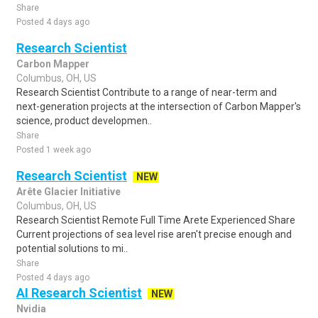
Share
Posted 4 days ago
Research Scientist
Carbon Mapper
Columbus, OH, US
Research Scientist Contribute to a range of near-term and
next-generation projects at the intersection of Carbon Mapper's
science, product developmen..
Share
Posted 1 week ago
Research Scientist
NEW
Arête Glacier Initiative
Columbus, OH, US
Research Scientist Remote Full Time Arete Experienced Share
Current projections of sea level rise aren't precise enough and
potential solutions to mi..
Share
Posted 4 days ago
AI Research Scientist
NEW
Nvidia