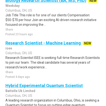
Biology Research Scientist (BA, MS, PhD)
NEW
Weekday
Columbus, OH, US
Job Title This role is for one of our clients Compensation:
$50-$70 per hour Join an exciting AI-driven research initiative
focused on improving the ..
Share
Posted 23 hours ago
Research Scientist - Machine Learning
NEW
isee
Columbus, OH, US
Research Scientist ISEE is seeking full-time Research Scientists
to join our team. The ideal candidate has several years of
research/work experience...
Share
Posted 4 days ago
Hybrid Experimental Quantum Scientist
Battelle Uk Limited
Columbus, OH, US
A leading research organization in Columbus, Ohio, is seeking a
Quantum Scientist to focus on cutting-edge quantum