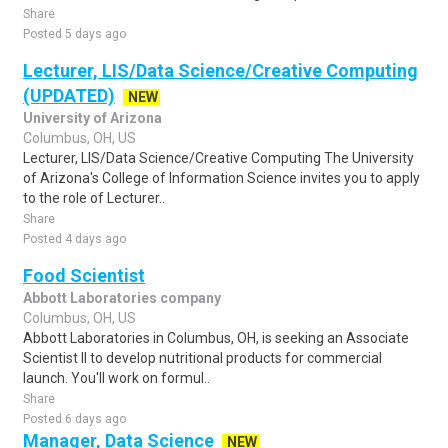
Share
Posted 5 days ago
Lecturer, LIS/Data Science/Creative Computing
(UPDATED)
NEW
University of Arizona
Columbus, OH, US
Lecturer, LIS/Data Science/Creative Computing The University
of Arizona's College of Information Science invites you to apply
to the role of Lecturer..
Share
Posted 4 days ago
Food Scientist
Abbott Laboratories company
Columbus, OH, US
Abbott Laboratories in Columbus, OH, is seeking an Associate
Scientist II to develop nutritional products for commercial
launch. You'll work on formul..
Share
Posted 6 days ago
Manager, Data Science
NEW