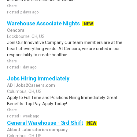
Share
Posted 2 days ago
Warehouse Associate Nights
NEW
Cencora
Lockbourne, OH, US
Join Our Innovative Company Our team members are at the
heart of everything we do. At Cencora, we are united in our
responsibility to create healthie..
Share
Posted 1 day ago
Jobs Hiring Immediately
AD | Jobs2Careers.com
Columbus, OH, US
Apply to Full Time and Positions Hiring Immediately. Great
Benefits. Top Pay. Apply Today!
Share
Posted 1 week ago
General Warehouse - 3rd Shift
NEW
Abbott Laboratories company
Columbus, OH, US