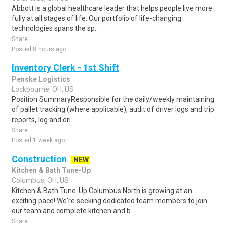
Abbott is a global healthcare leader that helps people live more
fully at all stages of life. Our portfolio of life-changing
technologies spans the sp..
Share
Posted 8 hours ago
Inventory Clerk - 1st Shift
Penske Logistics
Lockbourne, OH, US
Position SummaryResponsible for the daily/weekly maintaining
of pallet tracking (where applicable), audit of driver logs and trip
reports, log and dri..
Share
Posted 1 week ago
Construction
NEW
Kitchen & Bath Tune-Up
Columbus, OH, US
Kitchen & Bath Tune-Up Columbus North is growing at an
exciting pace! We're seeking dedicated team members to join
our team and complete kitchen and b..
Share