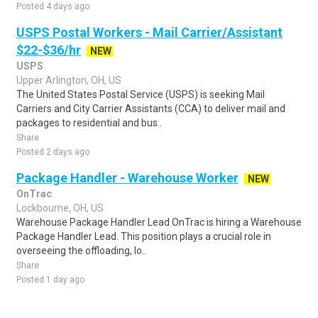
Posted 4 days ago
USPS Postal Workers - Mail Carrier/Assistant
$22-$36/hr
NEW
USPS
Upper Arlington, OH, US
The United States Postal Service (USPS) is seeking Mail
Carriers and City Carrier Assistants (CCA) to deliver mail and
packages to residential and bus..
Share
Posted 2 days ago
Package Handler - Warehouse Worker
NEW
OnTrac
Lockbourne, OH, US
Warehouse Package Handler Lead OnTrac is hiring a Warehouse
Package Handler Lead. This position plays a crucial role in
overseeing the offloading, lo..
Share
Posted 1 day ago