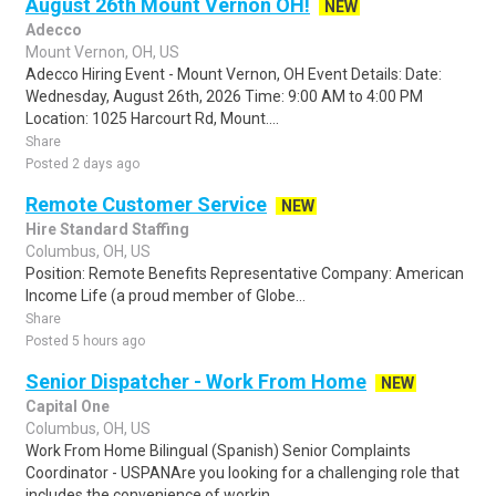
August 26th Mount Vernon OH!
NEW
Adecco
Mount Vernon, OH, US
Adecco Hiring Event - Mount Vernon, OH Event Details: Date:
Wednesday, August 26th, 2026 Time: 9:00 AM to 4:00 PM
Location: 1025 Harcourt Rd, Mount....
Share
Posted 2 days ago
Remote Customer Service
NEW
Hire Standard Staffing
Columbus, OH, US
Position: Remote Benefits Representative Company: American
Income Life (a proud member of Globe...
Share
Posted 5 hours ago
Senior Dispatcher - Work From Home
NEW
Capital One
Columbus, OH, US
Work From Home Bilingual (Spanish) Senior Complaints
Coordinator - USPANAre you looking for a challenging role that
includes the convenience of workin..