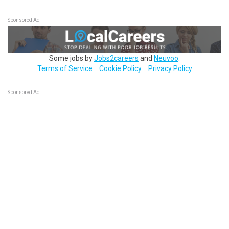
Sponsored Ad
Some jobs by
Jobs2careers
and
Neuvoo
.
Terms of Service
Cookie Policy
Privacy Policy
Sponsored Ad