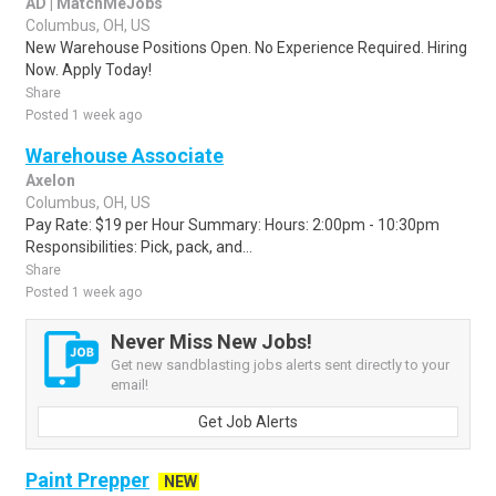
AD | MatchMeJobs
Columbus, OH, US
New Warehouse Positions Open. No Experience Required. Hiring
Now. Apply Today!
Share
Posted 1 week ago
Warehouse Associate
Axelon
Columbus, OH, US
Pay Rate: $19 per Hour Summary: Hours: 2:00pm - 10:30pm
Responsibilities: Pick, pack, and...
Share
Posted 1 week ago
Never Miss New Jobs!
Get new sandblasting jobs alerts sent directly to your
email!
Get Job Alerts
Paint Prepper
NEW