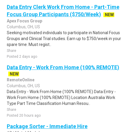
Data Entry Clerk Work From Home - Part-Time
Focus Group Participants ($750/Week)
NEW
Apex Focus Group
Columbus, OH, US
Seeking motivated individuals to participate in National Focus
Groups and Clinical Trial studies. Earn up to $750/week in your
spare time. Must regist..
Share
Posted 2 days ago
Data Entry - Work From Home (100% REMOTE)
NEW
RemoteOnline
Columbus, OH, US
Data Entry - Work From Home (100% REMOTE) Data Entry -
Work From Home (100% REMOTE) Location Australia Work
Type Part Time Classification Human Resou..
Share
Posted 20 hours ago
Package Sorter - Immediate Hire