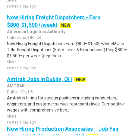
Share
Posted 1 day ago
Now Hiring Freight Dispatchers - Earn
$800-$1,500+/week!
NEW
American Logistics Authority
Columbus, OH, US
Now Hiring Freight Dispatchers Earn $800–$1,500+/week! Job
Title: Freight Dispatcher (Entry-Level & Experienced) Pay: $800–
$1,500+ per week (dependin..
Share
Posted 1 day ago
Amtrak Jobs in Dublin, OH
NEW
AMTRAK
Dublin, OH, US
Amtrak is hiring for various positions including conductors,
engineers, and customer service representatives. Competitive
wages with comprehensive ben..
Share
Posted 1 day ago
Now Hiring Production Associates – Job Fair