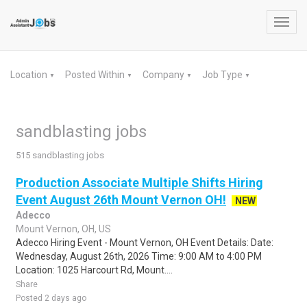
Toggl
navig
Location
Posted Within
Company
Job Type
▼
▼
▼
▼
sandblasting jobs
515 sandblasting jobs
Production Associate Multiple Shifts Hiring
Event August 26th Mount Vernon OH!
NEW
Adecco
Mount Vernon, OH, US
Adecco Hiring Event - Mount Vernon, OH Event Details: Date:
Wednesday, August 26th, 2026 Time: 9:00 AM to 4:00 PM
Location: 1025 Harcourt Rd, Mount....
Share
Posted 2 days ago