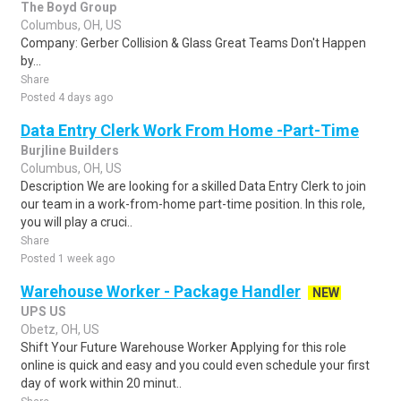
The Boyd Group
Columbus, OH, US
Company: Gerber Collision & Glass Great Teams Don't Happen
by...
Share
Posted 4 days ago
Data Entry Clerk Work From Home -Part-Time
Burjline Builders
Columbus, OH, US
Description We are looking for a skilled Data Entry Clerk to join
our team in a work-from-home part-time position. In this role,
you will play a cruci..
Share
Posted 1 week ago
Warehouse Worker - Package Handler
NEW
UPS US
Obetz, OH, US
Shift Your Future Warehouse Worker Applying for this role
online is quick and easy and you could even schedule your first
day of work within 20 minut..