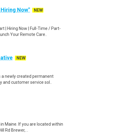
| Hiring Now"
NEW
 | Hiring Now | Full-Time / Part-
aunch Your Remote Care..
ative
NEW
s a newly created permanent
ty and customer service sol..
in Maine. If you are located within
ll Rd Brewer, ..