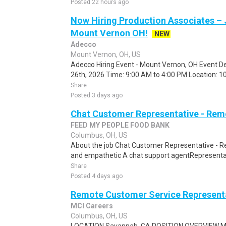
Posted 22 hours ago
Now Hiring Production Associates – 
Mount Vernon OH!
NEW
Adecco
Mount Vernon, OH, US
Adecco Hiring Event - Mount Vernon, OH Event De
26th, 2026 Time: 9:00 AM to 4:00 PM Location: 10
Share
Posted 3 days ago
Chat Customer Representative - Rem
FEED MY PEOPLE FOOD BANK
Columbus, OH, US
About the job Chat Customer Representative - R
and empathetic A chat support agentRepresentati
Share
Posted 4 days ago
Remote Customer Service Representa
MCI Careers
Columbus, OH, US