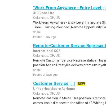
"Work From Anywhere - Entry Level | 
AO Globe Life
Columbus, OH, US
Work From Anywhere - Entry Level Immediate Start
Time | Training Provided | Remote Opportunity L
Share
Posted 1 day ago
Remote-Customer Service Represent
International SOS
Columbus, OH, US
Remote Customer Service Representative This i
position Aspire Lifestyles delivers premium loyal
Share
Posted 2 days ago
Customer Service | , |
NEW
UnitedHealthcare At Home
Columbus, OH, US
Remote Position in Maine This position is remote 
commutable distance to the office at 43 Whiting Hi