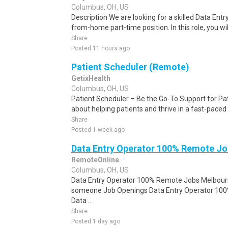
Columbus, OH, US
Description We are looking for a skilled Data Entry
from-home part-time position. In this role, you will
Share
Posted 11 hours ago
Patient Scheduler (Remote)
GetixHealth
Columbus, OH, US
Patient Scheduler – Be the Go-To Support for Pa
about helping patients and thrive in a fast-pace
Share
Posted 1 week ago
Data Entry Operator 100% Remote Jo
RemoteOnline
Columbus, OH, US
Data Entry Operator 100% Remote Jobs Melbourne
someone Job Openings Data Entry Operator 10
Data ..
Share
Posted 1 day ago