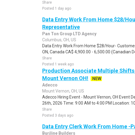
Share
Posted 1 day ago
Data Entry Work From Home $28/Hou
Representative
Pan Ton Group LTD Agency
Columbus, OH, US
Data Entry Work From Home $28/Hour- Customer 
ON, Canada CA$ 4,900.00 - 6,500.00 (Canadian Dol
Share
Posted 1 week ago
Production Associate Multiple Shifts
Mount Vernon OH!
NEW
Adecco
Mount Vernon, OH, US
Adecco Hiring Event - Mount Vernon, OH Event De
26th, 2026 Time: 9:00 AM to 4:00 PM Location: 10
Share
Posted 3 days ago
Data Entry Clerk Work From Home -P
Burjline Builders