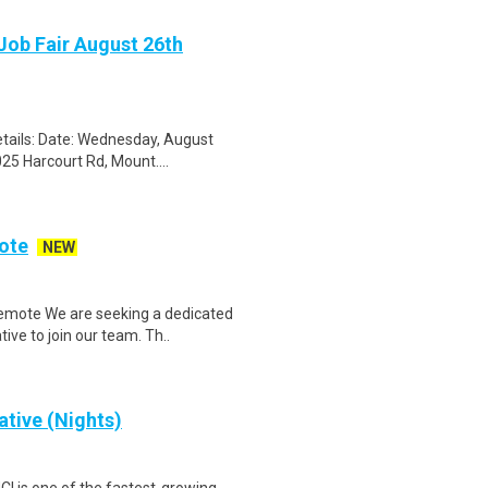
Job Fair August 26th
tails: Date: Wednesday, August
25 Harcourt Rd, Mount....
ote
NEW
emote We are seeking a dedicated
ve to join our team. Th..
tive (Nights)