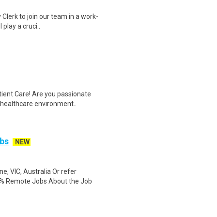
 Clerk to join our team in a work-
 play a cruci..
tient Care! Are you passionate
d healthcare environment..
bs
NEW
, VIC, Australia Or refer
0% Remote Jobs About the Job