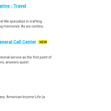
tive - Travel
 We specialize in crafting
ing memories. As we continu..
eneral Call Center
NEW
onal service as the first point of
ers, answers quest..
any: American Income Life (a