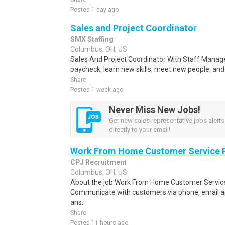
Posted 1 day ago
Sales and Project Coordinator
SMX Staffing
Columbus, OH, US
Sales And Project Coordinator With Staff Manage
paycheck, learn new skills, meet new people, and
Share
Posted 1 week ago
Never Miss New Jobs!
Get new sales representative jobs alerts
directly to your email!
Work From Home Customer Service
CPJ Recruitment
Columbus, OH, US
About the job Work From Home Customer Service
Communicate with customers via phone, email a
ans..
Share
Posted 11 hours ago