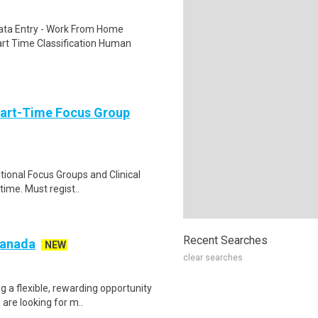
ta Entry - Work From Home
rt Time Classification Human
Part-Time Focus Group
ational Focus Groups and Clinical
time. Must regist..
Recent Searches
 Canada
NEW
clear searches
g a flexible, rewarding opportunity
re looking for m..