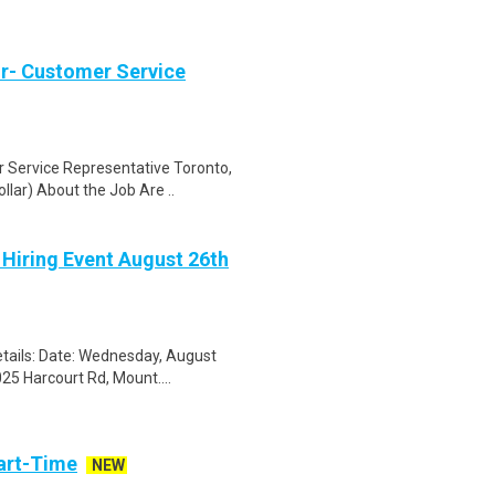
r- Customer Service
Service Representative Toronto,
lar) About the Job Are ..
 Hiring Event August 26th
tails: Date: Wednesday, August
25 Harcourt Rd, Mount....
art-Time
NEW