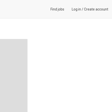
Find jobs
Log in
/
Create account