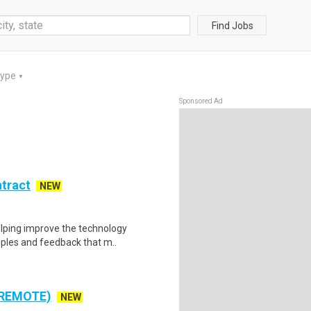
Find Jobs
Type
▼
Sponsored Ad
ntract
NEW
helping improve the technology
ples and feedback that m..
 REMOTE)
NEW