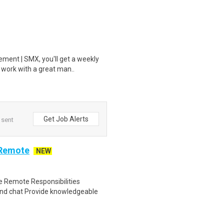
ment | SMX, you'll get a weekly
 work with a great man..
Get Job Alerts
 sent
 Remote
NEW
 Remote Responsibilities
nd chat Provide knowledgeable