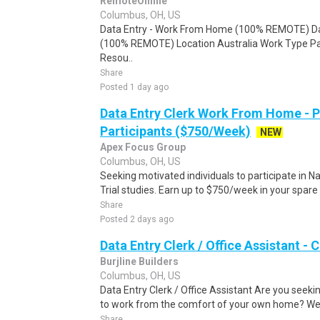
RemoteOnline
Columbus, OH, US
Data Entry - Work From Home (100% REMOTE) Da
(100% REMOTE) Location Australia Work Type Pa
Resou..
Share
Posted 1 day ago
Data Entry Clerk Work From Home - 
Participants ($750/Week)
NEW
Apex Focus Group
Columbus, OH, US
Seeking motivated individuals to participate in N
Trial studies. Earn up to $750/week in your spare 
Share
Posted 2 days ago
Data Entry Clerk / Office Assistant -
Burjline Builders
Columbus, OH, US
Data Entry Clerk / Office Assistant Are you seekin
to work from the comfort of your own home? We a
Share