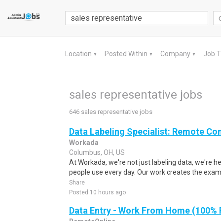
Location
Posted Within
Company
Job 
▼
▼
▼
sales representative jobs
646 sales representative jobs
Data Labeling Specialist: Remote Co
Workada
Columbus, OH, US
At Workada, we're not just labeling data, we're 
people use every day. Our work creates the exam
Share
Posted 10 hours ago
Data Entry - Work From Home (100%