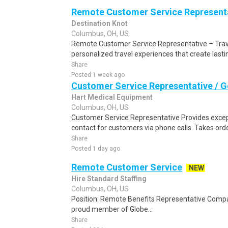
Remote Customer Service Representa
Destination Knot
Columbus, OH, US
Remote Customer Service Representative – Travel
personalized travel experiences that create last
Share
Posted 1 week ago
Customer Service Representative / G
Hart Medical Equipment
Columbus, OH, US
Customer Service Representative Provides excepti
contact for customers via phone calls. Takes ord
Share
Posted 1 day ago
Remote Customer Service
NEW
Hire Standard Staffing
Columbus, OH, US
Position: Remote Benefits Representative Comp
proud member of Globe...
Share