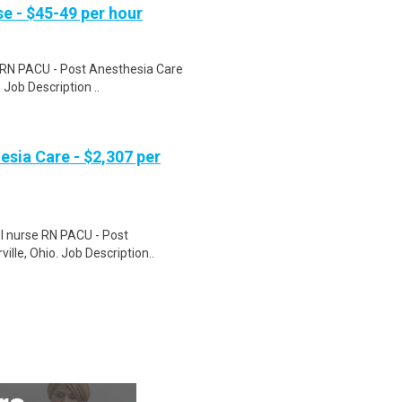
e - $45-49 per hour
e RN PACU - Post Anesthesia Care
 Job Description ..
esia Care - $2,307 per
el nurse RN PACU - Post
ille, Ohio. Job Description..