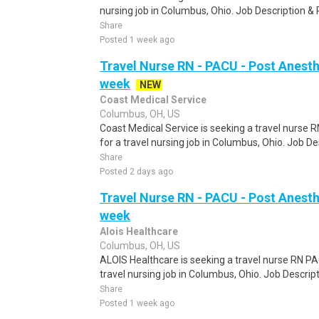
nursing job in Columbus, Ohio. Job Description &
Share
Posted 1 week ago
Travel Nurse RN - PACU - Post Anesth
week
NEW
Coast Medical Service
Columbus, OH, US
Coast Medical Service is seeking a travel nurse
for a travel nursing job in Columbus, Ohio. Job D
Share
Posted 2 days ago
Travel Nurse RN - PACU - Post Anesth
week
Alois Healthcare
Columbus, OH, US
ALOIS Healthcare is seeking a travel nurse RN PA
travel nursing job in Columbus, Ohio. Job Descri
Share
Posted 1 week ago