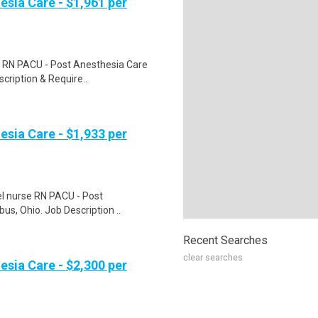
esia Care - $1,961 per
e RN PACU - Post Anesthesia Care
scription & Require..
esia Care - $1,933 per
vel nurse RN PACU - Post
us, Ohio. Job Description ..
Recent Searches
clear searches
esia Care - $2,300 per