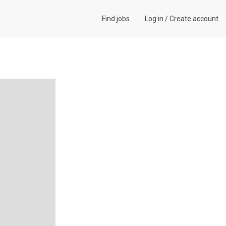
Find jobs
Log in
/
Create account