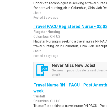
HonorVet Technologies is seeking a travel nurse
for a travel nursing job in Columbus, Ohio. Job D
Share
Posted 2 days ago
Travel PACU Registered Nurse - $2,0
Flagstar Nursing
Columbus, OH, US
Flagstar Nursing is seeking a travel nurse RN PA
travel nursing job in Columbus, Ohio. Job Descri
Share
Posted 6 days ago
Never Miss New Jobs!
Get new rn pacu jobs alerts sent directly
email!
Travel Nurse RN - PACU - Post Anesth
week
trustaff
Columbus, OH, US
Trustaff is seeking a travel nurse RN PACU - Post