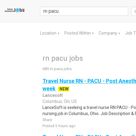
Location
Posted Within
Company
Job 
▼
▼
▼
rn pacu jobs
685 rn pacu jobs
Travel Nurse RN - PACU - Post Anesth
week
NEW
Lancesoft
Columbus, OH, US
LanceSoft is seeking a travel nurse RN PACU - Po
nursing job in Columbus, Ohio. Job Description &
Share
Posted 5 hours ago