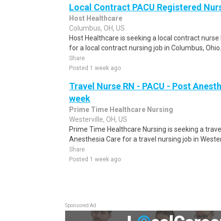
Local Contract PACU Registered Nurs
Host Healthcare
Columbus, OH, US
Host Healthcare is seeking a local contract nurs
for a local contract nursing job in Columbus, Ohio.
Share
Posted 1 week ago
Travel Nurse RN - PACU - Post Anesth
week
Prime Time Healthcare Nursing
Westerville, OH, US
Prime Time Healthcare Nursing is seeking a trav
Anesthesia Care for a travel nursing job in Westerv
Share
Posted 1 week ago
Sponsored Ad