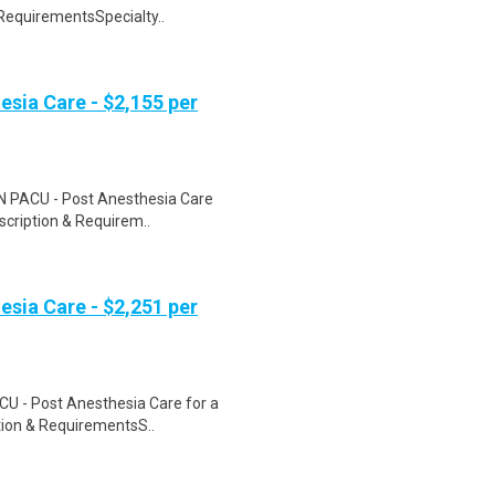
 RequirementsSpecialty..
esia Care - $2,155 per
 RN PACU - Post Anesthesia Care
escription & Requirem..
esia Care - $2,251 per
CU - Post Anesthesia Care for a
ption & RequirementsS..