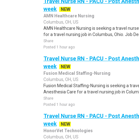
Travel Nurse RN - PACU - Post Anesth
week
NEW
AMN Healthcare Nursing
Columbus, OH, US
AMN Healthcare Nursing is seeking a travel nurs
for a travel nursing job in Columbus, Ohio. Job De
Share
Posted 1 hour ago
Travel Nurse RN - PACU - Post Anesth
week
NEW
Fusion Medical Staffing-Nursing
Columbus, OH, US
Fusion Medical Staffing-Nursing is seeking a tra
Anesthesia Care for a travel nursing job in Columb
Share
Posted 1 hour ago
Travel Nurse RN - PACU - Post Anesth
week
NEW
HonorVet Technologies
Columbus, OH, US