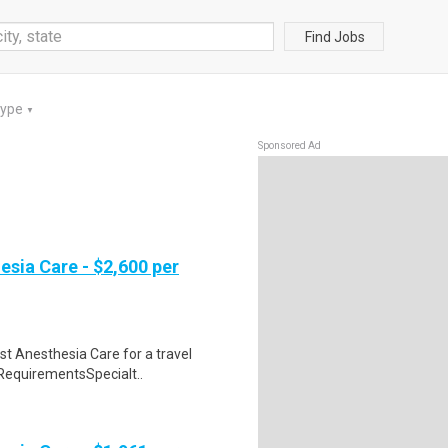
Find Jobs
Type
▼
Sponsored Ad
esia Care - $2,600 per
st Anesthesia Care for a travel
 RequirementsSpecialt..