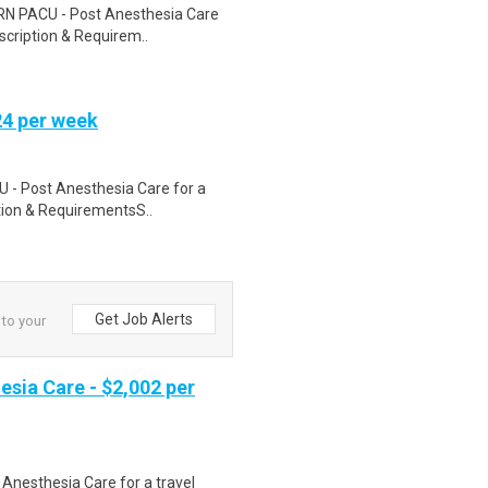
 RN PACU - Post Anesthesia Care
escription & Requirem..
24 per week
CU - Post Anesthesia Care for a
ption & RequirementsS..
Get Job Alerts
 to your
esia Care - $2,002 per
 Anesthesia Care for a travel