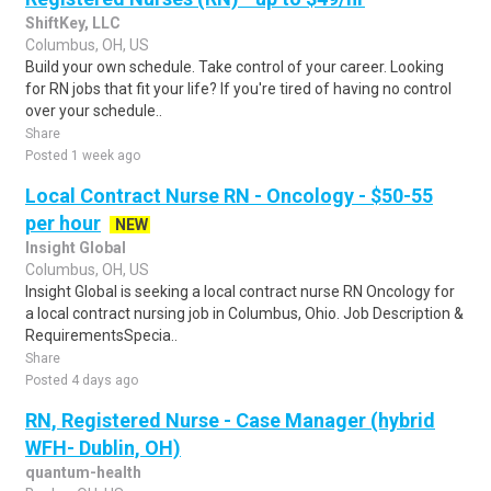
ShiftKey, LLC
Columbus, OH, US
Build your own schedule. Take control of your career. Looking
for RN jobs that fit your life? If you're tired of having no control
over your schedule..
Share
Posted 1 week ago
Local Contract Nurse RN - Oncology - $50-55
per hour
NEW
Insight Global
Columbus, OH, US
Insight Global is seeking a local contract nurse RN Oncology for
a local contract nursing job in Columbus, Ohio. Job Description &
RequirementsSpecia..
Share
Posted 4 days ago
RN, Registered Nurse - Case Manager (hybrid
WFH- Dublin, OH)
quantum-health