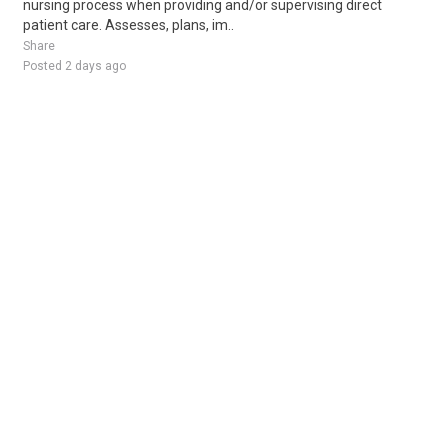
nursing process when providing and/or supervising direct
patient care. Assesses, plans, im..
Share
Posted 2 days ago
Sponsored Ad
Some jobs by
Jobs2careers
and
Neuvoo
.
Terms of Service
Cookie Policy
Privacy Policy
Sponsored Ad