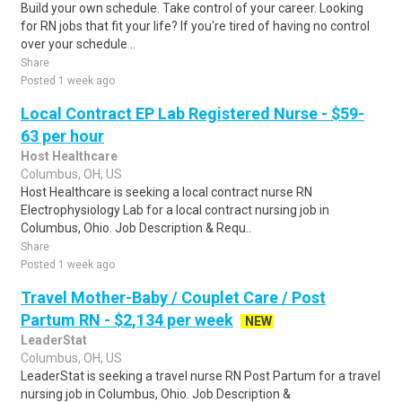
Build your own schedule. Take control of your career. Looking
for RN jobs that fit your life? If you're tired of having no control
over your schedule ..
Share
Posted 1 week ago
Local Contract EP Lab Registered Nurse - $59-
63 per hour
Host Healthcare
Columbus, OH, US
Host Healthcare is seeking a local contract nurse RN
Electrophysiology Lab for a local contract nursing job in
Columbus, Ohio. Job Description & Requ..
Share
Posted 1 week ago
Travel Mother-Baby / Couplet Care / Post
Partum RN - $2,134 per week
NEW
LeaderStat
Columbus, OH, US
LeaderStat is seeking a travel nurse RN Post Partum for a travel
nursing job in Columbus, Ohio. Job Description &