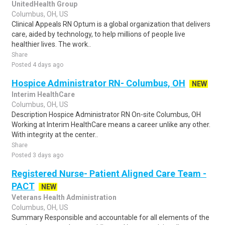
UnitedHealth Group
Columbus, OH, US
Clinical Appeals RN Optum is a global organization that delivers
care, aided by technology, to help millions of people live
healthier lives. The work..
Share
Posted 4 days ago
Hospice Administrator RN- Columbus, OH
NEW
Interim HealthCare
Columbus, OH, US
Description Hospice Administrator RN On-site Columbus, OH
Working at Interim HealthCare means a career unlike any other.
With integrity at the center..
Share
Posted 3 days ago
Registered Nurse- Patient Aligned Care Team -
PACT
NEW
Veterans Health Administration
Columbus, OH, US
Summary Responsible and accountable for all elements of the