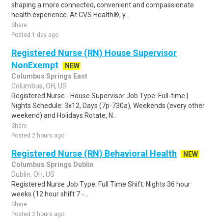
shaping a more connected, convenient and compassionate
health experience. At CVS Health®, y..
Share
Posted 1 day ago
Registered Nurse (RN) House Supervisor
NonExempt
NEW
Columbus Springs East
Columbus, OH, US
Registered Nurse - House Supervisor Job Type: Full-time |
Nights Schedule: 3x12, Days (7p-730a), Weekends (every other
weekend) and Holidays Rotate, N..
Share
Posted 2 hours ago
Registered Nurse (RN) Behavioral Health
NEW
Columbus Springs Dublin
Dublin, OH, US
Registered Nurse Job Type: Full Time Shift: Nights 36 hour
weeks (12 hour shift 7 -...
Share
Posted 2 hours ago