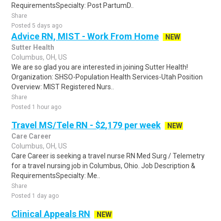
RequirementsSpecialty: Post PartumD..
Share
Posted 5 days ago
Advice RN, MIST - Work From Home
NEW
Sutter Health
Columbus, OH, US
We are so glad you are interested in joining Sutter Health!
Organization: SHSO-Population Health Services-Utah Position
Overview: MIST Registered Nurs..
Share
Posted 1 hour ago
Travel MS/Tele RN - $2,179 per week
NEW
Care Career
Columbus, OH, US
Care Career is seeking a travel nurse RN Med Surg / Telemetry
for a travel nursing job in Columbus, Ohio. Job Description &
RequirementsSpecialty: Me..
Share
Posted 1 day ago
Clinical Appeals RN
NEW