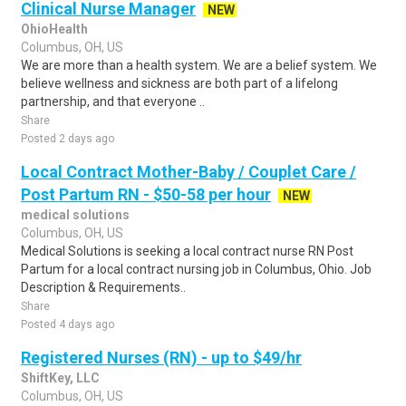
Clinical Nurse Manager
NEW
OhioHealth
Columbus, OH, US
We are more than a health system. We are a belief system. We
believe wellness and sickness are both part of a lifelong
partnership, and that everyone ..
Share
Posted 2 days ago
Local Contract Mother-Baby / Couplet Care /
Post Partum RN - $50-58 per hour
NEW
medical solutions
Columbus, OH, US
Medical Solutions is seeking a local contract nurse RN Post
Partum for a local contract nursing job in Columbus, Ohio. Job
Description & Requirements..
Share
Posted 4 days ago
Registered Nurses (RN) - up to $49/hr
ShiftKey, LLC
Columbus, OH, US