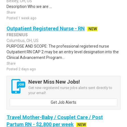
Bexley, OH, US
Description Who we are ...
Share
Posted 1 week ago
Outpatient Registered Nurse - RN
NEW
FRESENIUS
Columbus, OH, US
PURPOSE AND SCOPE: The professional registered nurse
Outpatient RN CAP 2 may be an entry level designation into the
Clinical Advancement Program...
Share
Posted 2 days ago
Never Miss New Jobs!
Get new registered nurse jobs alerts sent directly to
your email!
Get Job Alerts
Travel Mother-Baby / Couplet Care / Post
Partum RN - $2,800 per week
NEW