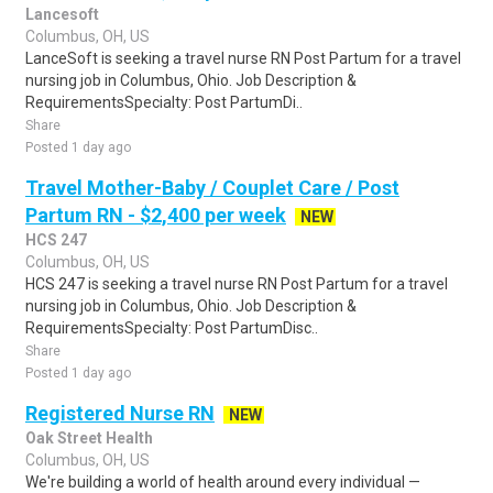
Lancesoft
Columbus, OH, US
LanceSoft is seeking a travel nurse RN Post Partum for a travel
nursing job in Columbus, Ohio. Job Description &
RequirementsSpecialty: Post PartumDi..
Share
Posted 1 day ago
Travel Mother-Baby / Couplet Care / Post
Partum RN - $2,400 per week
NEW
HCS 247
Columbus, OH, US
HCS 247 is seeking a travel nurse RN Post Partum for a travel
nursing job in Columbus, Ohio. Job Description &
RequirementsSpecialty: Post PartumDisc..
Share
Posted 1 day ago
Registered Nurse RN
NEW
Oak Street Health
Columbus, OH, US
We're building a world of health around every individual —