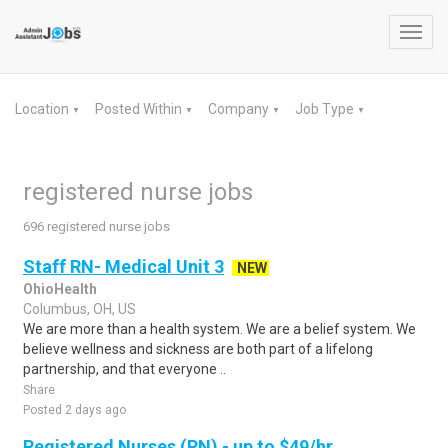
Toggl
navig
Location
Posted Within
Company
Job Type
▼
▼
▼
▼
registered nurse jobs
696 registered nurse jobs
Staff RN- Medical Unit 3
NEW
OhioHealth
Columbus, OH, US
We are more than a health system. We are a belief system. We
believe wellness and sickness are both part of a lifelong
partnership, and that everyone ..
Share
Posted 2 days ago
Registered Nurses (RN) - up to $49/hr