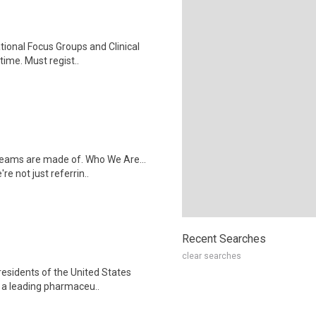
ational Focus Groups and Clinical
time. Must regist..
dreams are made of. Who We Are...
e not just referrin..
Recent Searches
clear searches
residents of the United States
s a leading pharmaceu..