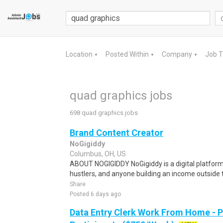
Location
Posted Within
Company
Job 
▼
▼
▼
quad graphics jobs
698 quad graphics jobs
Brand Content Creator
NoGigiddy
Columbus, OH, US
ABOUT NOGIGIDDY NoGigiddy is a digital platform b
hustlers, and anyone building an income outside th
Share
Posted 6 days ago
Data Entry Clerk Work From Home - 