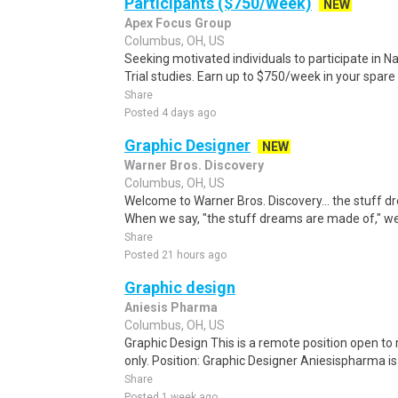
Participants ($750/Week)
NEW
Apex Focus Group
Columbus, OH, US
Seeking motivated individuals to participate in N
Trial studies. Earn up to $750/week in your spare 
Share
Posted 4 days ago
Graphic Designer
NEW
Warner Bros. Discovery
Columbus, OH, US
Welcome to Warner Bros. Discovery... the stuff 
When we say, "the stuff dreams are made of," we'r
Share
Posted 21 hours ago
Graphic design
Aniesis Pharma
Columbus, OH, US
Graphic Design This is a remote position open to 
only. Position: Graphic Designer Aniesispharma i
Share
Posted 1 week ago