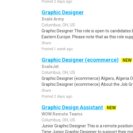
Posted 2 days ago
Graphic Designer
Scale Army
Columbus, OH, US
Graphic Designer This role is open to candidates
Eastern Europe. Please note that as this role supp
Share
Posted 1 week ago
Graphic Designer (ecommerce)
NEW
ScaleJet
Columbus, OH, US
Graphic Designer (ecommerce) Algiers, Algeria 
Graphic Designer (ecommerce) About the Job Gr
Share
Posted 2 days ago
Graphic Design Assistant
NEW
WOW Remote Teams
Columbus, OH, US
Junior Graphic Designer This is a remote position. O
Time Junior Graphic Designer to support their ma