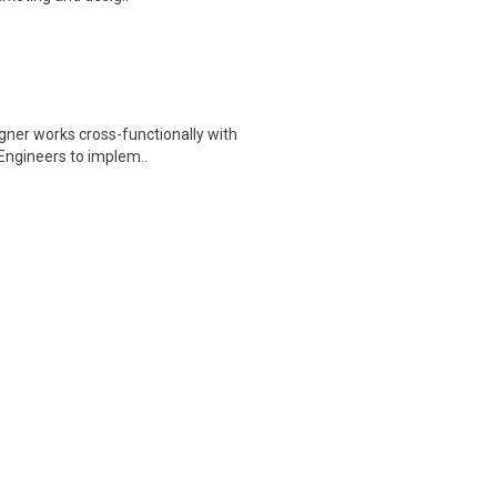
igner works cross-functionally with
Engineers to implem..
Help Wanted… Budderfly is a fast-
nt outsourcing company t..
star vacation from scratch