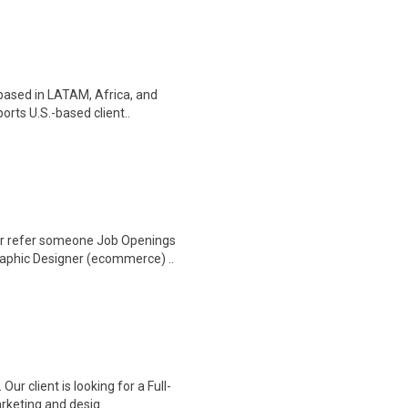
 based in LATAM, Africa, and
orts U.S.-based client..
Or refer someone Job Openings
aphic Designer (ecommerce) ..
ur client is looking for a Full-
rketing and desig..