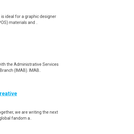
s ideal for a graphic designer
POS) materials and ..
with the Administrative Services
Branch (IMAB). IMAB..
reative
Together, we are writing the next
 global fandom a..