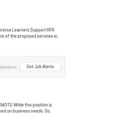
iverse Learners Support RFR
e of the proposed services w..
Get Job Alerts
irectly to
EMOTE While this position is
sed on business needs. So..