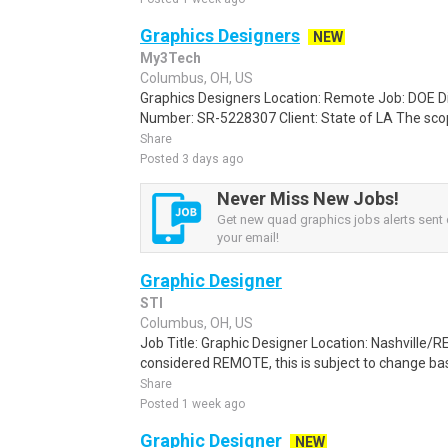
Graphics Designers
NEW
My3Tech
Columbus, OH, US
Graphics Designers Location: Remote Job: DOE D
Number: SR-5228307 Client: State of LA The scop
Share
Posted 3 days ago
Never Miss New Jobs!
Get new quad graphics jobs alerts sent d
your email!
Graphic Designer
STI
Columbus, OH, US
Job Title: Graphic Designer Location: Nashville/R
considered REMOTE, this is subject to change ba
Share
Posted 1 week ago
Graphic Designer
NEW