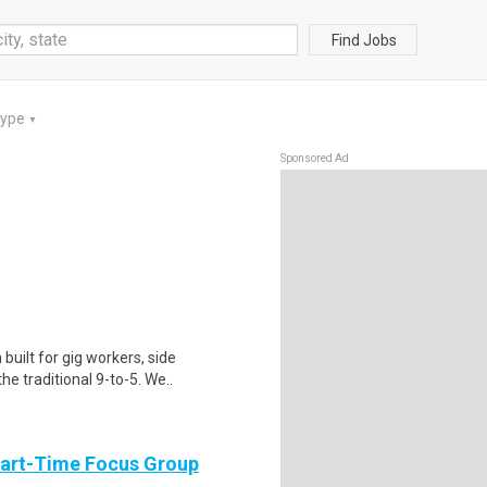
Find Jobs
Type
▼
Sponsored Ad
uilt for gig workers, side
e traditional 9-to-5. We..
Part-Time Focus Group