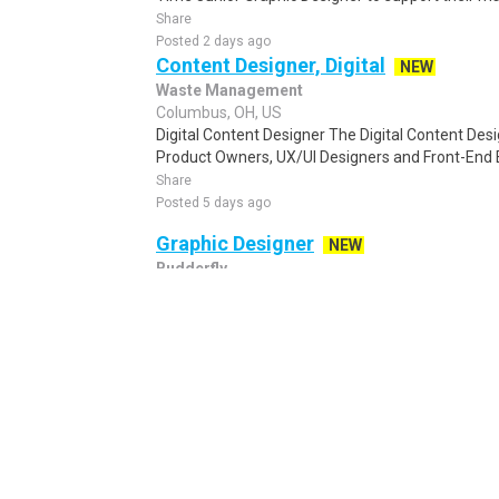
Share
Posted 2 days ago
Content Designer, Digital
NEW
Waste Management
Columbus, OH, US
Digital Content Designer The Digital Content Des
Product Owners, UX/UI Designers and Front-End 
Share
Posted 5 days ago
Graphic Designer
NEW
Budderfly
Columbus, OH, US
Graphic Designer Remote - US Saving the World! 
growth, private equity-backed energy manageme
Share
Posted 5 days ago
Graphic Designer
NEW
Ultimate Jet Vacations
Columbus, OH, US
Visual Brand Builder Planning and managing a 5-