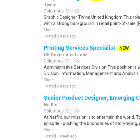
Twine
Columbus, OH, US
Graphic Designer Twine United Kingdom This role i
with a strong background in retail point-of-sale (
Share
Posted 2 days ago
Printing Services Specialist
NEW
US Government Jobs
Columbus, OH, US
Administrative Services Division This position is 
Division, Information, Management and Analysis 
Share
Posted 5 days ago
Senior Product Designer, Emerging C
Netflix
Columbus, OH, US
At Netflix, our mission is to entertain the world. 
episode - pushing the boundaries of storytelling,
Share
Posted 1 week ago