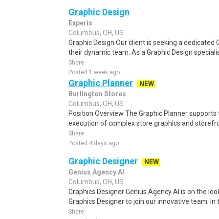
Graphic Design
Experis
Columbus, OH, US
Graphic Design Our client is seeking a dedicated 
their dynamic team. As a Graphic Design specialist,
Share
Posted 1 week ago
Graphic Planner
NEW
Burlington Stores
Columbus, OH, US
Position Overview The Graphic Planner supports t
execution of complex store graphics and storefr
Share
Posted 4 days ago
Graphic Designer
NEW
Genius Agency AI
Columbus, OH, US
Graphics Designer Genius Agency AI is on the look
Graphics Designer to join our innovative team. In thi
Share