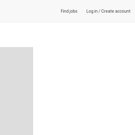
Find jobs
Log in
/
Create account