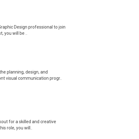
Graphic Design professional to join
 you will be ..
he planning, design, and
ont visual communication progr..
out for a skilled and creative
s role, you will..