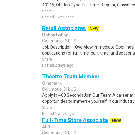
43215, OH Job Type: Full-time, Regular, Classifi
Share
Posted 1 week ago
Retail Associates
NEW
Hobby Lobby
Columbus, OH, US
Job Description - Overview Immediate Openings! 
applications for full-time, part-time, and seasonal
Share
Posted 2 days ago
Theatre Team Member
Cinemark
Columbus, OH, US
Apply in ~60 SecondsJoin Our Team:A career at 
opportunities to immerse yourself in our industry. 
Share
Posted 1 week ago
Full-Time Store Associate
NEW
ALDI
Columbus, OH, US