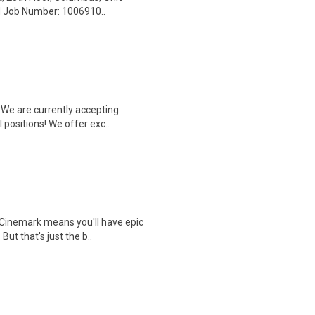
ed Job Number: 1006910..
We are currently accepting
 positions! We offer exc..
Cinemark means you'll have epic
But that's just the b..