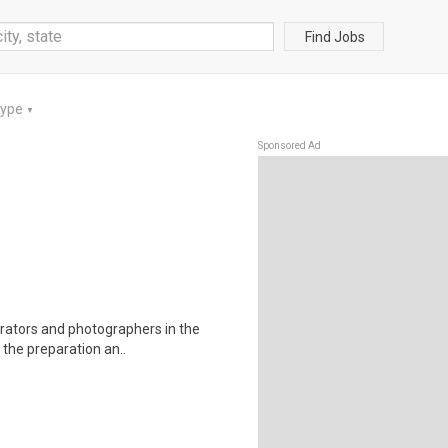
Find Jobs
Type
▼
Sponsored Ad
trators and photographers in the
 the preparation an..