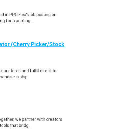
st in PPC Flex's job posting on
g for a printing ..
ator (Cherry Picker/Stock
 our stores and fulfill direct-to-
andise is ship..
Together, we partner with creators
ools that bridg..