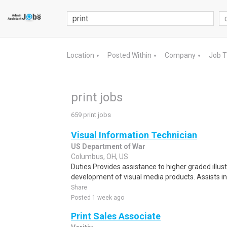
Location
Posted Within
Company
Job 
▼
▼
▼
print jobs
659 print jobs
Visual Information Technician
US Department of War
Columbus, OH, US
Duties Provides assistance to higher graded illus
development of visual media products. Assists in
Share
Posted 1 week ago
Print Sales Associate