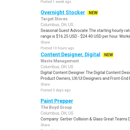
Posted 1 week ago
Overnight Stocker
NEW
Target Stores
Columbus, OH, US
Seasonal Guest Advocate The starting hourly rat
range is $16.25 USD - $24.40 USD per hour. Worki
Share
Posted 10 hours ago
Content Designer, Digital
NEW
Waste Management
Columbus, OH, US
Digital Content Designer The Digital Content Des
Product Owners, UX/UI Designers and Front-End 
Share
Posted 5 days ago
Paint Prepper
The Boyd Group
Columbus, OH, US
Company: Gerber Collision & Glass Great Teams D
Share