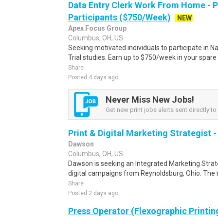
Data Entry Clerk Work From Home - 
Participants ($750/Week)
NEW
Apex Focus Group
Columbus, OH, US
Seeking motivated individuals to participate in N
Trial studies. Earn up to $750/week in your spare 
Share
Posted 4 days ago
Never Miss New Jobs!
Get new print jobs alerts sent directly to
Print & Digital Marketing Strategist 
Dawson
Columbus, OH, US
Dawson is seeking an Integrated Marketing Strate
digital campaigns from Reynoldsburg, Ohio. The r
Share
Posted 2 days ago
Press Operator (Flexographic Printin