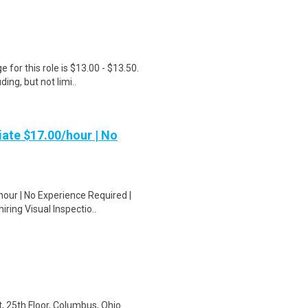
for this role is $13.00 - $13.50.
ing, but not limi..
ate $17.00/hour | No
our | No Experience Required |
ring Visual Inspectio..
t, 25th Floor, Columbus, Ohio