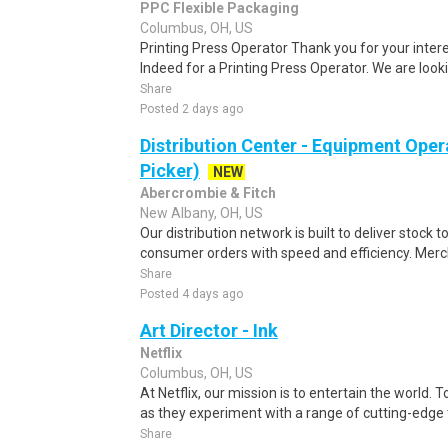
PPC Flexible Packaging
Columbus, OH, US
Printing Press Operator Thank you for your intere
Indeed for a Printing Press Operator. We are lookin
Share
Posted 2 days ago
Distribution Center - Equipment Oper
Picker)
NEW
Abercrombie & Fitch
New Albany, OH, US
Our distribution network is built to deliver stock to
consumer orders with speed and efficiency. Merch
Share
Posted 4 days ago
Art Director - Ink
Netflix
Columbus, OH, US
At Netflix, our mission is to entertain the world. 
as they experiment with a range of cutting-edge t
Share