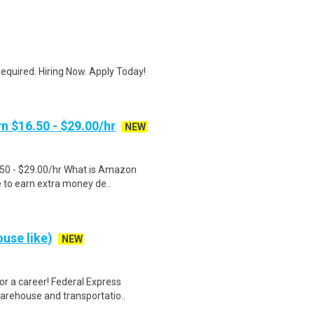
quired. Hiring Now. Apply Today!
n $16.50 - $29.00/hr
NEW
.50 - $29.00/hr What is Amazon
e to earn extra money de..
use like)
NEW
r a career! Federal Express
warehouse and transportatio..