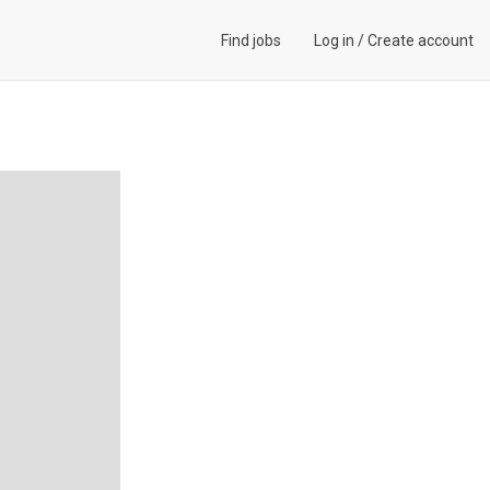
Find jobs
Log in
/
Create account