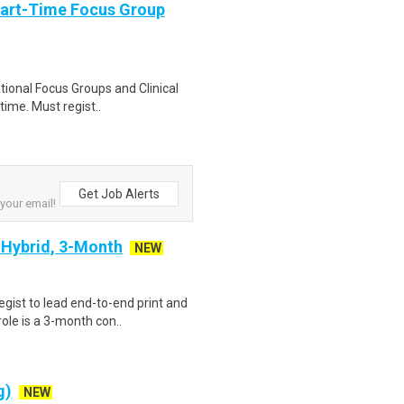
Part-Time Focus Group
ational Focus Groups and Clinical
time. Must regist..
Get Job Alerts
 your email!
- Hybrid, 3-Month
NEW
gist to lead end-to-end print and
ole is a 3-month con..
g)
NEW