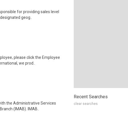
ponsible for providing sales level
 designated geog..
ployee, please click the Employee
rnational, we prod..
Recent Searches
with the Administrative Services
clear searches
Branch (IMAB). IMAB..