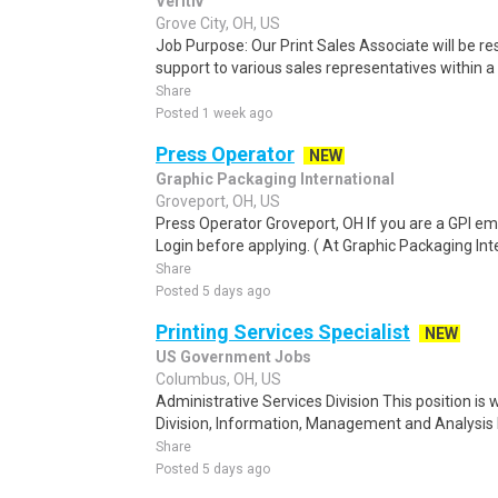
Veritiv
Grove City, OH, US
Job Purpose: Our Print Sales Associate will be res
support to various sales representatives within a
Share
Posted 1 week ago
Press Operator
NEW
Graphic Packaging International
Groveport, OH, US
Press Operator Groveport, OH If you are a GPI em
Login before applying. ( At Graphic Packaging Inte
Share
Posted 5 days ago
Printing Services Specialist
NEW
US Government Jobs
Columbus, OH, US
Administrative Services Division This position is 
Division, Information, Management and Analysis 
Share
Posted 5 days ago