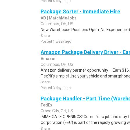
Posted 6 days ago
Package Sorter - Immediate Hire
AD | MatchMeJobs
Columbus, OH, US
New Warehouse Positions Open. No Experience Re
Share
Posted 1 week ago
Amazon Package Delivery Driver - Ear
Amazon
Columbus, OH, US
Amazon delivery partner opportunity – Earn $16
Flex?It's simple! Use your vehicle and smartphon
Share
Posted 3 days ago
Package Handler - Part Time (Wareho
FedEx
Grove City, OH, US
IMMEDIATE OPENINGS! Come for a job and stay fo
Corporation (FEC) is part of the rapidly growing 
Share