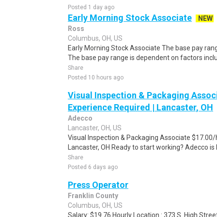
Posted 1 day ago
Early Morning Stock Associate
NEW
Ross
Columbus, OH, US
Early Morning Stock Associate The base pay range 
The base pay range is dependent on factors includ
Share
Posted 10 hours ago
Visual Inspection & Packaging Associ
Experience Required | Lancaster, OH
Adecco
Lancaster, OH, US
Visual Inspection & Packaging Associate $17.00/h
Lancaster, OH Ready to start working? Adecco is hi
Share
Posted 6 days ago
Press Operator
Franklin County
Columbus, OH, US
Salary: $19.76 Hourly Location : 373 S. High Stree