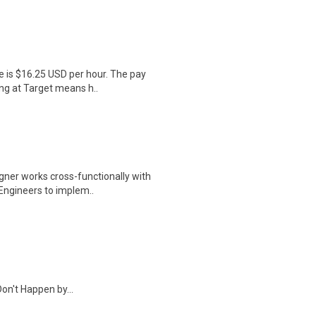
e is $16.25 USD per hour. The pay
ng at Target means h..
igner works cross-functionally with
Engineers to implem..
on't Happen by...