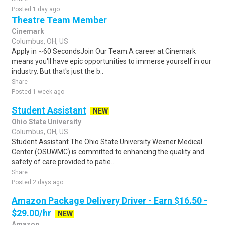
Posted 1 day ago
Theatre Team Member
Cinemark
Columbus, OH, US
Apply in ~60 SecondsJoin Our Team:A career at Cinemark
means you'll have epic opportunities to immerse yourself in our
industry. But that's just the b..
Share
Posted 1 week ago
Student Assistant
NEW
Ohio State University
Columbus, OH, US
Student Assistant The Ohio State University Wexner Medical
Center (OSUWMC) is committed to enhancing the quality and
safety of care provided to patie..
Share
Posted 2 days ago
Amazon Package Delivery Driver - Earn $16.50 -
$29.00/hr
NEW
Amazon