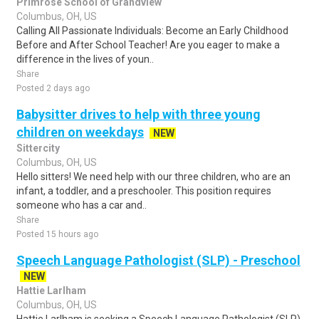
Primrose School of Grandview
Columbus, OH, US
Calling All Passionate Individuals: Become an Early Childhood
Before and After School Teacher! Are you eager to make a
difference in the lives of youn..
Share
Posted 2 days ago
Babysitter drives to help with three young
children on weekdays
NEW
Sittercity
Columbus, OH, US
Hello sitters! We need help with our three children, who are an
infant, a toddler, and a preschooler. This position requires
someone who has a car and..
Share
Posted 15 hours ago
Speech Language Pathologist (SLP) - Preschool
NEW
Hattie Larlham
Columbus, OH, US