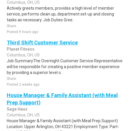
Columbus, OH, US
Actively greets members, provides a high level of member
service, performs clean up, department set-up and closing
tasks as necessary. Job Duties Gree..
Share
Posted 9 hours ago
Third Shift Customer Service
Planet Fitness
Columbus, OH, US
Job SummaryThe Overnight Customer Service Representative
will be responsible for creating a positive member experience
by providing a superior level o..
Share
Posted 2 weeks ago
House Manager & Family Assistant (with Meal
Prep Support)
Sage Haus
Columbus, OH, US
House Manager & Family Assistant (with Meal Prep Support)
Location: Upper Arlington, OH 43221 Employment Type: Part-