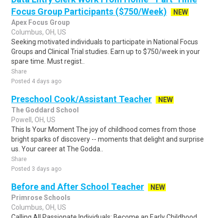
Focus Group Participants ($750/Week)
NEW
Apex Focus Group
Columbus, OH, US
Seeking motivated individuals to participate in National Focus
Groups and Clinical Trial studies. Earn up to $750/week in your
spare time. Must regist..
Share
Posted 4 days ago
Preschool Cook/Assistant Teacher
NEW
The Goddard School
Powell, OH, US
This Is Your Moment The joy of childhood comes from those
bright sparks of discovery -- moments that delight and surprise
us. Your career at The Godda..
Share
Posted 3 days ago
Before and After School Teacher
NEW
Primrose Schools
Columbus, OH, US
Calling All Passionate Individuals: Become an Early Childhood