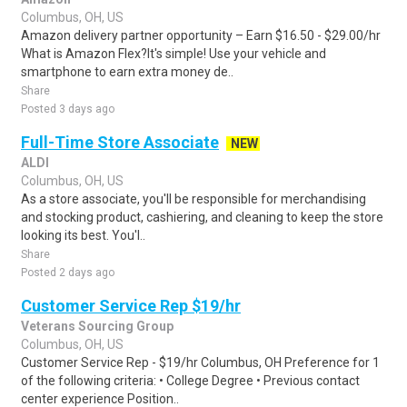
Columbus, OH, US
Amazon delivery partner opportunity – Earn $16.50 - $29.00/hr
What is Amazon Flex?It's simple! Use your vehicle and
smartphone to earn extra money de..
Share
Posted 3 days ago
Full-Time Store Associate
NEW
ALDI
Columbus, OH, US
As a store associate, you'll be responsible for merchandising
and stocking product, cashiering, and cleaning to keep the store
looking its best. You'l..
Share
Posted 2 days ago
Customer Service Rep $19/hr
Veterans Sourcing Group
Columbus, OH, US
Customer Service Rep - $19/hr Columbus, OH Preference for 1
of the following criteria: • College Degree • Previous contact
center experience Position..