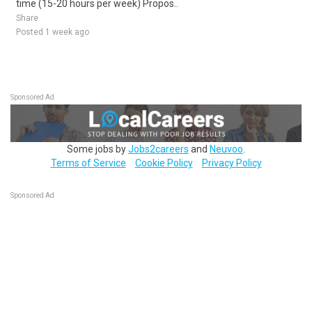
time (15-20 hours per week) Propos..
Share
Posted 1 week ago
Sponsored Ad
Some jobs by
Jobs2careers
and
Neuvoo
.
Terms of Service
Cookie Policy
Privacy Policy
Sponsored Ad