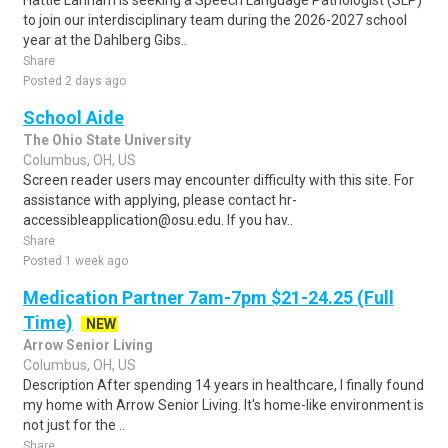
Hattie Larlham is seeking a Speech Language Pathologist (SLP)
to join our interdisciplinary team during the 2026-2027 school
year at the Dahlberg Gibs..
Share
Posted 2 days ago
School Aide
The Ohio State University
Columbus, OH, US
Screen reader users may encounter difficulty with this site. For
assistance with applying, please contact hr-
accessibleapplication@osu.edu. If you hav..
Share
Posted 1 week ago
Medication Partner 7am-7pm $21-24.25 (Full
Time)
NEW
Arrow Senior Living
Columbus, OH, US
Description After spending 14 years in healthcare, I finally found
my home with Arrow Senior Living. It's home-like environment is
not just for the ..
Share