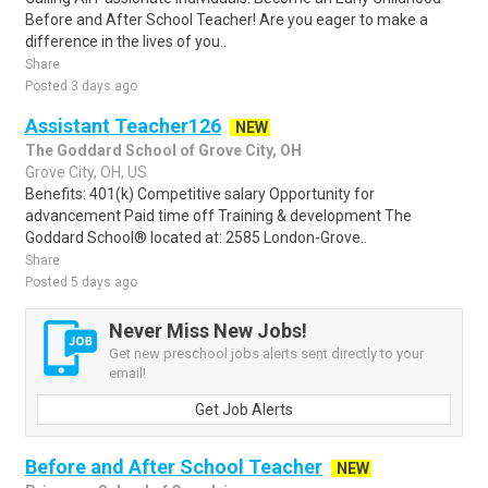
Before and After School Teacher! Are you eager to make a
difference in the lives of you..
Share
Posted 3 days ago
Assistant Teacher126
NEW
The Goddard School of Grove City, OH
Grove City, OH, US
Benefits: 401(k) Competitive salary Opportunity for
advancement Paid time off Training & development The
Goddard School® located at: 2585 London-Grove..
Share
Posted 5 days ago
Never Miss New Jobs!
Get new preschool jobs alerts sent directly to your
email!
Get Job Alerts
Before and After School Teacher
NEW