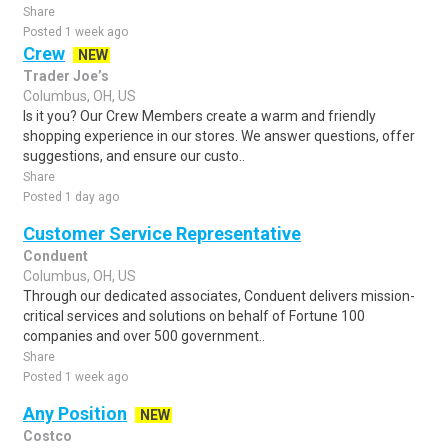
Share
Posted 1 week ago
Crew
NEW
Trader Joe’s
Columbus, OH, US
Is it you? Our Crew Members create a warm and friendly
shopping experience in our stores. We answer questions, offer
suggestions, and ensure our custo..
Share
Posted 1 day ago
Customer Service Representative
Conduent
Columbus, OH, US
Through our dedicated associates, Conduent delivers mission-
critical services and solutions on behalf of Fortune 100
companies and over 500 government..
Share
Posted 1 week ago
Any Position
NEW
Costco