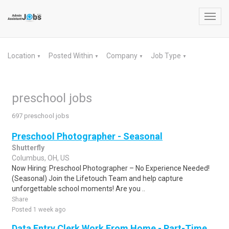
Toggl
navig
Location
Posted Within
Company
Job Type
▼
▼
▼
▼
preschool jobs
697 preschool jobs
Preschool Photographer - Seasonal
Shutterfly
Columbus, OH, US
Now Hiring: Preschool Photographer – No Experience Needed!
(Seasonal) Join the Lifetouch Team and help capture
unforgettable school moments! Are you ..
Share
Posted 1 week ago
Data Entry Clerk Work From Home - Part-Time