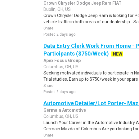
Crown Chrysler Dodge Jeep Ram FIAT
Dublin, OH, US
Crown Chrysler Dodge Jeep Ram is looking for Po
vehicle traffic in both areas of our dealership - S
Share
Posted 2 days ago
Data Entry Clerk Work From Home - 
Participants ($750/Week)
NEW
Apex Focus Group
Columbus, OH, US
Seeking motivated individuals to participate in N
Trial studies. Earn up to $750/week in your spare 
Share
Posted 3 days ago
Automotive Detailer/Lot Porter- Ma
Germain Automotive
Columbus, OH, US
Launch Your Career in the Automotive Industry A
Germain Mazda of Columbus Are you looking for a 
Share