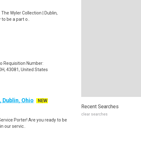
 The Wyler Collection | Dublin,
to be a part o..
to Requisition Number:
H, 43081, United States
, Dublin, Ohio
NEW
Recent Searches
clear searches
 Service Porter! Are you ready to be
n our servic..