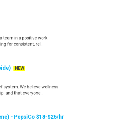
 a team in a positive work
ng for consistent, rel..
side)
NEW
ef system. We believe wellness
ip, and that everyone ..
me) - PepsiCo $18-$26/hr