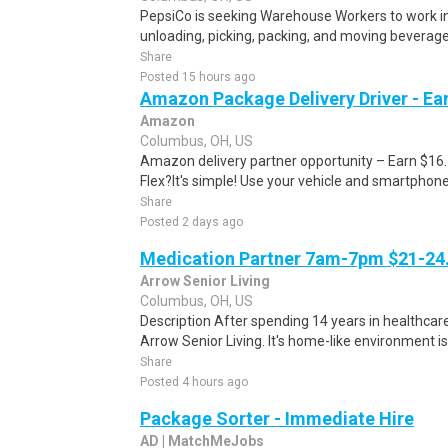
PepsiCo is seeking Warehouse Workers to work in 
unloading, picking, packing, and moving beverage 
Share
Posted 15 hours ago
Amazon Package Delivery Driver - Ear
Amazon
Columbus, OH, US
Amazon delivery partner opportunity – Earn $16
Flex?It's simple! Use your vehicle and smartphon
Share
Posted 2 days ago
Medication Partner 7am-7pm $21-24.
Arrow Senior Living
Columbus, OH, US
Description After spending 14 years in healthcare
Arrow Senior Living. It's home-like environment is n
Share
Posted 4 hours ago
Package Sorter - Immediate Hire
AD | MatchMeJobs