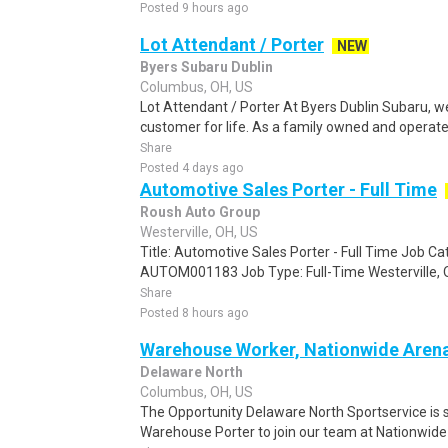
Posted 9 hours ago
Lot Attendant / Porter
NEW
Byers Subaru Dublin
Columbus, OH, US
Lot Attendant / Porter At Byers Dublin Subaru, w
customer for life. As a family owned and operate
Share
Posted 4 days ago
Automotive Sales Porter - Full Time
Roush Auto Group
Westerville, OH, US
Title: Automotive Sales Porter - Full Time Job C
AUTOM001183 Job Type: Full-Time Westerville, O
Share
Posted 8 hours ago
Warehouse Worker, Nationwide Aren
Delaware North
Columbus, OH, US
The Opportunity Delaware North Sportservice is 
Warehouse Porter to join our team at Nationwide 