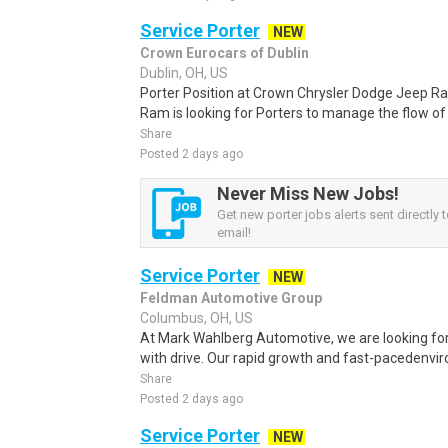
Service Porter
NEW
Crown Eurocars of Dublin
Dublin, OH, US
Porter Position at Crown Chrysler Dodge Jeep 
Ram is looking for Porters to manage the flow of ve
Share
Posted 2 days ago
Never Miss New Jobs!
Get new porter jobs alerts sent directly 
email!
Service Porter
NEW
Feldman Automotive Group
Columbus, OH, US
At Mark Wahlberg Automotive, we are looking for 
with drive. Our rapid growth and fast-pacedenvir
Share
Posted 2 days ago
Service Porter
NEW