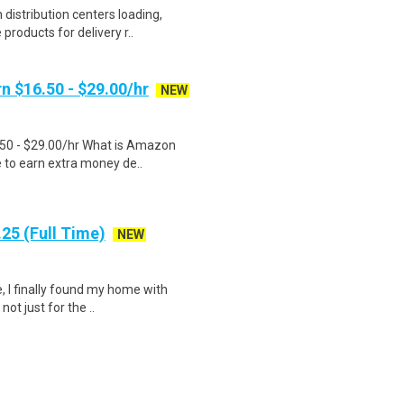
distribution centers loading,
products for delivery r..
n $16.50 - $29.00/hr
NEW
.50 - $29.00/hr What is Amazon
e to earn extra money de..
25 (Full Time)
NEW
, I finally found my home with
ot just for the ..