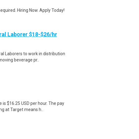
quired. Hiring Now. Apply Today!
al Laborer $18-$26/hr
 Laborers to work in distribution
 moving beverage pr..
e is $16.25 USD per hour. The pay
ng at Target means h..