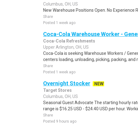
Columbus, OH, US
New Warehouse Positions Open. No Experience Re
Share
Posted 1 week ago
Coca-Cola Warehouse Worker - Gener
Coca-Cola Refreshments
Upper Arlington, OH, US
Coca-Cola is seeking Warehouse Workers / General
centers loading, unloading, picking, packing, and
Share
Posted 1 week ago
Overnight Stocker
NEW
Target Stores
Columbus, OH, US
Seasonal Guest Advocate The starting hourly rat
range is $16.25 USD - $24.40 USD per hour. Worki
Share
Posted 9 hours ago