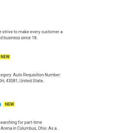
e strive to make every customer a
d business since 18..
NEW
ategory: Auto Requisition Number:
H, 43081, United State..
a
NEW
searching for part-time
Arena in Columbus, Ohio. As a ..