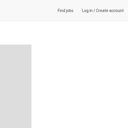
Find jobs
Log in
/
Create account