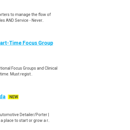
rters to manage the flow of
ales AND Service - Never..
Part-Time Focus Group
ational Focus Groups and Clinical
time. Must regist..
zda
NEW
utomotive Detailer/Porter |
place to start or grow a r..