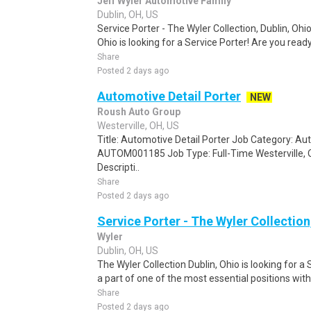
Jeff Wyler Automotive Family
Dublin, OH, US
Service Porter - The Wyler Collection, Dublin, Ohio
Ohio is looking for a Service Porter! Are you ready 
Share
Posted 2 days ago
Automotive Detail Porter
NEW
Roush Auto Group
Westerville, OH, US
Title: Automotive Detail Porter Job Category: Au
AUTOM001185 Job Type: Full-Time Westerville, O
Descripti..
Share
Posted 2 days ago
Service Porter - The Wyler Collection
Wyler
Dublin, OH, US
The Wyler Collection Dublin, Ohio is looking for a
a part of one of the most essential positions withi
Share
Posted 2 days ago