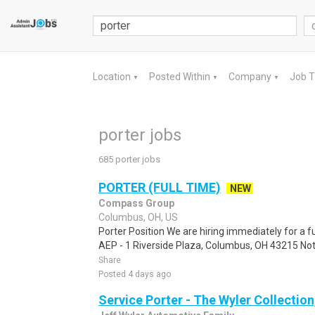
Location
Posted Within
Company
Job 
▼
▼
▼
porter jobs
685 porter jobs
PORTER (FULL TIME)
NEW
Compass Group
Columbus, OH, US
Porter Position We are hiring immediately for a f
AEP - 1 Riverside Plaza, Columbus, OH 43215 Note:
Share
Posted 4 days ago
Service Porter - The Wyler Collection