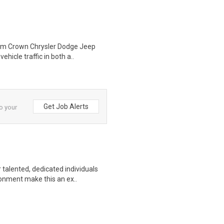
Ram Crown Chrysler Dodge Jeep
hicle traffic in both a..
Get Job Alerts
to your
talented, dedicated individuals
onment make this an ex..