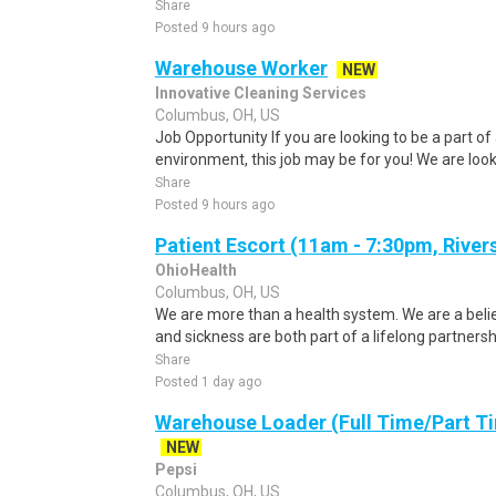
Share
Posted 9 hours ago
Warehouse Worker
NEW
Innovative Cleaning Services
Columbus, OH, US
Job Opportunity If you are looking to be a part of
environment, this job may be for you! We are looki
Share
Posted 9 hours ago
Patient Escort (11am - 7:30pm, River
OhioHealth
Columbus, OH, US
We are more than a health system. We are a beli
and sickness are both part of a lifelong partnersh
Share
Posted 1 day ago
Warehouse Loader (Full Time/Part Ti
NEW
Pepsi
Columbus, OH, US