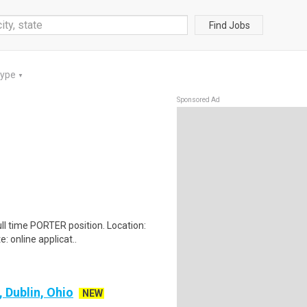
Find Jobs
Type
▼
Sponsored Ad
ull time PORTER position. Location:
 online applicat..
, Dublin, Ohio
NEW