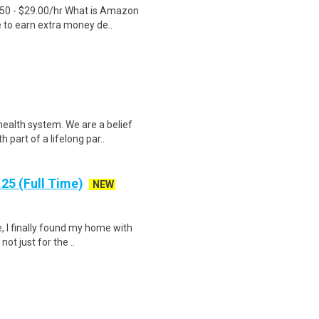
.50 - $29.00/hr What is Amazon
e to earn extra money de..
ealth system. We are a belief
part of a lifelong par..
25 (Full Time)
NEW
, I finally found my home with
ot just for the ..