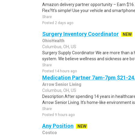
Amazon delivery partner opportunity – Earn $16
Flex?It's simple! Use your vehicle and smartphon
Share
Posted 2 days ago
Surgery Inventory Coordinator
NEW
OhioHealth
Columbus, OH, US
Surgery Supply Coordinator We are more than a h
system. We believe wellness and sickness are both 
Share
Posted 14 hours ago
Medication Partner 7am-7pm $21-24.
Arrow Senior Living
Columbus, OH, US
Description After spending 14 years in healthcare
Arrow Senior Living. It's home-like environment is n
Share
Posted 9 hours ago
Any Position
NEW
Costco