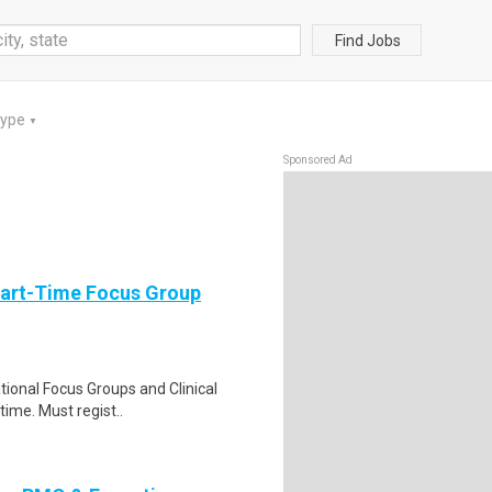
Find Jobs
Type
▼
Sponsored Ad
Part-Time Focus Group
ational Focus Groups and Clinical
time. Must regist..