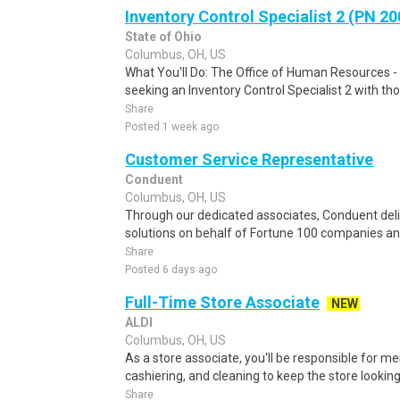
Inventory Control Specialist 2 (PN 2
State of Ohio
Columbus, OH, US
What You'll Do: The Office of Human Resources 
seeking an Inventory Control Specialist 2 with th
Share
Posted 1 week ago
Customer Service Representative
Conduent
Columbus, OH, US
Through our dedicated associates, Conduent deliv
solutions on behalf of Fortune 100 companies a
Share
Posted 6 days ago
Full-Time Store Associate
NEW
ALDI
Columbus, OH, US
As a store associate, you'll be responsible for m
cashiering, and cleaning to keep the store looking i
Share