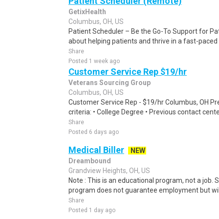
Patient Scheduler (Remote)
GetixHealth
Columbus, OH, US
Patient Scheduler – Be the Go-To Support for Pa
about helping patients and thrive in a fast-pace
Share
Posted 1 week ago
Customer Service Rep $19/hr
Veterans Sourcing Group
Columbus, OH, US
Customer Service Rep - $19/hr Columbus, OH Pref
criteria: • College Degree • Previous contact cent
Share
Posted 6 days ago
Medical Biller
NEW
Dreambound
Grandview Heights, OH, US
Note : This is an educational program, not a job.
program does not guarantee employment but will 
Share
Posted 1 day ago