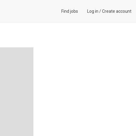
Find jobs
Log in
/
Create account