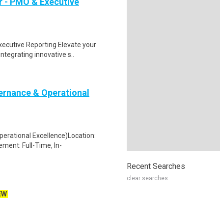
r - PMO & Executive
ecutive Reporting Elevate your
ntegrating innovative s..
rnance & Operational
rational Excellence)Location:
ent: Full-Time, In-
Recent Searches
clear searches
EW