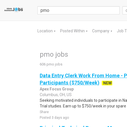
Location
Posted Within
Company
Job 
▼
▼
▼
pmo jobs
606 pmo jobs
Data Entry Clerk Work From Home - 
Participants ($750/Week)
NEW
Apex Focus Group
Columbus, OH, US
Seeking motivated individuals to participate in N
Trial studies. Earn up to $750/week in your spare 
Share
Posted 3 days ago