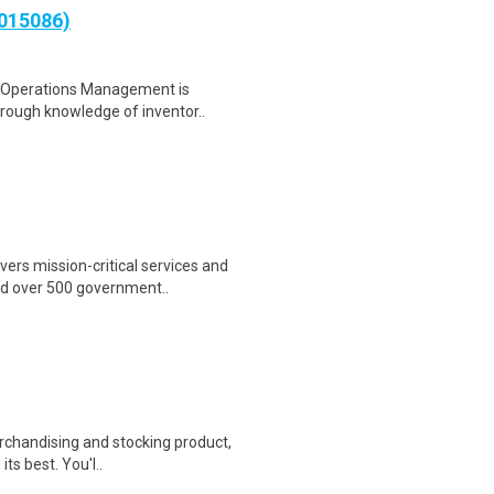
0015086)
- Operations Management is
orough knowledge of inventor..
ers mission-critical services and
nd over 500 government..
erchandising and stocking product,
ts best. You'l..