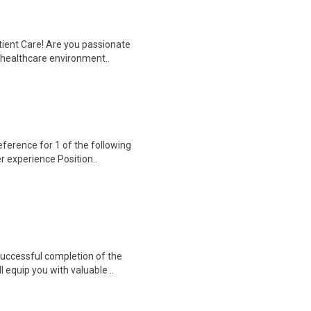
tient Care! Are you passionate
d healthcare environment..
erence for 1 of the following
er experience Position..
 Successful completion of the
equip you with valuable ..