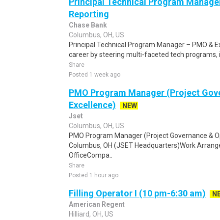
Principal Technical Program Manage
Reporting
Chase Bank
Columbus, OH, US
Principal Technical Program Manager – PMO & Ex
career by steering multi-faceted tech programs, i
Share
Posted 1 week ago
PMO Program Manager (Project Gove
Excellence)
NEW
Jset
Columbus, OH, US
PMO Program Manager (Project Governance & Ope
Columbus, OH (JSET Headquarters)Work Arrangem
OfficeCompa..
Share
Posted 1 hour ago
Filling Operator I (10 pm-6:30 am)
N
American Regent
Hilliard, OH, US