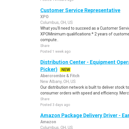
Customer Service Representative
XPO
Columbus, OH, US
What you'll need to succeed as a Customer Servi
XPOMinimum qualifications:* 2 years of custome
compute..
Share
Posted 1 week ago
Distribution Center - Equipment Oper
Picker)
NEW
Abercrombie & Fitch
New Albany, OH, US
Our distribution network is built to deliver stock to
consumer orders with speed and efficiency. Merch
Share
Posted 3 days ago
Amazon Package Delivery Driver - Ear
Amazon
Columbus, OH, US