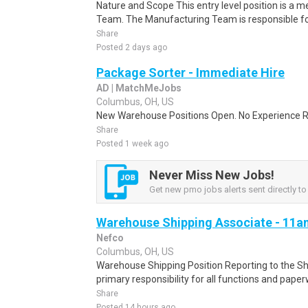
Nature and Scope This entry level position is a
Team. The Manufacturing Team is responsible for 
Share
Posted 2 days ago
Package Sorter - Immediate Hire
AD | MatchMeJobs
Columbus, OH, US
New Warehouse Positions Open. No Experience Re
Share
Posted 1 week ago
Never Miss New Jobs!
Get new pmo jobs alerts sent directly to
Warehouse Shipping Associate - 11am
Nefco
Columbus, OH, US
Warehouse Shipping Position Reporting to the Sh
primary responsibility for all functions and paperw
Share
Posted 14 hours ago