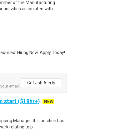
 member of the Manufacturing
activities associated with..
quired. Hiring Now. Apply Today!
Get Job Alerts
 your email!
 start ($19hr+)
NEW
ipping Manager, this position has
ork relating to p..