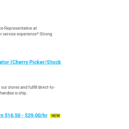
ce Representative at
r service experience* Strong
ator (Cherry Picker/Stock
 our stores and fulfill direct-to-
andise is ship..
n $16.50 - $29.00/hr
NEW