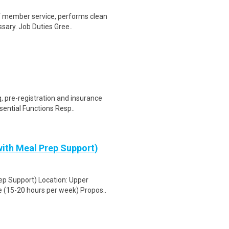
of member service, performs clean
sary. Job Duties Gree..
 pre-registration and insurance
sential Functions Resp..
ith Meal Prep Support)
ep Support) Location: Upper
 (15-20 hours per week) Propos..