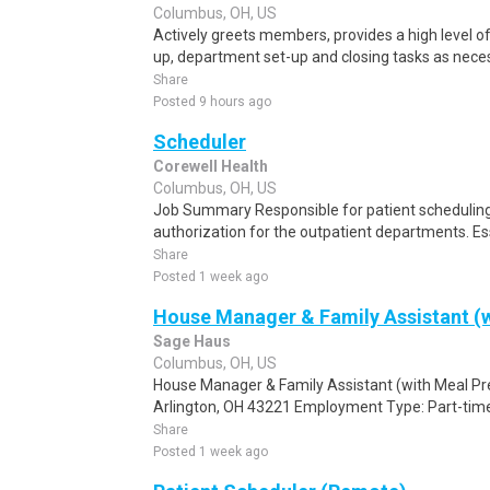
Columbus, OH, US
Actively greets members, provides a high level 
up, department set-up and closing tasks as neces
Share
Posted 9 hours ago
Scheduler
Corewell Health
Columbus, OH, US
Job Summary Responsible for patient scheduling,
authorization for the outpatient departments. Es
Share
Posted 1 week ago
House Manager & Family Assistant (w
Sage Haus
Columbus, OH, US
House Manager & Family Assistant (with Meal Pr
Arlington, OH 43221 Employment Type: Part-time
Share
Posted 1 week ago