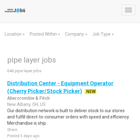
Toggl
navig
Location
Posted Within
Company
Job Type
▼
▼
▼
▼
pipe layer jobs
646 pipe layer jobs
Distribution Center - Equipment Operator
(Cherry Picker/Stock Picker)
NEW
Abercrombie & Fitch
New Albany, OH, US
Our distribution network is built to deliver stock to our stores
and fulfill direct-to-consumer orders with speed and efficiency.
Merchandise is ship..
Share
Posted 5 days ago