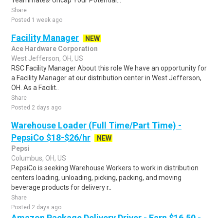
Teammates! Uncap Your Potential...
Share
Posted 1 week ago
Facility Manager
NEW
Ace Hardware Corporation
West Jefferson, OH, US
RSC Facility Manager About this role We have an opportunity for
a Facility Manager at our distribution center in West Jefferson,
OH. As a Facilit..
Share
Posted 2 days ago
Warehouse Loader (Full Time/Part Time) -
PepsiCo $18-$26/hr
NEW
Pepsi
Columbus, OH, US
PepsiCo is seeking Warehouse Workers to work in distribution
centers loading, unloading, picking, packing, and moving
beverage products for delivery r..
Share
Posted 2 days ago
Amazon Package Delivery Driver - Earn $16.50 -