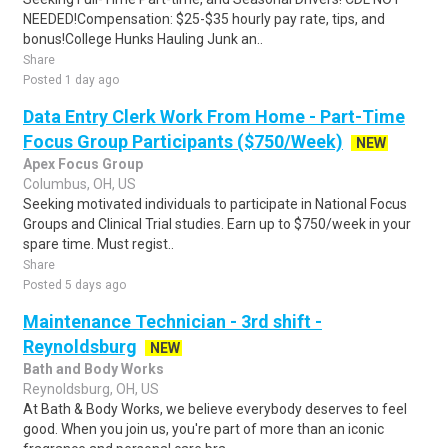
NEEDED!Compensation: $25-$35 hourly pay rate, tips, and
bonus!College Hunks Hauling Junk an..
Share
Posted 1 day ago
Data Entry Clerk Work From Home - Part-Time
Focus Group Participants ($750/Week)
NEW
Apex Focus Group
Columbus, OH, US
Seeking motivated individuals to participate in National Focus
Groups and Clinical Trial studies. Earn up to $750/week in your
spare time. Must regist..
Share
Posted 5 days ago
Maintenance Technician - 3rd shift -
Reynoldsburg
NEW
Bath and Body Works
Reynoldsburg, OH, US
At Bath & Body Works, we believe everybody deserves to feel
good. When you join us, you're part of more than an iconic