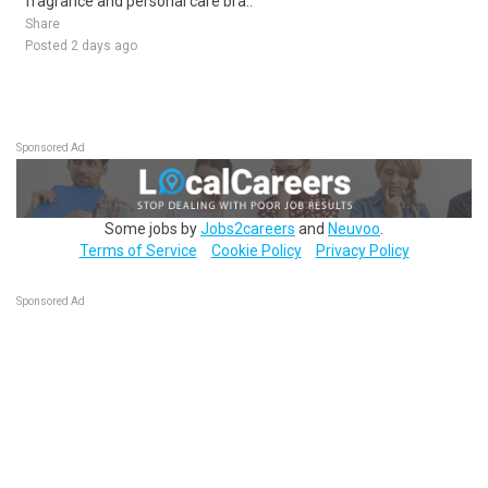
fragrance and personal care bra..
Share
Posted 2 days ago
Sponsored Ad
Some jobs by
Jobs2careers
and
Neuvoo
.
Terms of Service
Cookie Policy
Privacy Policy
Sponsored Ad