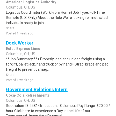
American Logistics Authority
Columbus, OH, US
Logistics Coordinator (Work From Home) Job Type: Full-Time |
Remote (U.S. Only) About the Role We're looking for motivated
individuals ready to join t..
Share
Posted 1 week ago
Dock Worker
Estes Express Lines
Columbus, OH, US
**Job Summary:**+ Properly load and unload freight using a
forklift, pallet jack, hand truck or by hand+ Strap, brace and pad
freight to prevent damag..
Share
Posted 1 week ago
Government Relations Intern
Coca-Cola Refreshments
Columbus, OH, US
Requisition ID: 258146 Locations: Columbus Pay Range: $20.00 /
hour Click here to experience a Day in the Life of our