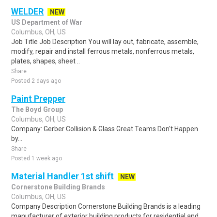
WELDER
NEW
US Department of War
Columbus, OH, US
Job Title Job Description You will lay out, fabricate, assemble,
modify, repair and install ferrous metals, nonferrous metals,
plates, shapes, sheet ..
Share
Posted 2 days ago
Paint Prepper
The Boyd Group
Columbus, OH, US
Company: Gerber Collision & Glass Great Teams Don't Happen
by...
Share
Posted 1 week ago
Material Handler 1st shift
NEW
Cornerstone Building Brands
Columbus, OH, US
Company Description Cornerstone Building Brands is a leading
manufacturer of exterior building products for residential and