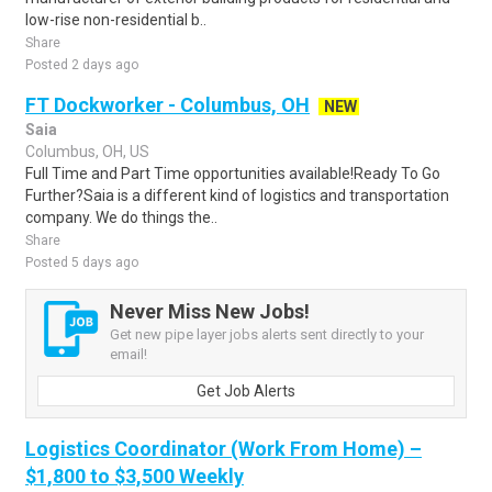
low-rise non-residential b..
Share
Posted 2 days ago
FT Dockworker - Columbus, OH
NEW
Saia
Columbus, OH, US
Full Time and Part Time opportunities available!Ready To Go
Further?Saia is a different kind of logistics and transportation
company. We do things the..
Share
Posted 5 days ago
Never Miss New Jobs!
Get new pipe layer jobs alerts sent directly to your
email!
Get Job Alerts
Logistics Coordinator (Work From Home) –
$1,800 to $3,500 Weekly