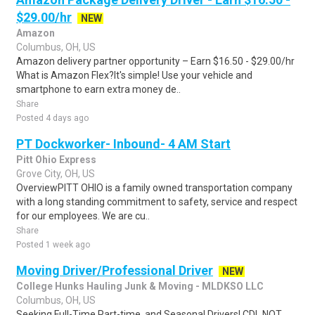
$29.00/hr
NEW
Amazon
Columbus, OH, US
Amazon delivery partner opportunity – Earn $16.50 - $29.00/hr
What is Amazon Flex?It's simple! Use your vehicle and
smartphone to earn extra money de..
Share
Posted 4 days ago
PT Dockworker- Inbound- 4 AM Start
Pitt Ohio Express
Grove City, OH, US
OverviewPITT OHIO is a family owned transportation company
with a long standing commitment to safety, service and respect
for our employees. We are cu..
Share
Posted 1 week ago
Moving Driver/Professional Driver
NEW
College Hunks Hauling Junk & Moving - MLDKSO LLC
Columbus, OH, US
Seeking Full-Time Part-time, and Seasonal Drivers! CDL NOT