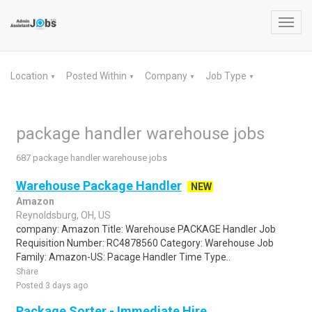
Toggl
navig
Location
Posted Within
Company
Job Type
▼
▼
▼
▼
package handler warehouse jobs
687 package handler warehouse jobs
Warehouse Package Handler
NEW
Amazon
Reynoldsburg, OH, US
company: Amazon Title: Warehouse PACKAGE Handler Job
Requisition Number: RC4878560 Category: Warehouse Job
Family: Amazon-US: Pacage Handler Time Type..
Share
Posted 3 days ago
Package Sorter - Immediate Hire