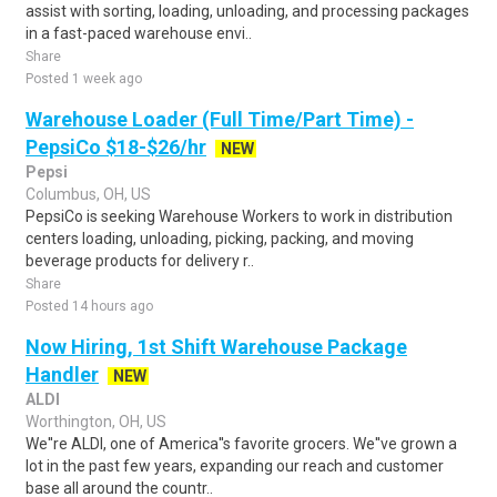
assist with sorting, loading, unloading, and processing packages
in a fast-paced warehouse envi..
Share
Posted 1 week ago
Warehouse Loader (Full Time/Part Time) -
PepsiCo $18-$26/hr
NEW
Pepsi
Columbus, OH, US
PepsiCo is seeking Warehouse Workers to work in distribution
centers loading, unloading, picking, packing, and moving
beverage products for delivery r..
Share
Posted 14 hours ago
Now Hiring, 1st Shift Warehouse Package
Handler
NEW
ALDI
Worthington, OH, US
We''re ALDI, one of America''s favorite grocers. We''ve grown a
lot in the past few years, expanding our reach and customer
base all around the countr..