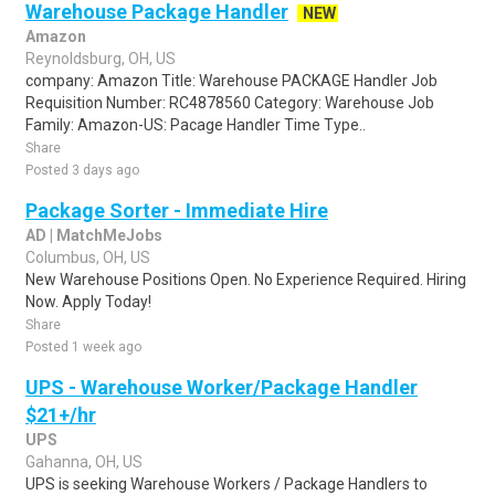
Warehouse Package Handler
NEW
Amazon
Reynoldsburg, OH, US
company: Amazon Title: Warehouse PACKAGE Handler Job
Requisition Number: RC4878560 Category: Warehouse Job
Family: Amazon-US: Pacage Handler Time Type..
Share
Posted 3 days ago
Package Sorter - Immediate Hire
AD | MatchMeJobs
Columbus, OH, US
New Warehouse Positions Open. No Experience Required. Hiring
Now. Apply Today!
Share
Posted 1 week ago
UPS - Warehouse Worker/Package Handler
$21+/hr
UPS
Gahanna, OH, US
UPS is seeking Warehouse Workers / Package Handlers to