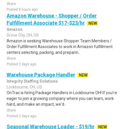
Share
Posted 8 hours ago
Amazon Warehouse - Shopper / Order
Fulfillment Associate $17-$23/hr
NEW
Amazon
Grove City, OH, US
Amazon is seeking Warehouse Shopper Team Members /
Order Fulfillment Associates to work in Amazon fulfillment
centers selecting, packing, and preparin..
Share
Posted 2 days ago
Warehouse Package Handler
NEW
Integrity Staffing Solutions
Lockbourne, OH, US
OnTrac is hiring Package Handlers in Lockbourne OH! If you're
eager to join a growing company where you can learn, work
hard, and make an impact, we'd..
Share
Posted 2 days ago
Seasonal Warehouse Loader - $19/hr
NEW