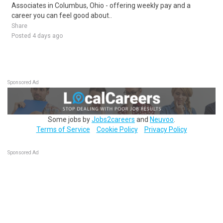
Associates in Columbus, Ohio - offering weekly pay and a
career you can feel good about..
Share
Posted 4 days ago
Sponsored Ad
Some jobs by
Jobs2careers
and
Neuvoo
.
Terms of Service
Cookie Policy
Privacy Policy
Sponsored Ad