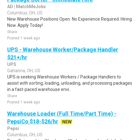
AD | MatchMeJobs
Columbus, OH, US
New Warehouse Positions Open. No Experience Required. Hiring
Now. Apply Today!
Share
Posted 1 week ago
UPS - Warehouse Worker/Package Handler
$21+/hr
UPS
Gahanna, OH, US
UPS is seeking Warehouse Workers / Package Handlers to
assist with sorting, loading, unloading, and processing packages
in a fast-paced warehouse envi..
Share
Posted 1 week ago
Warehouse Loader (Full Time/Part Time) -
PepsiCo $18-$26/hr
NEW
Pepsi
Columbus, OH, US