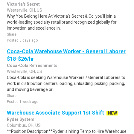
Victoria's Secret
Westerville, OH, US
Why You Belong Here At Victoria's Secret & Co, you'll join a
world-leading specialty retail brand recognized globally for
innovation and excellence in..
Share
Posted 5 days ago
Coca-Cola Warehouse Worker - General Laborer
$18-$26/hr
Coca-Cola Refreshments
Westerville, OH, US
Coca-Cola is seeking Warehouse Workers / General Laborers to
work in distribution centers loading, unloading, picking, packing,
and moving beverage pr..
Share
Posted 1 week ago
Warehouse Associate Support 1st Shift
NEW
Ryder System
Columbus, OH, US
**Position Description**Ryder is hiring Temp to Hire Warehouse