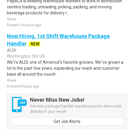
PepsiCo is seeking Warehouse Workers to work in distribution
centers loading, unloading, picking, packing, and moving
beverage products for delivery r..
Share
Posted 14 hours ago
Now Hiring, 1st Shift Warehouse Package
Handler
NEW
ALDI
Worthington, OH, US
We''re ALDI, one of America''s favorite grocers. We''ve grown a
lot in the past few years, expanding our reach and customer
base all around the countr..
Share
Posted 8 hours ago
Never Miss New Jobs!
Get new package handler warehouse jobs alerts sent
directly to your email!
Get Job Alerts