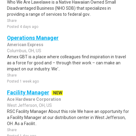
Who We Are Lawelawe is a Native Hawaiian Owned Small
Disadvantaged Business (NHO SDB) that specializes in
providing a range of services to federal gov..
Share
Posted 4 days ago
Operations Manager
American Express
Columbus, OH, US
Amex GBT is a place where colleagues find inspiration in travel
as a force for good and – through their work – can make an
impact on our industry. We'..
Share
Posted 1 week ago
Facility Manager
NEW
Ace Hardware Corporation
West Jefferson, OH, US
RSC Facility Manager About this role We have an opportunity for
a Facility Manager at our distribution center in West Jefferson,
OH. As a Facilit..
Share