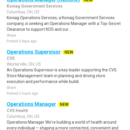
NEW
Koniag Government Services
Columbus, OH, US
Koniag Operations Services, a Koniag Government Services
company, is seeking an Operations Manager with a Top-Secret
Clearance to support KOS and our ..
Share
Posted 4 days ago
Operations Supervisor
NEW
CVS
Westerville, OH, US
An Operations Supervisor is a key leader supporting the CVS
Store Management team in planning and driving store
execution and performance while buildi..
Share
Posted 2 hours ago
Operations Manager
NEW
CVS Health
Columbus, OH, US
Operations Manager We're building a world of health around
every individual — shaping a more connected, convenient and