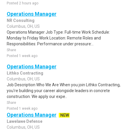
Posted 2 hours ago
Operations Manager
NR Consulting
Columbus, OH, US
Operations Manager Job Type: Full-time Work Schedule:
Monday to Friday Work Location: Remote Roles and
Responsibilities: Performance under pressure:..
Share
Posted 1 week ago
Operations Manager
Lithko Contracting
Columbus, OH, US
Job Description Who We Are When you join Lithko Contracting,
you're building your career alongside leaders in concrete
construction. We apply our expe..
Share
Posted 1 week ago
Operations Manager
NEW
Lawelawe Defense
Columbus, OH, US