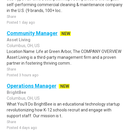
self-performing commercial cleaning & maintenance company
in the U.S. (9 brands, 100+ loc..
Share
Posted 1 day ago
Community Manager
NEW
Asset Living
Columbus, OH, US
Location Name: Life at Green Arbor, The COMPANY OVERVIEW
Asset Living is a third-party management firm and a proven
partner in fostering thriving comm..
Share
Posted 3 hours ago
Operations Manager
NEW
BrightBee
Columbus, OH, US
What You'll Do BrightBee is an educational technology startup
revolutionizing how K-12 schools recruit and engage with
support staff. Our mission is t..
Share
Posted 4 days ago