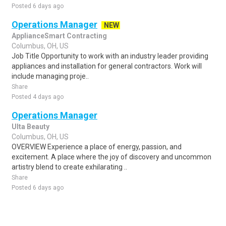
Posted 6 days ago
Operations Manager
NEW
ApplianceSmart Contracting
Columbus, OH, US
Job Title Opportunity to work with an industry leader providing
appliances and installation for general contractors. Work will
include managing proje..
Share
Posted 4 days ago
Operations Manager
Ulta Beauty
Columbus, OH, US
OVERVIEW Experience a place of energy, passion, and
excitement. A place where the joy of discovery and uncommon
artistry blend to create exhilarating ..
Share
Posted 6 days ago