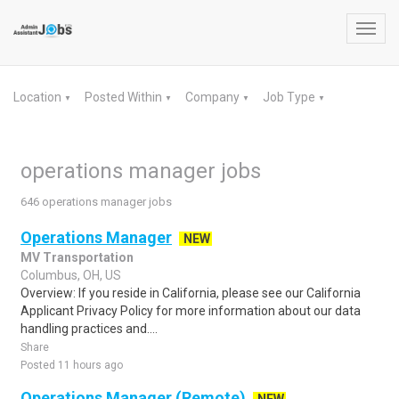
Toggl
navig
Location
Posted Within
Company
Job Type
▼
▼
▼
▼
operations manager jobs
646 operations manager jobs
Operations Manager
NEW
MV Transportation
Columbus, OH, US
Overview: If you reside in California, please see our California
Applicant Privacy Policy for more information about our data
handling practices and....
Share
Posted 11 hours ago
Operations Manager (Remote)