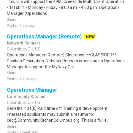
This role will support the 4900 Creekside Multi-Client Operation
- 1st shift - Monday - Friday - 8:00 a.m. - 4:00 p.m. Operations
Manager (Operations ..
Share
Posted 1 day ago
Operations Manager (Remote)
NEW
Network Runners
Columbus, OH, US
Operations Manager (Remote) Clearance: **CLASSIFIED**
Position Description: Network Runners is seeking an Operations
Manager to support the MyNavy Car..
Share
Posted 4 days ago
Operations Manager
Community Kitchen
Columbus, OH, US
Benefits: 401(k) Paid time off Training & development
Interested applicants may submit a resume to:
ceo@CommunityKitchenColumbus.org. This is a full-t..
Share
Posted 1 week ago