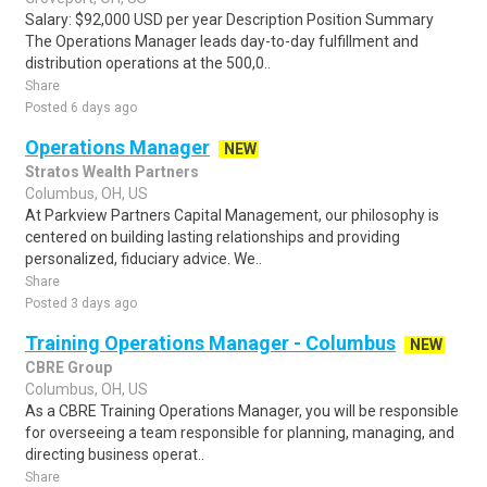
Salary: $92,000 USD per year Description Position Summary
The Operations Manager leads day-to-day fulfillment and
distribution operations at the 500,0..
Share
Posted 6 days ago
Operations Manager
NEW
Stratos Wealth Partners
Columbus, OH, US
At Parkview Partners Capital Management, our philosophy is
centered on building lasting relationships and providing
personalized, fiduciary advice. We..
Share
Posted 3 days ago
Training Operations Manager - Columbus
NEW
CBRE Group
Columbus, OH, US
As a CBRE Training Operations Manager, you will be responsible
for overseeing a team responsible for planning, managing, and
directing business operat..
Share