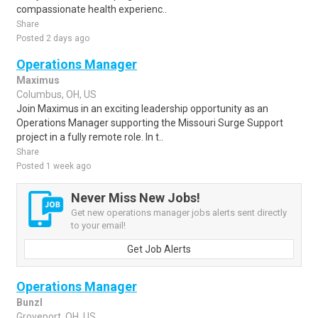
compassionate health experienc..
Share
Posted 2 days ago
Operations Manager
Maximus
Columbus, OH, US
Join Maximus in an exciting leadership opportunity as an
Operations Manager supporting the Missouri Surge Support
project in a fully remote role. In t..
Share
Posted 1 week ago
Never Miss New Jobs!
Get new operations manager jobs alerts sent directly
to your email!
Get Job Alerts
Operations Manager
Bunzl
Groveport, OH, US