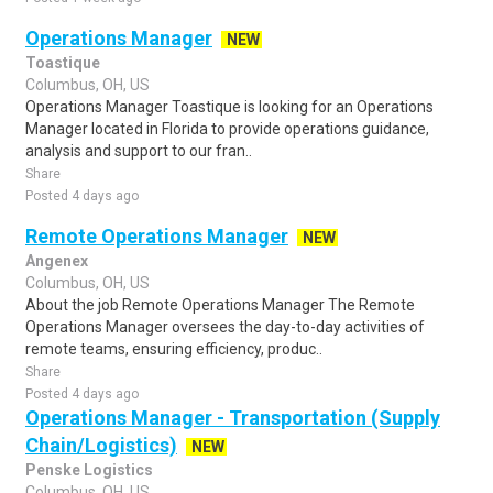
Operations Manager
NEW
Toastique
Columbus, OH, US
Operations Manager Toastique is looking for an Operations
Manager located in Florida to provide operations guidance,
analysis and support to our fran..
Share
Posted 4 days ago
Remote Operations Manager
NEW
Angenex
Columbus, OH, US
About the job Remote Operations Manager The Remote
Operations Manager oversees the day-to-day activities of
remote teams, ensuring efficiency, produc..
Share
Posted 4 days ago
Operations Manager - Transportation (Supply
Chain/Logistics)
NEW
Penske Logistics
Columbus, OH, US