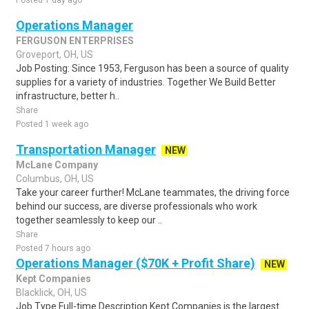
Posted 1 day ago
Operations Manager
FERGUSON ENTERPRISES
Groveport, OH, US
Job Posting: Since 1953, Ferguson has been a source of quality
supplies for a variety of industries. Together We Build Better
infrastructure, better h..
Share
Posted 1 week ago
Transportation Manager
NEW
McLane Company
Columbus, OH, US
Take your career further! McLane teammates, the driving force
behind our success, are diverse professionals who work
together seamlessly to keep our ..
Share
Posted 7 hours ago
Operations Manager ($70K + Profit Share)
NEW
Kept Companies
Blacklick, OH, US
Job Type Full-time Description Kept Companies is the largest