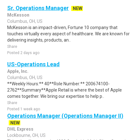
Sr. Operations Manager
NEW
McKesson
Columbus, OH, US
McKesson is an impact-driven, Fortune 10 company that
touches virtually every aspect of healthcare. We are known for
delivering insights, products, an..
Share
Posted 2 days ago
US-Operations Lead
Apple, Inc.
Columbus, OH, US
**Weekly Hours:** 40**Role Number:** 200674100-
2762**Summary**Apple Retail is where the best of Apple
comes together. We bring our expertise to help p..
Share
Posted 1 week ago
Operations Manager (Operations Manager II)
NEW
DHL Express
Lockbourne, OH, US