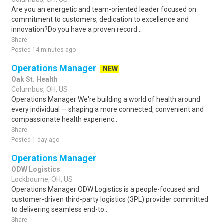
Are you an energetic and team-oriented leader focused on
commitment to customers, dedication to excellence and
innovation?Do you have a proven record ..
Share
Posted 14 minutes ago
Operations Manager
NEW
Oak St. Health
Columbus, OH, US
Operations Manager We're building a world of health around
every individual — shaping a more connected, convenient and
compassionate health experienc..
Share
Posted 1 day ago
Operations Manager
ODW Logistics
Lockbourne, OH, US
Operations Manager ODW Logistics is a people-focused and
customer-driven third-party logistics (3PL) provider committed
to delivering seamless end-to..
Share