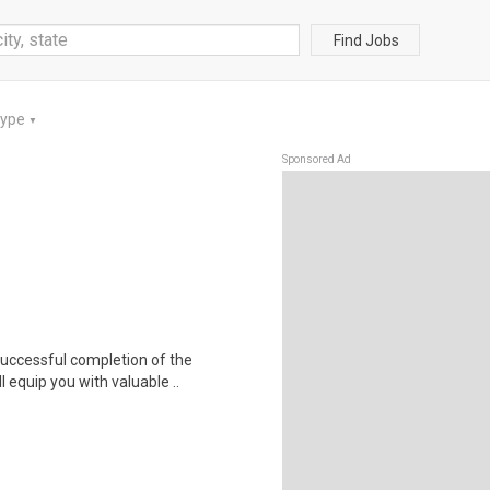
Find Jobs
Type
▼
Sponsored Ad
 Successful completion of the
equip you with valuable ..