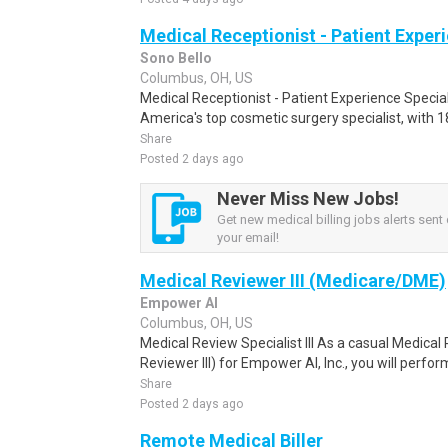
Medical Receptionist - Patient Exper
Sono Bello
Columbus, OH, US
Medical Receptionist - Patient Experience Specia
America's top cosmetic surgery specialist, with 1
Share
Posted 2 days ago
Never Miss New Jobs!
Get new medical billing jobs alerts sent d
your email!
Medical Reviewer III (Medicare/DME)
Empower AI
Columbus, OH, US
Medical Review Specialist III As a casual Medical R
Reviewer III) for Empower AI, Inc., you will perf
Share
Posted 2 days ago
Remote Medical Biller