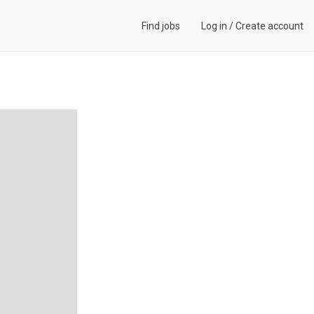
Find jobs
Log in
/
Create account