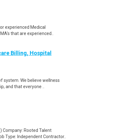
 for experienced Medical
 MA's that are experienced..
re Billing, Hospital
ef system. We believe wellness
ip, and that everyone ..
ed) Company: Rooted Talent
b Type: Independent Contractor..