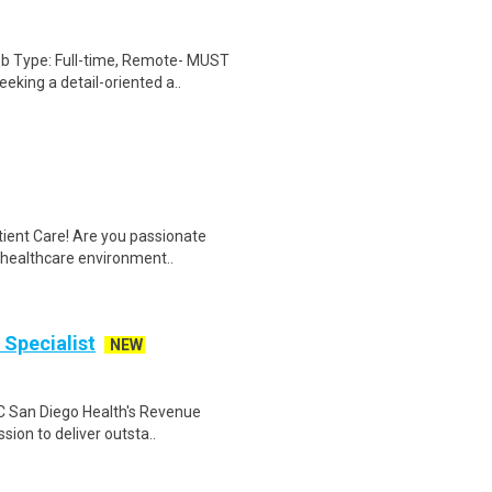
ob Type: Full-time, Remote- MUST
king a detail-oriented a..
tient Care! Are you passionate
d healthcare environment..
 Specialist
NEW
 UC San Diego Health's Revenue
ion to deliver outsta..