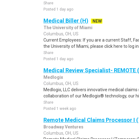
Share
Posted 1 day ago
Medical Biller (H)
NEW
The University of Miami
Columbus, OH, US
Current Employees: If you are a current Staff, F
the University of Miami, please click here to log i
Share
Posted 1 day ago
Medical Review Specialist- REMOTE 
Medlogix
Columbus, OH, US
Medlogix, LLC delivers innovative medical claims
collaboration of our Medlogix® technology, our high
Share
Posted 1 week ago
Remote Medical Claims Processor I 
Broadway Ventures
Columbus, OH, US