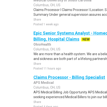
Medical University of South Carolina
Columbus, OH, US
Claims Processor I Claims Processor I Location: 
Summary Under general supervision assures accu
Share
Posted 1 week ago
Epic Senior Systems Analyst - Homeca
Billing, Hospital Claims
NEW
OhioHealth
Columbus, OH, US
We are more than a health system. We are a beli
and sickness are both part of a lifelong partnersh
Share
Posted 11 hours ago
Claims Processor - Billing Specialist
APS Medical
Columbus, OH, US
APS Medical Billing Job Opportunity APS Medical Bi
seeking experienced Medical Billers to join our bil
Share
Posted 4 days ago