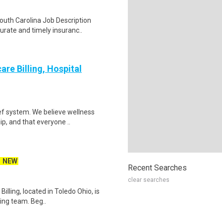
South Carolina Job Description
rate and timely insuranc..
re Billing, Hospital
ef system. We believe wellness
ip, and that everyone ..
NEW
Recent Searches
clear searches
lling, located in Toledo Ohio, is
ling team. Beg..