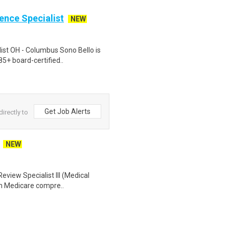
ience Specialist
NEW
list OH - Columbus Sono Bello is
85+ board-certified..
Get Job Alerts
irectly to
NEW
eview Specialist III (Medical
orm Medicare compre..