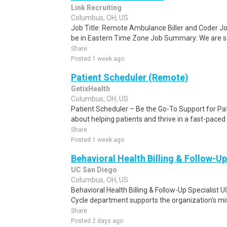
Link Recruiting
Columbus, OH, US
Job Title: Remote Ambulance Biller and Coder J
be in Eastern Time Zone Job Summary: We are see
Share
Posted 1 week ago
Patient Scheduler (Remote)
GetixHealth
Columbus, OH, US
Patient Scheduler – Be the Go-To Support for Pa
about helping patients and thrive in a fast-pace
Share
Posted 1 week ago
Behavioral Health Billing & Follow-Up
UC San Diego
Columbus, OH, US
Behavioral Health Billing & Follow-Up Specialist
Cycle department supports the organization's miss
Share
Posted 2 days ago