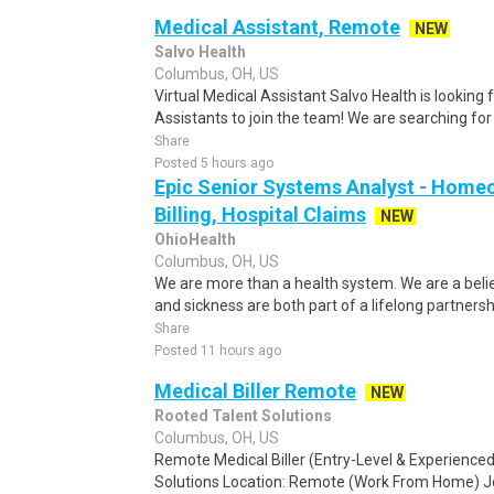
Medical Assistant, Remote
NEW
Salvo Health
Columbus, OH, US
Virtual Medical Assistant Salvo Health is looking
Assistants to join the team! We are searching for
Share
Posted 5 hours ago
Epic Senior Systems Analyst - Homeca
Billing, Hospital Claims
NEW
OhioHealth
Columbus, OH, US
We are more than a health system. We are a beli
and sickness are both part of a lifelong partnersh
Share
Posted 11 hours ago
Medical Biller Remote
NEW
Rooted Talent Solutions
Columbus, OH, US
Remote Medical Biller (Entry-Level & Experienc
Solutions Location: Remote (Work From Home) Jo