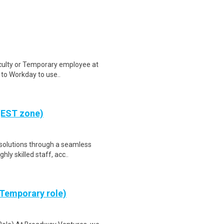
aculty or Temporary employee at
n to Workday to use..
(EST zone)
 solutions through a seamless
ly skilled staff, acc..
(Temporary role)