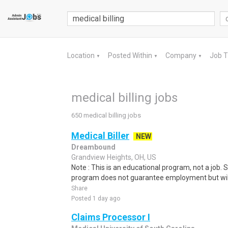
Location
Posted Within
Company
Job 
▼
▼
▼
medical billing jobs
650 medical billing jobs
Medical Biller
NEW
Dreambound
Grandview Heights, OH, US
Note : This is an educational program, not a job.
program does not guarantee employment but will 
Share
Posted 1 day ago
Claims Processor I