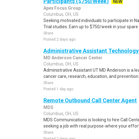
Participants ($750/Week)
NEW
Apex Focus Group
Columbus, OH, US
Seeking motivated individuals to participate in N
Trial studies. Earn up to $750/week in your spare 
Share
Posted 2 days ago
Administrative Assistant Technology
MD Anderson Cancer Center
Columbus, OH, US
Administrative Assistant UT MD Anderson is a lea
cancer care, research, education, and prevention. 
Share
Posted 1 day ago
Remote Outbound Call Center Agent
MDS
Columbus, OH, US
MDS Communications is looking to hire Call Cent
seeking a job with real purpose-where your effort
Share
Posted 2 days ago