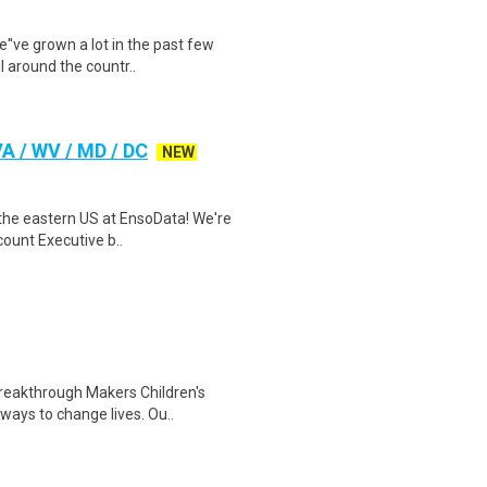
e''ve grown a lot in the past few
 around the countr..
A / WV / MD / DC
NEW
r the eastern US at EnsoData! We're
ount Executive b..
reakthrough Makers Children's
ways to change lives. Ou..