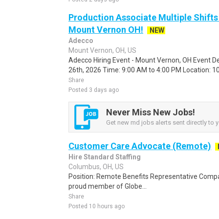
Production Associate Multiple Shifts
Mount Vernon OH!
NEW
Adecco
Mount Vernon, OH, US
Adecco Hiring Event - Mount Vernon, OH Event De
26th, 2026 Time: 9:00 AM to 4:00 PM Location: 10
Share
Posted 3 days ago
Never Miss New Jobs!
Get new md jobs alerts sent directly to y
Customer Care Advocate (Remote)
Hire Standard Staffing
Columbus, OH, US
Position: Remote Benefits Representative Comp
proud member of Globe...
Share
Posted 10 hours ago