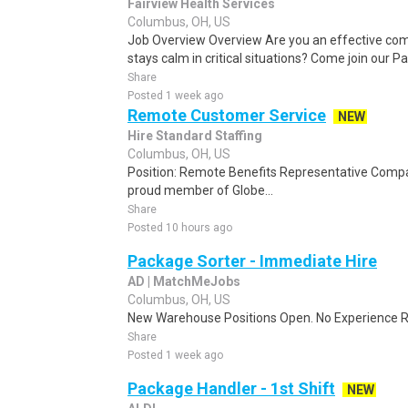
Fairview Health Services
Columbus, OH, US
Job Overview Overview Are you an effective c
stays calm in critical situations? Come join our 
Share
Posted 1 week ago
Remote Customer Service
NEW
Hire Standard Staffing
Columbus, OH, US
Position: Remote Benefits Representative Comp
proud member of Globe...
Share
Posted 10 hours ago
Package Sorter - Immediate Hire
AD | MatchMeJobs
Columbus, OH, US
New Warehouse Positions Open. No Experience Re
Share
Posted 1 week ago
Package Handler - 1st Shift
NEW