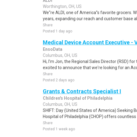
ALDI
Worthington, OH, US
We''re ALDI, one of America''s favorite grocers. W
years, expanding our reach and customer base all
Share
Posted 1 day ago
Medical Device Account Executive - V
EnsoData
Columbus, OH, US
Hi, I'm Jon, the Regional Sales Director (RSD) fo
excited to announce that we're looking for an Acc
Share
Posted 2 days ago
Grants & Contracts Specialist I
Children's Hospital of Philadelphia
Columbus, OH, US
SHIFT: Day (United States of America) Seeking B
Hospital of Philadelphia (CHOP) offers countless 
Share
Posted 1 week ago