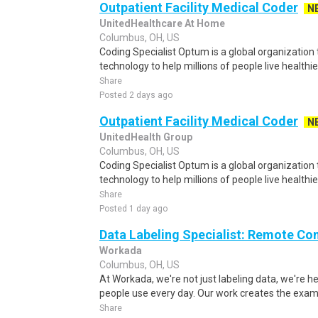
Outpatient Facility Medical Coder
N
UnitedHealthcare At Home
Columbus, OH, US
Coding Specialist Optum is a global organization t
technology to help millions of people live healthie
Share
Posted 2 days ago
Outpatient Facility Medical Coder
N
UnitedHealth Group
Columbus, OH, US
Coding Specialist Optum is a global organization t
technology to help millions of people live healthie
Share
Posted 1 day ago
Data Labeling Specialist: Remote Co
Workada
Columbus, OH, US
At Workada, we're not just labeling data, we're 
people use every day. Our work creates the exam
Share