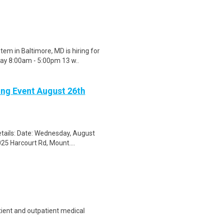
m in Baltimore, MD is hiring for
ay 8:00am - 5:00pm 13 w..
ing Event August 26th
tails: Date: Wednesday, August
25 Harcourt Rd, Mount....
tient and outpatient medical