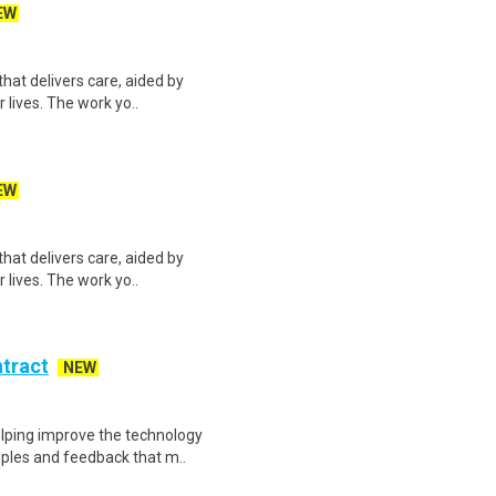
EW
hat delivers care, aided by
r lives. The work yo..
EW
hat delivers care, aided by
r lives. The work yo..
ntract
NEW
helping improve the technology
ples and feedback that m..