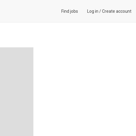
Find jobs
Log in
/
Create account