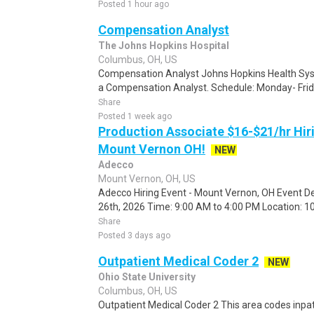
Posted 1 hour ago
Compensation Analyst
The Johns Hopkins Hospital
Columbus, OH, US
Compensation Analyst Johns Hopkins Health Syste
a Compensation Analyst. Schedule: Monday- Frid
Share
Posted 1 week ago
Production Associate $16-$21/hr Hir
Mount Vernon OH!
NEW
Adecco
Mount Vernon, OH, US
Adecco Hiring Event - Mount Vernon, OH Event De
26th, 2026 Time: 9:00 AM to 4:00 PM Location: 10
Share
Posted 3 days ago
Outpatient Medical Coder 2
NEW
Ohio State University
Columbus, OH, US
Outpatient Medical Coder 2 This area codes inpa