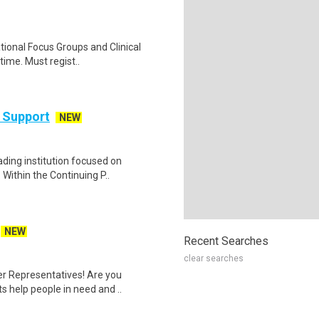
ational Focus Groups and Clinical
time. Must regist..
 Support
NEW
ding institution focused on
Within the Continuing P..
NEW
Recent Searches
clear searches
er Representatives! Are you
s help people in need and ..