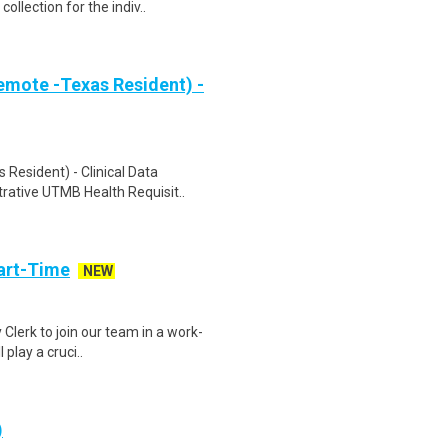
ollection for the indiv..
emote -Texas Resident) -
 Resident) - Clinical Data
rative UTMB Health Requisit..
art-Time
NEW
 Clerk to join our team in a work-
 play a cruci..
)