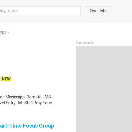
Find Jobs
Type
▼
Sponsored Ad
NEW
 • Mississippi Remote - MS
el Entry Job Shift Any Educ..
Part-Time Focus Group