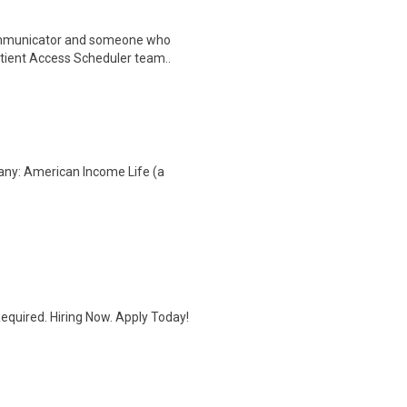
ommunicator and someone who
Patient Access Scheduler team..
any: American Income Life (a
quired. Hiring Now. Apply Today!