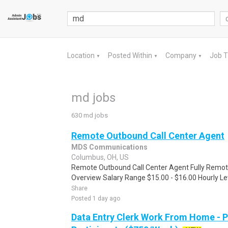
Location
Posted Within
Company
Job 
▼
▼
▼
md jobs
630 md jobs
Remote Outbound Call Center Agent
MDS Communications
Columbus, OH, US
Remote Outbound Call Center Agent Fully Remote
Overview Salary Range $15.00 - $16.00 Hourly Lev
Share
Posted 1 day ago
Data Entry Clerk Work From Home - 