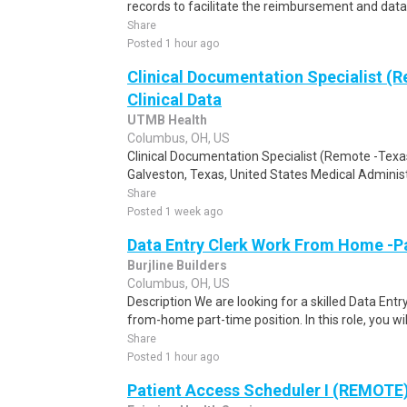
records to facilitate the reimbursement and data c
Share
Posted 1 hour ago
Clinical Documentation Specialist (R
Clinical Data
UTMB Health
Columbus, OH, US
Clinical Documentation Specialist (Remote -Texas
Galveston, Texas, United States Medical Administ
Share
Posted 1 week ago
Data Entry Clerk Work From Home -P
Burjline Builders
Columbus, OH, US
Description We are looking for a skilled Data Entry
from-home part-time position. In this role, you will
Share
Posted 1 hour ago
Patient Access Scheduler I (REMOTE