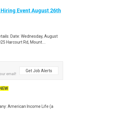
 Hiring Event August 26th
tails: Date: Wednesday, August
25 Harcourt Rd, Mount....
Get Job Alerts
our email!
NEW
any: American Income Life (a