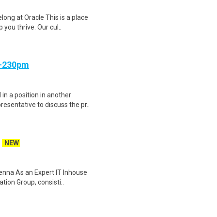
ong at Oracle This is a place
 you thrive. Our cul..
m-230pm
in a position in another
sentative to discuss the pr..
NEW
ienna As an Expert IT Inhouse
tion Group, consisti..