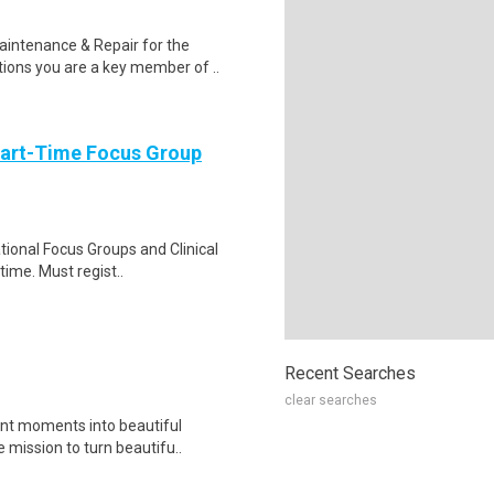
aintenance & Repair for the
ions you are a key member of ..
Part-Time Focus Group
ational Focus Groups and Clinical
time. Must regist..
Recent Searches
clear searches
ant moments into beautiful
 mission to turn beautifu..