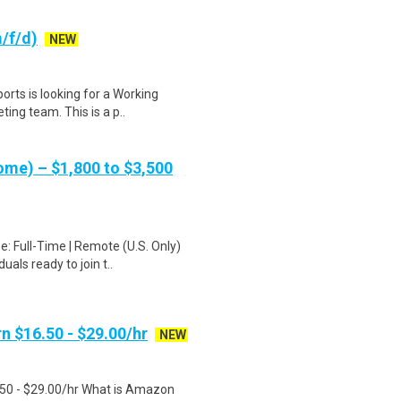
/f/d)
NEW
orts is looking for a Working
ing team. This is a p..
me) – $1,800 to $3,500
: Full-Time | Remote (U.S. Only)
als ready to join t..
n $16.50 - $29.00/hr
NEW
.50 - $29.00/hr What is Amazon