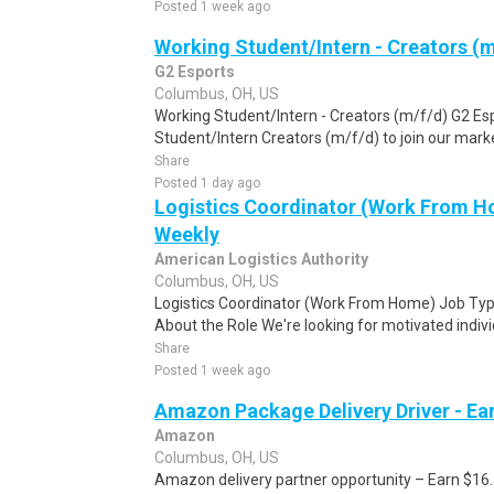
Posted 1 week ago
Working Student/Intern - Creators (m
G2 Esports
Columbus, OH, US
Working Student/Intern - Creators (m/f/d) G2 Esp
Student/Intern Creators (m/f/d) to join our market
Share
Posted 1 day ago
Logistics Coordinator (Work From Ho
Weekly
American Logistics Authority
Columbus, OH, US
Logistics Coordinator (Work From Home) Job Type
About the Role We're looking for motivated individu
Share
Posted 1 week ago
Amazon Package Delivery Driver - Ear
Amazon
Columbus, OH, US
Amazon delivery partner opportunity – Earn $16