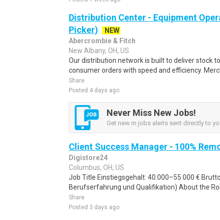
Distribution Center - Equipment Oper
Picker)
NEW
Abercrombie & Fitch
New Albany, OH, US
Our distribution network is built to deliver stock to
consumer orders with speed and efficiency. Merch
Share
Posted 4 days ago
Never Miss New Jobs!
Get new m jobs alerts sent directly to yo
Client Success Manager - 100% Rem
Digistore24
Columbus, OH, US
Job Title Einstiegsgehalt: 40.000–55.000 € Brut
Berufserfahrung und Qualifikation) About the Rol
Share
Posted 3 days ago