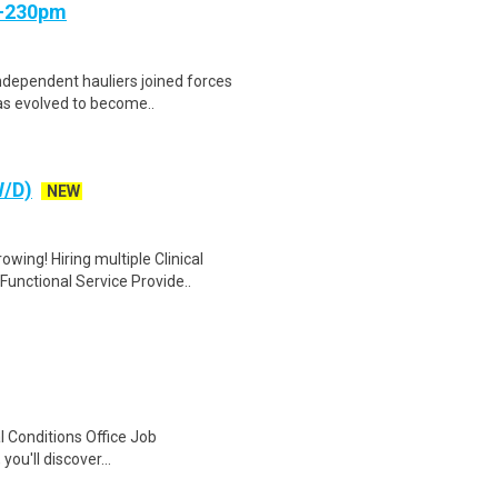
m-230pm
independent hauliers joined forces
s evolved to become..
W/D)
NEW
wing! Hiring multiple Clinical
nctional Service Provide..
 Conditions Office Job
ou'll discover...