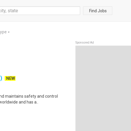
Find Jobs
Type
▼
Sponsored Ad
)
NEW
nd maintains safety and control
 worldwide and has a..