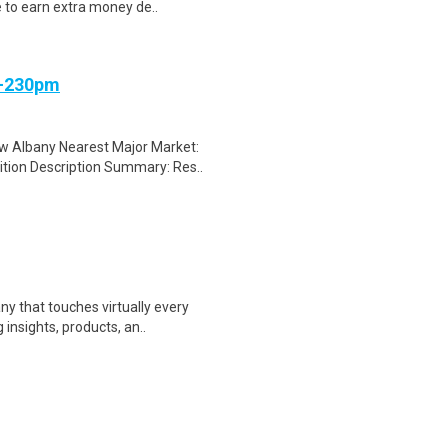
e to earn extra money de..
m-230pm
 Albany Nearest Major Market:
tion Description Summary: Res..
y that touches virtually every
insights, products, an..