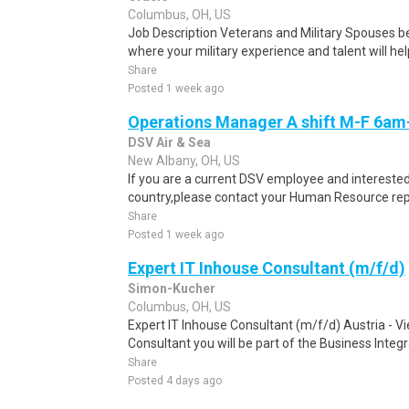
Columbus, OH, US
Job Description Veterans and Military Spouses bel
where your military experience and talent will help
Share
Posted 1 week ago
Operations Manager A shift M-F 6a
DSV Air & Sea
New Albany, OH, US
If you are a current DSV employee and interested 
country,please contact your Human Resource repre
Share
Posted 1 week ago
Expert IT Inhouse Consultant (m/f/d)
Simon-Kucher
Columbus, OH, US
Expert IT Inhouse Consultant (m/f/d) Austria - V
Consultant you will be part of the Business Integra
Share
Posted 4 days ago