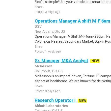
Flex?It's simple! Use your vehicle and smartphon
Share
Posted 3 days ago
Operations Manager A shift M-F 6a
DSV
New Albany, OH, US
Operations Manager A Shift M-F 6am-230pm New
Columbus Nearest Secondary Market: Dublin Posi
Share
Posted 1 week ago
Sr. Manager, M&A Analyst
NEW
McKesson
Columbus, OH, US
McKesson is an impact-driven, Fortune 10 compan
aspect of healthcare. We are known for delivering 
Share
Posted 3 days ago
Research Operator I
NEW
Abbott Laboratories
Columbus, OH, US