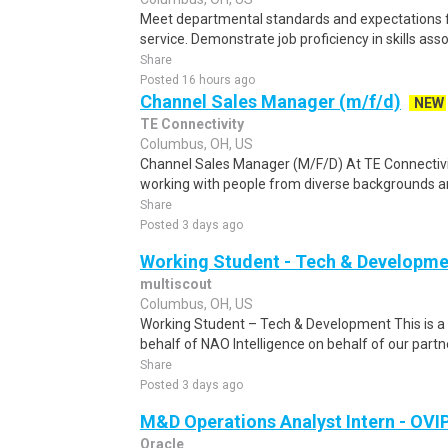
Meet departmental standards and expectations
service. Demonstrate job proficiency in skills asso
Share
Posted 16 hours ago
Channel Sales Manager (m/f/d)
NEW
TE Connectivity
Columbus, OH, US
Channel Sales Manager (M/F/D) At TE Connectivity
working with people from diverse backgrounds and
Share
Posted 3 days ago
Working Student - Tech & Developme
multiscout
Columbus, OH, US
Working Student – Tech & Development This is a r
behalf of NAO Intelligence on behalf of our partne
Share
Posted 3 days ago
M&D Operations Analyst Intern - OVI
Oracle