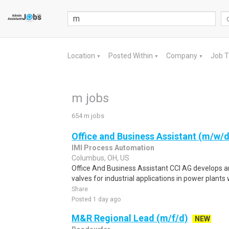
Location
Posted Within
Company
Job 
▼
▼
▼
m jobs
654 m jobs
Office and Business Assistant (m/w/d
IMI Process Automation
Columbus, OH, US
Office And Business Assistant CCI AG develops a
valves for industrial applications in power plants
Share
Posted 1 day ago
M&R Regional Lead (m/f/d)
NEW