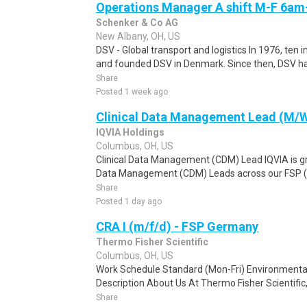
Operations Manager A shift M-F 6a
Schenker & Co AG
New Albany, OH, US
DSV - Global transport and logistics In 1976, ten 
and founded DSV in Denmark. Since then, DSV ha
Share
Posted 1 week ago
Clinical Data Management Lead (M/
IQVIA Holdings
Columbus, OH, US
Clinical Data Management (CDM) Lead IQVIA is gro
Data Management (CDM) Leads across our FSP (Fu
Share
Posted 1 day ago
CRA I (m/f/d) - FSP Germany
Thermo Fisher Scientific
Columbus, OH, US
Work Schedule Standard (Mon-Fri) Environmental
Description About Us At Thermo Fisher Scientific, y
Share