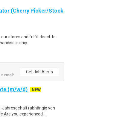
ator (Cherry Picker/Stock
 our stores and fulfill direct-to-
andise is ship..
Get Job Alerts
ur email!
ote (m/w/d)
NEW
to-Jahresgehalt (abhängig von
e Are you experienced i..