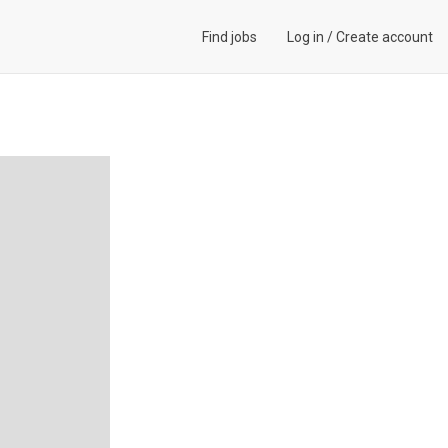
Find jobs
Log in
/
Create account