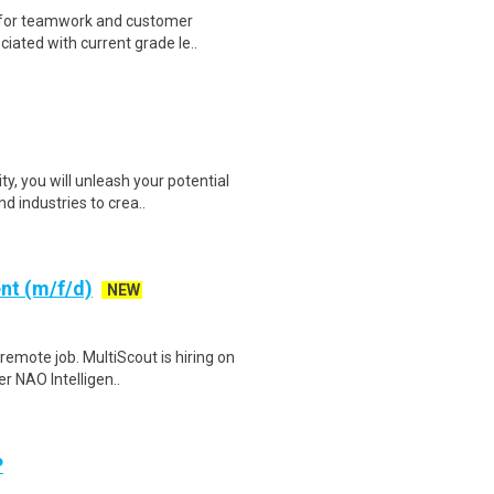
 for teamwork and customer
ciated with current grade le..
, you will unleash your potential
 industries to crea..
nt (m/f/d)
NEW
emote job. MultiScout is hiring on
r NAO Intelligen..
P