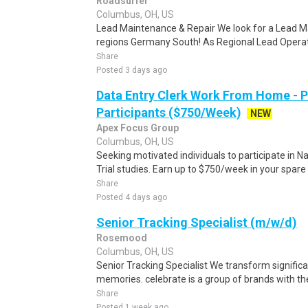
Roadsurfer
Columbus, OH, US
Lead Maintenance & Repair We look for a Lead M
regions Germany South! As Regional Lead Operat
Share
Posted 3 days ago
Data Entry Clerk Work From Home - 
Participants ($750/Week)
NEW
Apex Focus Group
Columbus, OH, US
Seeking motivated individuals to participate in N
Trial studies. Earn up to $750/week in your spare 
Share
Posted 4 days ago
Senior Tracking Specialist (m/w/d)
Rosemood
Columbus, OH, US
Senior Tracking Specialist We transform signific
memories. celebrate is a group of brands with the
Share
Posted 1 week ago