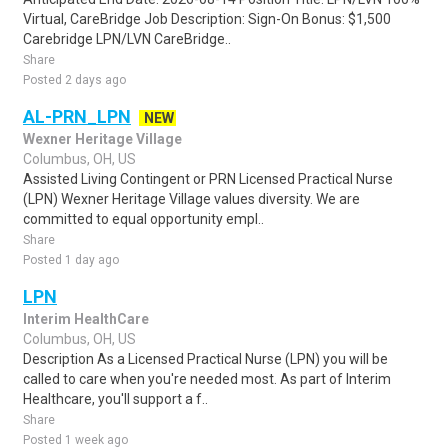
Virtual, CareBridge Job Description: Sign-On Bonus: $1,500
Carebridge LPN/LVN CareBridge..
Share
Posted 2 days ago
AL-PRN_LPN
NEW
Wexner Heritage Village
Columbus, OH, US
Assisted Living Contingent or PRN Licensed Practical Nurse
(LPN) Wexner Heritage Village values diversity. We are
committed to equal opportunity empl..
Share
Posted 1 day ago
LPN
Interim HealthCare
Columbus, OH, US
Description As a Licensed Practical Nurse (LPN) you will be
called to care when you're needed most. As part of Interim
Healthcare, you'll support a f..
Share
Posted 1 week ago