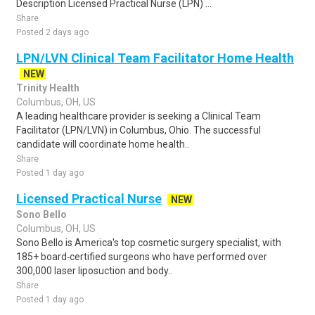
Description Licensed Practical Nurse (LPN) ...
Share
Posted 2 days ago
LPN/LVN Clinical Team Facilitator Home Health
NEW
Trinity Health
Columbus, OH, US
A leading healthcare provider is seeking a Clinical Team
Facilitator (LPN/LVN) in Columbus, Ohio. The successful
candidate will coordinate home health..
Share
Posted 1 day ago
Licensed Practical Nurse
NEW
Sono Bello
Columbus, OH, US
Sono Bello is America's top cosmetic surgery specialist, with
185+ board‑certified surgeons who have performed over
300,000 laser liposuction and body..
Share
Posted 1 day ago