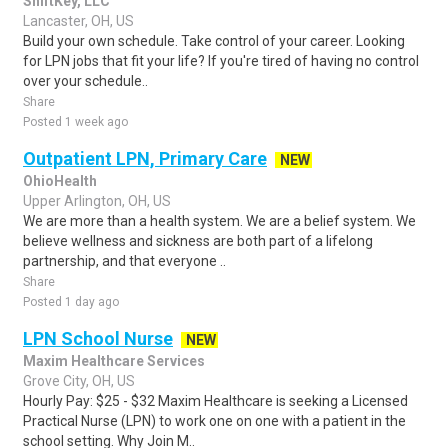
ShiftKey, LLC
Lancaster, OH, US
Build your own schedule. Take control of your career. Looking
for LPN jobs that fit your life? If you're tired of having no control
over your schedule..
Share
Posted 1 week ago
Outpatient LPN, Primary Care
NEW
OhioHealth
Upper Arlington, OH, US
We are more than a health system. We are a belief system. We
believe wellness and sickness are both part of a lifelong
partnership, and that everyone ..
Share
Posted 1 day ago
LPN School Nurse
NEW
Maxim Healthcare Services
Grove City, OH, US
Hourly Pay: $25 - $32 Maxim Healthcare is seeking a Licensed
Practical Nurse (LPN) to work one on one with a patient in the
school setting. Why Join M..