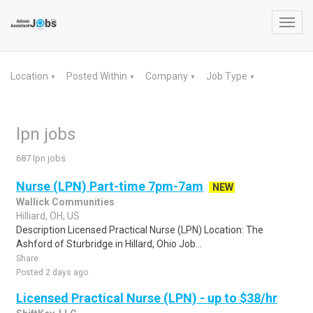
Toggl
navig
Location
Posted Within
Company
Job Type
▼
▼
▼
▼
lpn jobs
687 lpn jobs
Nurse (LPN) Part-time 7pm-7am
NEW
Wallick Communities
Hilliard, OH, US
Description Licensed Practical Nurse (LPN) Location: The
Ashford of Sturbridge in Hillard, Ohio Job...
Share
Posted 2 days ago
Licensed Practical Nurse (LPN) - up to $38/hr