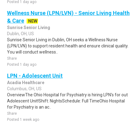
Posted 1 day ago
Wellness Nurse (LPN/LVN) - Senior Living Health
& Care
NEW
Sunrise Senior Living
Dublin, OH, US
Sunrise Senior Living in Dublin, OH seeks a Wellness Nurse
(LPN/LVN) to support resident health and ensure clinical quality.
You will conduct wellness..
Share
Posted 1 day ago
LPN - Adolescent Unit
Acadia Healthcare
Columbus, OH, US
OverviewThe Ohio Hospital for Psychiatry is hiring LPN's for out
Adolescent Unit!Shift: NightsSchedule: Full TimeOhio Hospital
for Psychiatry is an ac..
Share
Posted 1 week ago