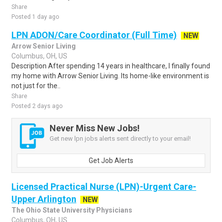
Share
Posted 1 day ago
LPN ADON/Care Coordinator (Full Time)
NEW
Arrow Senior Living
Columbus, OH, US
Description After spending 14 years in healthcare, I finally found
my home with Arrow Senior Living. Its home-like environment is
not just for the..
Share
Posted 2 days ago
Never Miss New Jobs!
Get new lpn jobs alerts sent directly to your email!
Get Job Alerts
Licensed Practical Nurse (LPN)-Urgent Care-
Upper Arlington
NEW
The Ohio State University Physicians
Columbus, OH, US