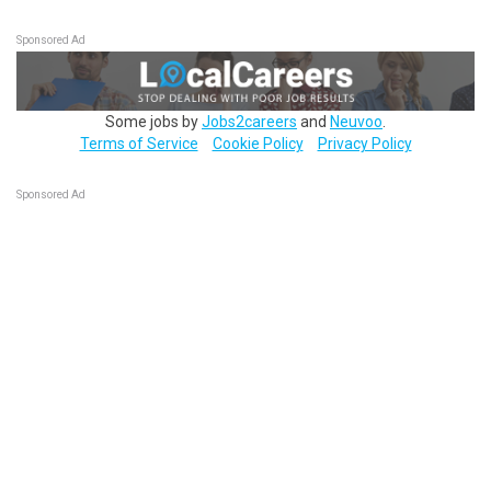
Sponsored Ad
Some jobs by
Jobs2careers
and
Neuvoo
.
Terms of Service
Cookie Policy
Privacy Policy
Sponsored Ad