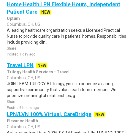
Home Health LPN Flexible Hours, Independent
Patient Care
NEW
Optum
Columbus, OH, US
A leading healthcare organization seeks a Licensed Practical
Nurse to provide quality care in patients' homes. Responsibilities
include providing clin..
Share
Posted 1 day ago
Travel LPN
NEW
Trilogy Health Services - Travel
Columbus, OH, US
JOIN TEAM TRILOGY:At Trilogy, you'll experience a caring,
supportive community that values each team member. We
prioritize meaningful relationships, g..
Share
Posted 6 hours ago
LPN/LVN 100% Virtual, CareBridge
NEW
Elevance Health
Columbus, OH, US
Anticipated End Date: 2026-08-14 Position Title: LPN/LVN 100%