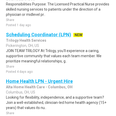
Responsibilities Purpose: The Licensed Practical Nurse provides
skilled nursing services to patients under the direction of a
physician or midlevel pr..
Share
Posted 1 day ago
Scheduling Coordinator (LPN)
NEW
Trilogy Health Services
Pickerington, OH, US
JOIN TEAM TRILOGY At Trilogy, you'll experience a caring,
supportive community that values each team member. We
prioritize meaningful relationships, g..
Share
Posted 4 days ago
Home Health LPN - Urgent Hire
Alta Home Health Care - Columbus, OH
Columbus, OH, US
Looking for flexibility, independence, and a supportive team?
Join a well-established, clinician-led home health agency (15+
years) that values its nu..
Share