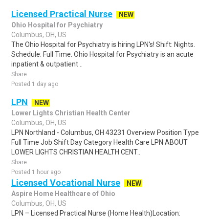
Licensed Practical Nurse
NEW
Ohio Hospital for Psychiatry
Columbus, OH, US
The Ohio Hospital for Psychiatry is hiring LPN's! Shift: Nights.
Schedule: Full Time. Ohio Hospital for Psychiatry is an acute
inpatient & outpatient ..
Share
Posted 1 day ago
LPN
NEW
Lower Lights Christian Health Center
Columbus, OH, US
LPN Northland - Columbus, OH 43231 Overview Position Type
Full Time Job Shift Day Category Health Care LPN ABOUT
LOWER LIGHTS CHRISTIAN HEALTH CENT..
Share
Posted 1 hour ago
Licensed Vocational Nurse
NEW
Aspire Home Healthcare of Ohio
Columbus, OH, US
LPN – Licensed Practical Nurse (Home Health)Location: