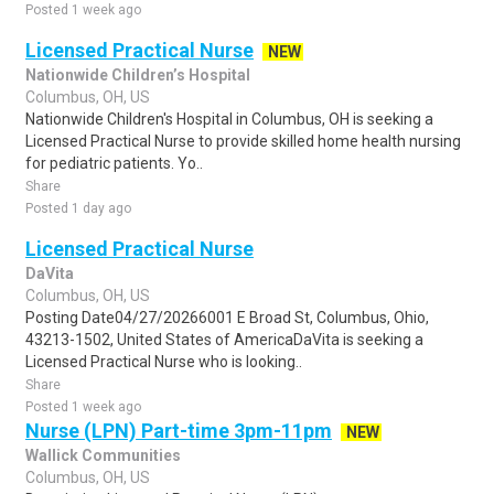
Posted 1 week ago
Licensed Practical Nurse
NEW
Nationwide Children’s Hospital
Columbus, OH, US
Nationwide Children's Hospital in Columbus, OH is seeking a
Licensed Practical Nurse to provide skilled home health nursing
for pediatric patients. Yo..
Share
Posted 1 day ago
Licensed Practical Nurse
DaVita
Columbus, OH, US
Posting Date04/27/20266001 E Broad St, Columbus, Ohio,
43213-1502, United States of AmericaDaVita is seeking a
Licensed Practical Nurse who is looking..
Share
Posted 1 week ago
Nurse (LPN) Part-time 3pm-11pm
NEW
Wallick Communities
Columbus, OH, US