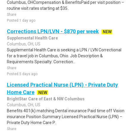
Columbus, OHCompensation & BenefitsPaid per visit position –
routine visit rates starting at $35..
Share
Posted 1 day ago
Corrections LPN/LVN - $870 per week
NEW
Supplemental Health Care
Columbus, OH, US
Supplemental Health Care is seeking a LPN / LVN Correctional
for a travel job in Columbus, Ohio. Job Description &
Requirements Specialty: Correction..
Share
Posted 5 days ago
Licensed Practical Nurse (LPN) - Private Duty
Home Care
NEW
BrightStar Care of East & NW Columbus
Columbus, OH, US
Benefits 401(k) matching Dental insurance Paid time off Vision
insurance Position Summary Licensed Practical Nurse (LPN) –
Private Duty Home Care P..
Share