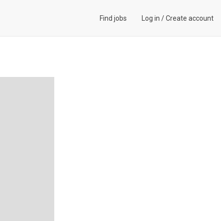
Find jobs
Log in
/
Create account