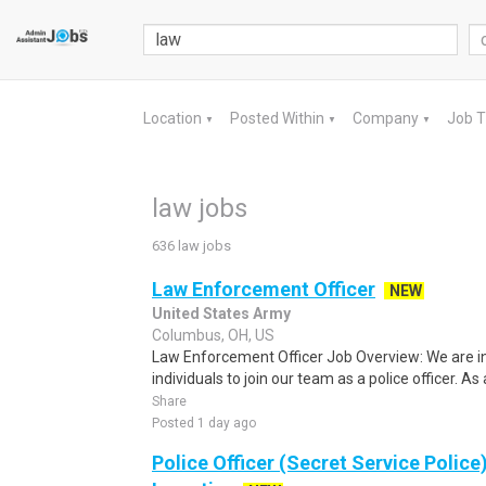
Location
Posted Within
Company
Job 
▼
▼
▼
law jobs
636 law jobs
Law Enforcement Officer
NEW
United States Army
Columbus, OH, US
Law Enforcement Officer Job Overview: We are i
individuals to join our team as a police officer. As a 
Share
Posted 1 day ago
Police Officer (Secret Service Police