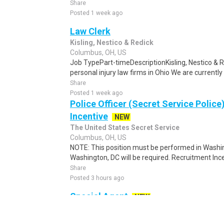
Share
Posted 1 week ago
Law Clerk
Kisling, Nestico & Redick
Columbus, OH, US
Job TypePart-timeDescriptionKisling, Nestico & Re
personal injury law firms in Ohio We are currently 
Share
Posted 1 week ago
Police Officer (Secret Service Police
Incentive
NEW
The United States Secret Service
Columbus, OH, US
NOTE: This position must be performed in Washin
Washington, DC will be required. Recruitment Ince
Share
Posted 3 hours ago
Special Agent
NEW
United States Secret Service
Columbus, OH, US