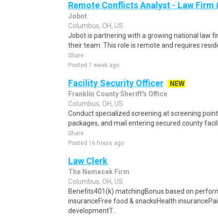
Remote Conflicts Analyst - Law Firm
Jobot
Columbus, OH, US
Jobot is partnering with a growing national law fi
their team. This role is remote and requires reside
Share
Posted 1 week ago
Facility Security Officer
NEW
Franklin County Sheriff's Office
Columbus, OH, US
Conduct specialized screening at screening points
packages, and mail entering secured county facili
Share
Posted 16 hours ago
Law Clerk
The Nemecek Firm
Columbus, OH, US
Benefits401(k) matchingBonus based on perfo
insuranceFree food & snacksHealth insurancePai
developmentT..