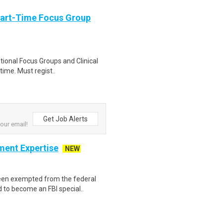
Part-Time Focus Group
ational Focus Groups and Clinical
time. Must regist..
Get Job Alerts
your email!
ment Expertise
NEW
een exempted from the federal
d to become an FBI special..