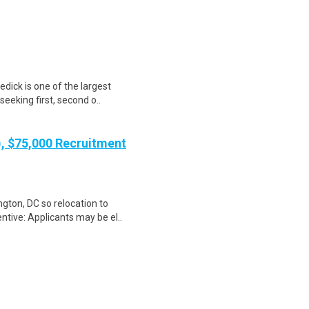
dick is one of the largest
seeking first, second o..
), $75,000 Recruitment
gton, DC so relocation to
ntive: Applicants may be el..