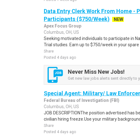
Data Entry Clerk Work From Home - 
Participants ($750/Week)
NEW
Apex Focus Group
Columbus, OH, US
Seeking motivated individuals to participate in N
Trial studies. Earn up to $750/week in your spare 
Share
Posted 4 days ago
Never Miss New Jobs!
Get new law jobs alerts sent directly to 
Special Agent: Military/ Law Enforce
Federal Bureau of Investigation (FBI)
Columbus, OH, US
JOB DESCRIPTIONThe position advertised has b
civilian hiring freeze.Use your military backgroun
Share
Posted 4 days ago