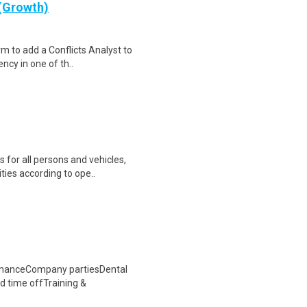
 (Growth)
rm to add a Conflicts Analyst to
ncy in one of th..
 for all persons and vehicles,
ties according to ope..
rmanceCompany partiesDental
d time offTraining &