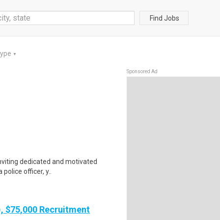
Find Jobs
Type
▼
Sponsored Ad
nviting dedicated and motivated
police officer, y..
), $75,000 Recruitment