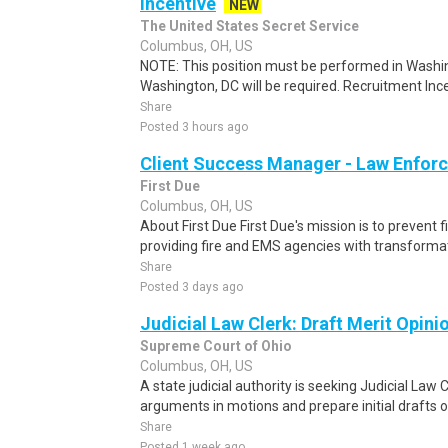
Incentive
NEW
The United States Secret Service
Columbus, OH, US
NOTE: This position must be performed in Washin
Washington, DC will be required. Recruitment Ince
Share
Posted 3 hours ago
Client Success Manager - Law Enfor
First Due
Columbus, OH, US
About First Due First Due's mission is to prevent f
providing fire and EMS agencies with transformat
Share
Posted 3 days ago
Judicial Law Clerk: Draft Merit Opin
Supreme Court of Ohio
Columbus, OH, US
A state judicial authority is seeking Judicial Law
arguments in motions and prepare initial drafts o
Share
Posted 1 week ago