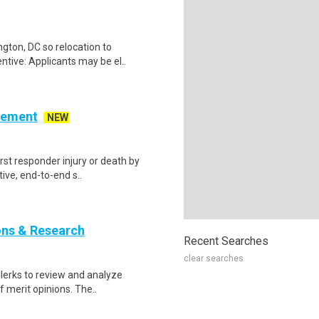
gton, DC so relocation to
ntive: Applicants may be el..
cement
NEW
irst responder injury or death by
ive, end-to-end s..
ions & Research
Recent Searches
clear searches
 Clerks to review and analyze
f merit opinions. The..