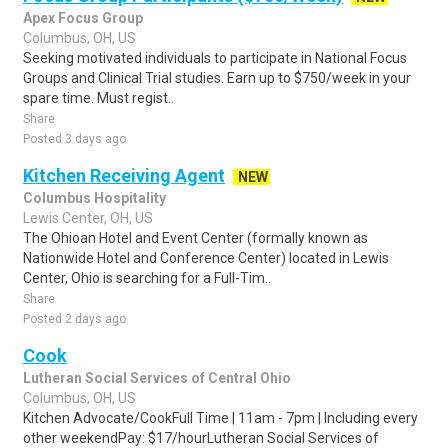
Apex Focus Group
Columbus, OH, US
Seeking motivated individuals to participate in National Focus
Groups and Clinical Trial studies. Earn up to $750/week in your
spare time. Must regist..
Share
Posted 3 days ago
Kitchen Receiving Agent
NEW
Columbus Hospitality
Lewis Center, OH, US
The Ohioan Hotel and Event Center (formally known as
Nationwide Hotel and Conference Center) located in Lewis
Center, Ohio is searching for a Full-Tim..
Share
Posted 2 days ago
Cook
Lutheran Social Services of Central Ohio
Columbus, OH, US
Kitchen Advocate/CookFull Time | 11am - 7pm | Including every
other weekendPay: $17/hourLutheran Social Services of