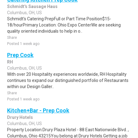
Schmidt's Sausage Haus
Columbus, OH, US
Schmidt's Catering PrepFull or Part Time Position$15-
18/hourPrimary Location: Ohio Expo CenterWe are seeking
quality oriented individuals to help in o..
Share
Posted 1 week ago
Prep Cook
RH
Columbus, OH, US
With over 20 Hospitality experiences worldwide, RH Hospitality
continues to expand our distinguished portfolio of Restaurants
within our Design Galler..
Share
Posted 1 week ago
Kitchen+Bar - Prep Cook
Drury Hotels
Columbus, OH, US
Property Location:Drury Plaza Hotel - 88 East Nationwide Blvd. ,
Columbus, Ohio 43215You belong at Drury Hotels.Getting a job