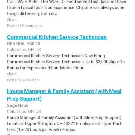
CULTIVATE A BETTER WORLD - Food served fast does not have
to be a typical fast-food experience. Chipotle has always done
things differently, both in a..
Share
Posted 18 hours ago
Commercial Kitchen Service Technician
GENERAL PARTS
Columbus, OH, US
Commercial Kitchen Service Technicians Now Hiring:
Commercial Kitchen Service Technicians Up to $3,000 Sign-On
Bonus for Experienced Candidates! Hourl..
Share
Posted 1 week ago
House Manager & Family Assistant (with Meal
Prep Support)
Sage Haus
Columbus, OH, US
House Manager & Family Assistant (with Meal Prep Support)
Location: Upper Arlington, OH 43221 Employment Type: Part-
time (15-20 hours per week) Propos..