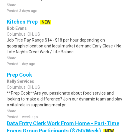
Share
Posted 3 days ago
Kitchen Prep
NEW
Bob Evans
Columbus, OH, US
Job Title Pay Range $14 - $18 per hour depending on
geographic location and local market demand Early Close / No
Late Nights Great Work / Life Balanc..
Share
Posted 1 day ago
Prep Cook
Kelly Services
Columbus, OH, US
**Prep Cook**Are you passionate about food service and
looking to make a difference? Join our dynamic team and play
a vital role in supporting meal pr..
Share
Posted 1 week ago
Data Entry Clerk Work From Home - Part-Time
Focus Group Participants ($750/Week)
NEW