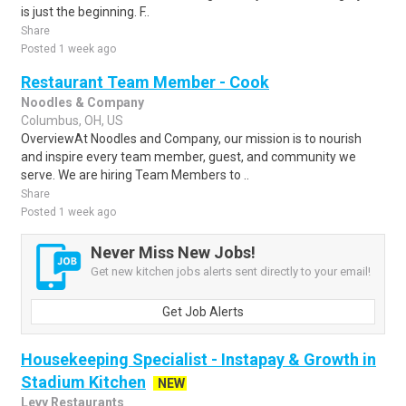
is just the beginning. F..
Share
Posted 1 week ago
Restaurant Team Member - Cook
Noodles & Company
Columbus, OH, US
OverviewAt Noodles and Company, our mission is to nourish
and inspire every team member, guest, and community we
serve. We are hiring Team Members to ..
Share
Posted 1 week ago
Never Miss New Jobs!
Get new kitchen jobs alerts sent directly to your email!
Get Job Alerts
Housekeeping Specialist - Instapay & Growth in
Stadium Kitchen
NEW
Levy Restaurants