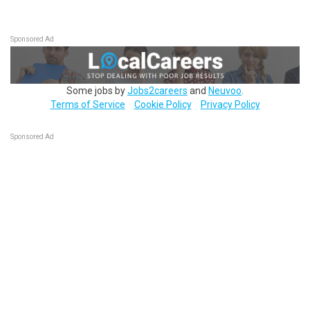
Sponsored Ad
Some jobs by
Jobs2careers
and
Neuvoo
.
Terms of Service
Cookie Policy
Privacy Policy
Sponsored Ad