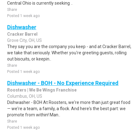
Central Ohio is currently seeking ..
Share
Posted 1 week ago
Dishwasher
Cracker Barrel
Grove City, OH, US
They say you are the company you keep - and at Cracker Barrel,
we take that seriously. Whether you're greeting guests, rolling
out biscuits, or keepin..
Share
Posted 1 week ago
Dishwasher - BOH - No Experience Required
Roosters | We Be Wings Franchise
Columbus, OH, US
Dishwasher - BOH At Roosters, we're more than just great food
— we're a team, a family, a flock. And here's the best part: we
promote from within! Man..
Share
Posted 1 week ago