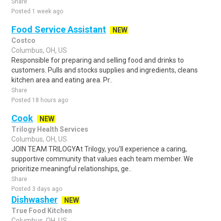
Share
Posted 1 week ago
Food Service Assistant
NEW
Costco
Columbus, OH, US
Responsible for preparing and selling food and drinks to
customers. Pulls and stocks supplies and ingredients, cleans
kitchen area and eating area. Pr..
Share
Posted 18 hours ago
Cook
NEW
Trilogy Health Services
Columbus, OH, US
JOIN TEAM TRILOGYAt Trilogy, you'll experience a caring,
supportive community that values each team member. We
prioritize meaningful relationships, ge..
Share
Posted 3 days ago
Dishwasher
NEW
True Food Kitchen
Columbus, OH, US