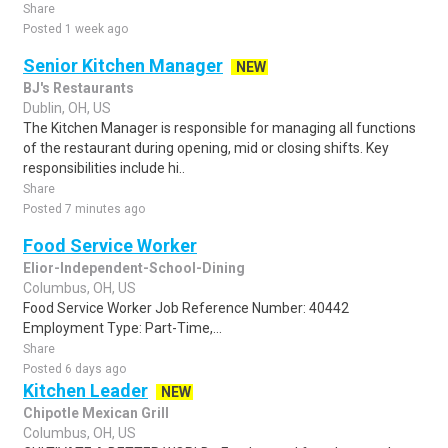
Share
Posted 1 week ago
Senior Kitchen Manager
NEW
BJ's Restaurants
Dublin, OH, US
The Kitchen Manager is responsible for managing all functions
of the restaurant during opening, mid or closing shifts. Key
responsibilities include hi..
Share
Posted 7 minutes ago
Food Service Worker
Elior-Independent-School-Dining
Columbus, OH, US
Food Service Worker Job Reference Number: 40442
Employment Type: Part-Time,...
Share
Posted 6 days ago
Kitchen Leader
NEW
Chipotle Mexican Grill
Columbus, OH, US