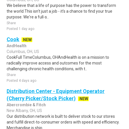
We believe that a life of purpose has the power to transform
the world.This isn't just a job - it's a chance to find your true
purpose. We're a full-s..
Share
Posted 1 day ago
Cook
NEW
AndHealth
Columbus, OH, US
CookFull TimeColumbus, OHAndHealth is on a mission to
radically improve access and outcomes for the most
challenging chronic health conditions, with t..
Share
Posted 4 days ago
Distribution Center - Equipment Operator
(Cherry Picker/Stock Picker)
NEW
Abercrombie & Fitch
New Albany, OH, US
Our distribution network is built to deliver stock to our stores
and fulfill direct-to-consumer orders with speed and efficiency.
Merchandise is ship..