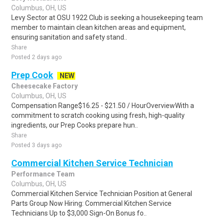
Columbus, OH, US
Levy Sector at OSU 1922 Club is seeking a housekeeping team
member to maintain clean kitchen areas and equipment,
ensuring sanitation and safety stand..
Share
Posted 2 days ago
Prep Cook
NEW
Cheesecake Factory
Columbus, OH, US
Compensation Range$16.25 - $21.50 / HourOverviewWith a
commitment to scratch cooking using fresh, high-quality
ingredients, our Prep Cooks prepare hun..
Share
Posted 3 days ago
Commercial Kitchen Service Technician
Performance Team
Columbus, OH, US
Commercial Kitchen Service Technician Position at General
Parts Group Now Hiring: Commercial Kitchen Service
Technicians Up to $3,000 Sign-On Bonus fo..