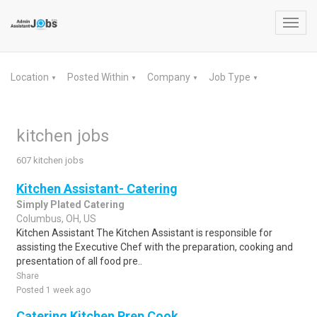
Toggl
navig
Location
Posted Within
Company
Job Type
▼
▼
▼
▼
kitchen jobs
607 kitchen jobs
Kitchen Assistant- Catering
Simply Plated Catering
Columbus, OH, US
Kitchen Assistant The Kitchen Assistant is responsible for
assisting the Executive Chef with the preparation, cooking and
presentation of all food pre..
Share
Posted 1 week ago
Catering Kitchen Prep Cook