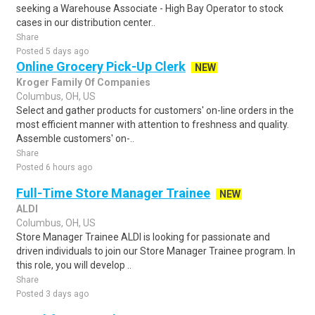
seeking a Warehouse Associate - High Bay Operator to stock
cases in our distribution center..
Share
Posted 5 days ago
Online Grocery Pick-Up Clerk
NEW
Kroger Family Of Companies
Columbus, OH, US
Select and gather products for customers' on-line orders in the
most efficient manner with attention to freshness and quality.
Assemble customers' on-..
Share
Posted 6 hours ago
Full-Time Store Manager Trainee
NEW
ALDI
Columbus, OH, US
Store Manager Trainee ALDI is looking for passionate and
driven individuals to join our Store Manager Trainee program. In
this role, you will develop ..
Share
Posted 3 days ago