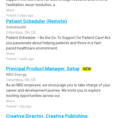
facilitation, issue resolution, a..
Share
Posted 2 days ago
Patient Scheduler (Remote)
GetixHealth
Columbus, OH, US
Patient Scheduler – Be the Go-To Support for Patient Care! Are
you passionate about helping patients and thrive in a fast-
paced healthcare environment..
Share
Posted 1 week ago
Principal Product Manager, Setup
NEW
NRG Energy
Columbus, OH, US
As an NRG employee, we encourage you to take charge of your
career and development journey. We invite you to explore
exciting opportunities across our..
Share
Posted 1 day ago
Creative Director, Creative Publishing