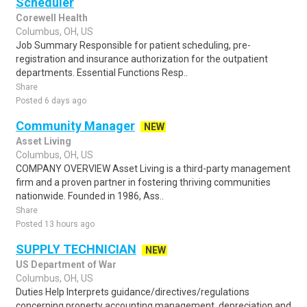
Scheduler
Corewell Health
Columbus, OH, US
Job Summary Responsible for patient scheduling, pre-
registration and insurance authorization for the outpatient
departments. Essential Functions Resp..
Share
Posted 6 days ago
Community Manager
NEW
Asset Living
Columbus, OH, US
COMPANY OVERVIEW Asset Living is a third-party management
firm and a proven partner in fostering thriving communities
nationwide. Founded in 1986, Ass..
Share
Posted 13 hours ago
SUPPLY TECHNICIAN
NEW
US Department of War
Columbus, OH, US
Duties Help Interprets guidance/directives/regulations
concerning property accounting management, depreciation and