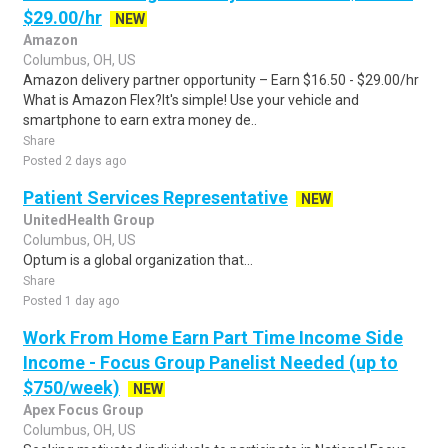
$29.00/hr
NEW
Amazon
Columbus, OH, US
Amazon delivery partner opportunity – Earn $16.50 - $29.00/hr
What is Amazon Flex?It's simple! Use your vehicle and
smartphone to earn extra money de..
Share
Posted 2 days ago
Patient Services Representative
NEW
UnitedHealth Group
Columbus, OH, US
Optum is a global organization that...
Share
Posted 1 day ago
Work From Home Earn Part Time Income Side
Income - Focus Group Panelist Needed (up to
$750/week)
NEW
Apex Focus Group
Columbus, OH, US