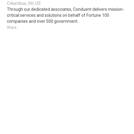
Columbus, OH, US
Through our dedicated associates, Conduent delivers mission-
critical services and solutions on behalf of Fortune 100
companies and over 500 government..
Share
Posted 1 week ago
Sponsored Ad
Some jobs by
Jobs2careers
and
Neuvoo
.
Terms of Service
Cookie Policy
Privacy Policy
Sponsored Ad