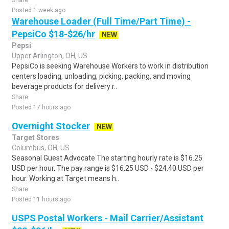
Share
Posted 1 week ago
Warehouse Loader (Full Time/Part Time) -
PepsiCo $18-$26/hr
NEW
Pepsi
Upper Arlington, OH, US
PepsiCo is seeking Warehouse Workers to work in distribution
centers loading, unloading, picking, packing, and moving
beverage products for delivery r..
Share
Posted 17 hours ago
Overnight Stocker
NEW
Target Stores
Columbus, OH, US
Seasonal Guest Advocate The starting hourly rate is $16.25
USD per hour. The pay range is $16.25 USD - $24.40 USD per
hour. Working at Target means h..
Share
Posted 11 hours ago
USPS Postal Workers - Mail Carrier/Assistant