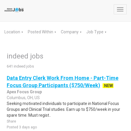
Toggl
navig
Location
Posted Within
Company
Job Type
▼
▼
▼
▼
indeed jobs
641 indeed jobs
Data Entry Clerk Work From Home - Part-Time
Focus Group Participants ($750/Week)
NEW
Apex Focus Group
Columbus, OH, US
Seeking motivated individuals to participate in National Focus
Groups and Clinical Trial studies. Earn up to $750/week in your
spare time. Must regist..
Share
Posted 3 days ago