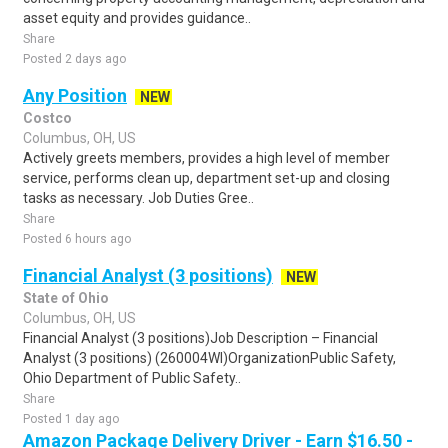
asset equity and provides guidance..
Share
Posted 2 days ago
Any Position
NEW
Costco
Columbus, OH, US
Actively greets members, provides a high level of member
service, performs clean up, department set-up and closing
tasks as necessary. Job Duties Gree..
Share
Posted 6 hours ago
Financial Analyst (3 positions)
NEW
State of Ohio
Columbus, OH, US
Financial Analyst (3 positions)Job Description – Financial
Analyst (3 positions) (260004WI)OrganizationPublic Safety,
Ohio Department of Public Safety..
Share
Posted 1 day ago
Amazon Package Delivery Driver - Earn $16.50 -