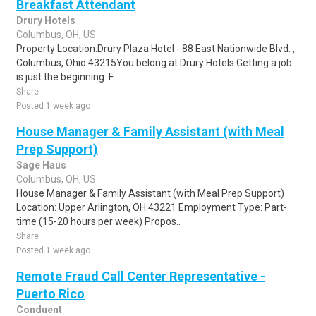
Breakfast Attendant
Drury Hotels
Columbus, OH, US
Property Location:Drury Plaza Hotel - 88 East Nationwide Blvd. ,
Columbus, Ohio 43215You belong at Drury Hotels.Getting a job
is just the beginning. F..
Share
Posted 1 week ago
House Manager & Family Assistant (with Meal
Prep Support)
Sage Haus
Columbus, OH, US
House Manager & Family Assistant (with Meal Prep Support)
Location: Upper Arlington, OH 43221 Employment Type: Part-
time (15-20 hours per week) Propos..
Share
Posted 1 week ago
Remote Fraud Call Center Representative -
Puerto Rico
Conduent