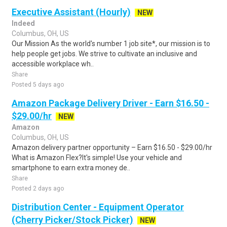
Executive Assistant (Hourly)
NEW
Indeed
Columbus, OH, US
Our Mission As the world's number 1 job site*, our mission is to
help people get jobs. We strive to cultivate an inclusive and
accessible workplace wh..
Share
Posted 5 days ago
Amazon Package Delivery Driver - Earn $16.50 -
$29.00/hr
NEW
Amazon
Columbus, OH, US
Amazon delivery partner opportunity – Earn $16.50 - $29.00/hr
What is Amazon Flex?It's simple! Use your vehicle and
smartphone to earn extra money de..
Share
Posted 2 days ago
Distribution Center - Equipment Operator
(Cherry Picker/Stock Picker)
NEW