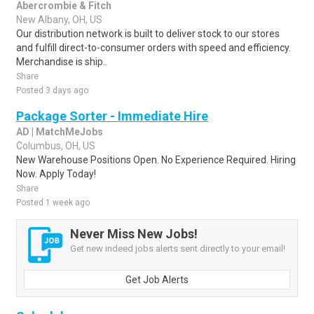
Abercrombie & Fitch
New Albany, OH, US
Our distribution network is built to deliver stock to our stores
and fulfill direct-to-consumer orders with speed and efficiency.
Merchandise is ship..
Share
Posted 3 days ago
Package Sorter - Immediate Hire
AD | MatchMeJobs
Columbus, OH, US
New Warehouse Positions Open. No Experience Required. Hiring
Now. Apply Today!
Share
Posted 1 week ago
Never Miss New Jobs!
Get new indeed jobs alerts sent directly to your email!
Get Job Alerts