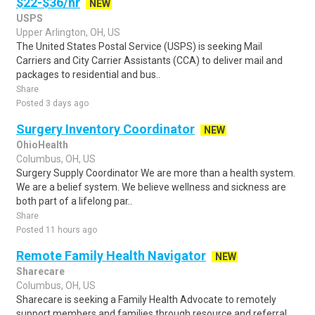
$22-$36/hr
NEW
USPS
Upper Arlington, OH, US
The United States Postal Service (USPS) is seeking Mail
Carriers and City Carrier Assistants (CCA) to deliver mail and
packages to residential and bus..
Share
Posted 3 days ago
Surgery Inventory Coordinator
NEW
OhioHealth
Columbus, OH, US
Surgery Supply Coordinator We are more than a health system.
We are a belief system. We believe wellness and sickness are
both part of a lifelong par..
Share
Posted 11 hours ago
Remote Family Health Navigator
NEW
Sharecare
Columbus, OH, US
Sharecare is seeking a Family Health Advocate to remotely
support members and families through resource and referral