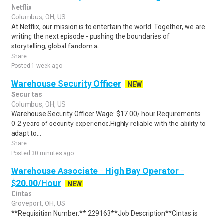
Netflix
Columbus, OH, US
At Netflix, our mission is to entertain the world. Together, we are
writing the next episode - pushing the boundaries of
storytelling, global fandom a..
Share
Posted 1 week ago
Warehouse Security Officer
NEW
Securitas
Columbus, OH, US
Warehouse Security Officer Wage: $17.00/ hour Requirements:
0-2 years of security experience.Highly reliable with the ability to
adapt to...
Share
Posted 30 minutes ago
Warehouse Associate - High Bay Operator -
$20.00/Hour
NEW
Cintas
Groveport, OH, US
**Requisition Number:** 229163**Job Description**Cintas is