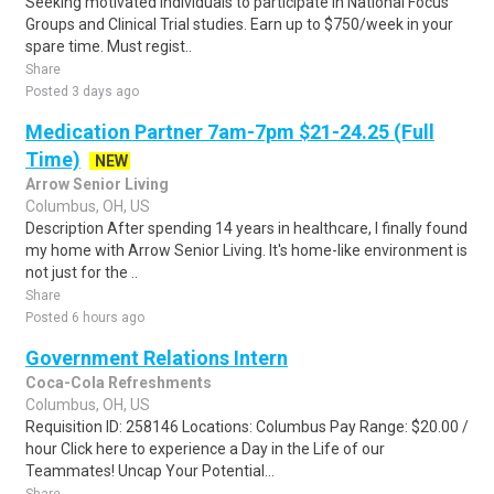
Seeking motivated individuals to participate in National Focus
Groups and Clinical Trial studies. Earn up to $750/week in your
spare time. Must regist..
Share
Posted 3 days ago
Medication Partner 7am-7pm $21-24.25 (Full
Time)
NEW
Arrow Senior Living
Columbus, OH, US
Description After spending 14 years in healthcare, I finally found
my home with Arrow Senior Living. It's home-like environment is
not just for the ..
Share
Posted 6 hours ago
Government Relations Intern
Coca-Cola Refreshments
Columbus, OH, US
Requisition ID: 258146 Locations: Columbus Pay Range: $20.00 /
hour Click here to experience a Day in the Life of our
Teammates! Uncap Your Potential...