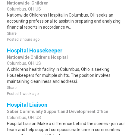
Nationwide-Children
Columbus, OH, US
Nationwide Children's Hospital in Columbus, OH seeks an
accounting professional to assist in preparing and analyzing
financial reports in accordance w..
Share
Posted 3 hours ago
Hospital Housekeeper
Nationwide Childrens Hospital
Columbus, OH, US
A children's health facility in Columbus, Ohio is seeking
Housekeepers for multiple shifts. The position involves
maintaining cleanliness and addressi..
Share
Posted 1 week ago
Hospital Liaison
Saber Community Support and Development Office
Columbus, OH, US
Hospital Liaison Make a difference behind the scenes - join our
team and help support compassionate care in communities