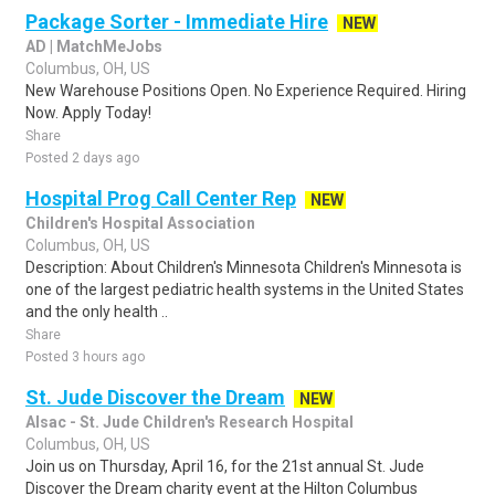
Package Sorter - Immediate Hire
NEW
AD | MatchMeJobs
Columbus, OH, US
New Warehouse Positions Open. No Experience Required. Hiring
Now. Apply Today!
Share
Posted 2 days ago
Hospital Prog Call Center Rep
NEW
Children's Hospital Association
Columbus, OH, US
Description: About Children's Minnesota Children's Minnesota is
one of the largest pediatric health systems in the United States
and the only health ..
Share
Posted 3 hours ago
St. Jude Discover the Dream
NEW
Alsac - St. Jude Children's Research Hospital
Columbus, OH, US
Join us on Thursday, April 16, for the 21st annual St. Jude
Discover the Dream charity event at the Hilton Columbus