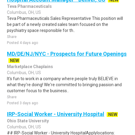
NEW
Teva Pharmaceuticals
Columbus, OH, US
Teva Pharmaceuticals Sales Representative This position will
be part of a newly created sales team focused on the
psychiatry space responsible for th..
Share
Posted 4 days ago
MD/DE/NJ/NYC - Prospects for Future Openings
NEW
Marketplace Chaplains
Columbus, OH, US
It's fun to work in a company where people truly BELIEVE in
what they're doing! We're committed to bringing passion and
customer focus to the business..
Share
Posted 3 days ago
IRP-Social Worker - University Hospital
NEW
Ohio State University
Columbus, OH, US
## IRP-Social Worker - University HospitalApplylocations: