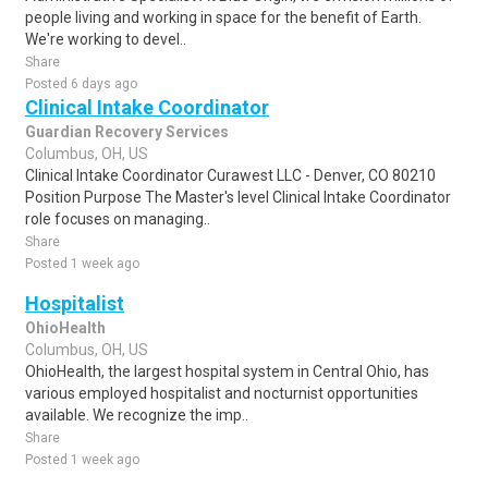
people living and working in space for the benefit of Earth.
We're working to devel..
Share
Posted 6 days ago
Clinical Intake Coordinator
Guardian Recovery Services
Columbus, OH, US
Clinical Intake Coordinator Curawest LLC - Denver, CO 80210
Position Purpose The Master's level Clinical Intake Coordinator
role focuses on managing..
Share
Posted 1 week ago
Hospitalist
OhioHealth
Columbus, OH, US
OhioHealth, the largest hospital system in Central Ohio, has
various employed hospitalist and nocturnist opportunities
available. We recognize the imp..
Share
Posted 1 week ago