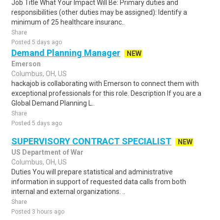
Job Title What Your Impact Will Be: Primary duties and
responsibilities (other duties may be assigned): Identify a
minimum of 25 healthcare insuranc..
Share
Posted 5 days ago
Demand Planning Manager
NEW
Emerson
Columbus, OH, US
hackajob is collaborating with Emerson to connect them with
exceptional professionals for this role. Description If you are a
Global Demand Planning L..
Share
Posted 5 days ago
SUPERVISORY CONTRACT SPECIALIST
NEW
US Department of War
Columbus, OH, US
Duties You will prepare statistical and administrative
information in support of requested data calls from both
internal and external organizations. ..
Share
Posted 3 hours ago