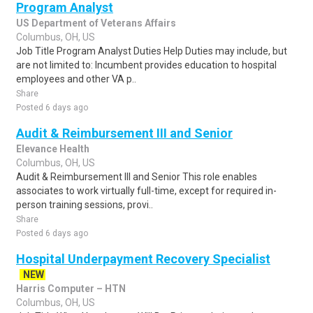
Program Analyst
US Department of Veterans Affairs
Columbus, OH, US
Job Title Program Analyst Duties Help Duties may include, but
are not limited to: Incumbent provides education to hospital
employees and other VA p..
Share
Posted 6 days ago
Audit & Reimbursement III and Senior
Elevance Health
Columbus, OH, US
Audit & Reimbursement III and Senior This role enables
associates to work virtually full-time, except for required in-
person training sessions, provi..
Share
Posted 6 days ago
Hospital Underpayment Recovery Specialist
NEW
Harris Computer – HTN
Columbus, OH, US