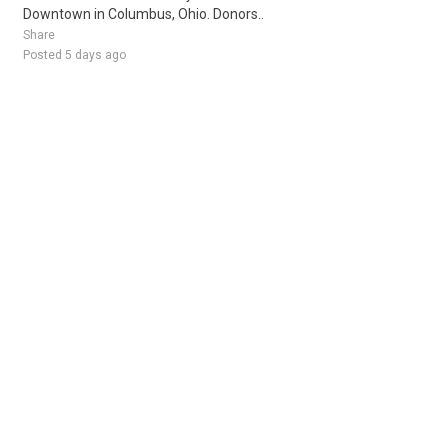
Downtown in Columbus, Ohio. Donors..
Share
Posted 5 days ago
Sponsored Ad
Some jobs by
Jobs2careers
and
Neuvoo
.
Terms of Service
Cookie Policy
Privacy Policy
Sponsored Ad