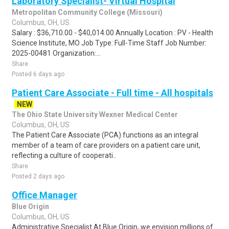
Laboratory Specialist- Virtual Hospital
Metropolitan Community College (Missouri)
Columbus, OH, US
Salary : $36,710.00 - $40,014.00 Annually Location : PV - Health
Science Institute, MO Job Type: Full-Time Staff Job Number:
2025-00481 Organization:...
Share
Posted 6 days ago
Patient Care Associate - Full time - All hospitals
NEW
The Ohio State University Wexner Medical Center
Columbus, OH, US
The Patient Care Associate (PCA) functions as an integral
member of a team of care providers on a patient care unit,
reflecting a culture of cooperati..
Share
Posted 2 days ago
Office Manager
Blue Origin
Columbus, OH, US
Administrative Specialist At Blue Origin, we envision millions of