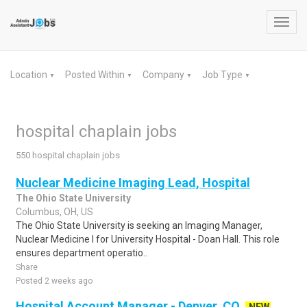
Toggl
navig
Location
Posted Within
Company
Job Type
▼
▼
▼
▼
hospital chaplain jobs
550 hospital chaplain jobs
Nuclear Medicine Imaging Lead, Hospital
The Ohio State University
Columbus, OH, US
The Ohio State University is seeking an Imaging Manager,
Nuclear Medicine I for University Hospital - Doan Hall. This role
ensures department operatio..
Share
Posted 2 weeks ago
Hospital Account Manager - Denver, CO