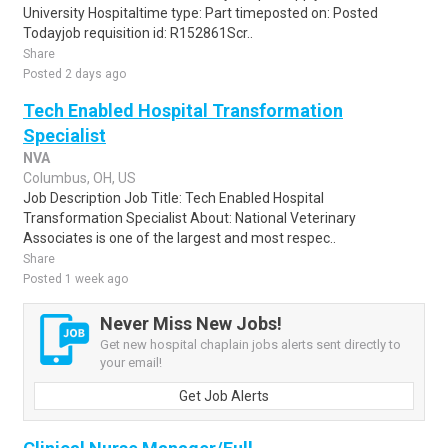
University Hospitaltime type: Part timeposted on: Posted
Todayjob requisition id: R152861Scr..
Share
Posted 2 days ago
Tech Enabled Hospital Transformation
Specialist
NVA
Columbus, OH, US
Job Description Job Title: Tech Enabled Hospital
Transformation Specialist About: National Veterinary
Associates is one of the largest and most respec..
Share
Posted 1 week ago
Never Miss New Jobs!
Get new hospital chaplain jobs alerts sent directly to
your email!
Get Job Alerts