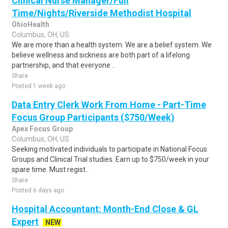
Clinical Nurse Manager/Full
Time/Nights/Riverside Methodist Hospital
OhioHealth
Columbus, OH, US
We are more than a health system. We are a belief system. We
believe wellness and sickness are both part of a lifelong
partnership, and that everyone ..
Share
Posted 1 week ago
Data Entry Clerk Work From Home - Part-Time
Focus Group Participants ($750/Week)
Apex Focus Group
Columbus, OH, US
Seeking motivated individuals to participate in National Focus
Groups and Clinical Trial studies. Earn up to $750/week in your
spare time. Must regist..
Share
Posted 6 days ago
Hospital Accountant: Month-End Close & GL
Expert
NEW