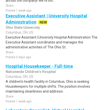
across the company! We're loo..
Share
Posted 1 week ago
Executive Assistant | University Hospital
Administration
NEW
Ohio State University
Columbus, OH, US
Executive Assistant | University Hospital Administration The
Executive Assistant coordinates and manages the
administrative activities of The Ohio St..
Share
Posted 3 days ago
Hospital Housekeeper - Full-time
Nationwide Children’s Hospital
Columbus, OH, US
A children's health facility in Columbus, Ohio is seeking
Housekeepers for multiple shifts. The position involves
maintaining cleanliness and addressi..
Share
Posted 1 week ago