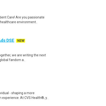
tient Care! Are you passionate
d healthcare environment..
 Ads DSE
NEW
Together, we are writing the next
 global fandom a..
ividual - shaping a more
 experience. At CVS Health®, y..