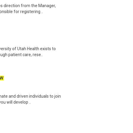
es direction from the Manager,
sible for registering ..
rsity of Utah Health exists to
gh patient care, rese..
EW
ate and driven individuals to join
ou will develop ..