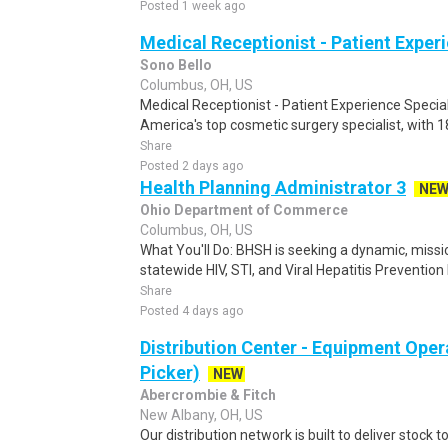
Posted 1 week ago
Medical Receptionist - Patient Exper
Sono Bello
Columbus, OH, US
Medical Receptionist - Patient Experience Specia
America's top cosmetic surgery specialist, with 1
Share
Posted 2 days ago
Health Planning Administrator 3
NE
Ohio Department of Commerce
Columbus, OH, US
What You'll Do: BHSH is seeking a dynamic, missi
statewide HIV, STI, and Viral Hepatitis Prevention
Share
Posted 4 days ago
Distribution Center - Equipment Oper
Picker)
NEW
Abercrombie & Fitch
New Albany, OH, US
Our distribution network is built to deliver stock to