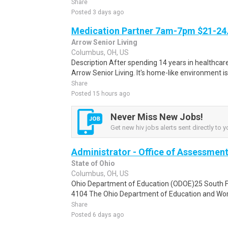
Share
Posted 3 days ago
Medication Partner 7am-7pm $21-24.
Arrow Senior Living
Columbus, OH, US
Description After spending 14 years in healthcare
Arrow Senior Living. It's home-like environment is n
Share
Posted 15 hours ago
Never Miss New Jobs!
Get new hiv jobs alerts sent directly to y
Administrator - Office of Assessmen
State of Ohio
Columbus, OH, US
Ohio Department of Education (ODOE)25 South F
4104 The Ohio Department of Education and Workf
Share
Posted 6 days ago