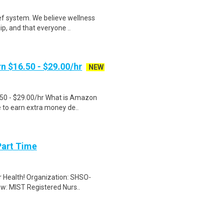
ef system. We believe wellness
ip, and that everyone ..
n $16.50 - $29.00/hr
NEW
.50 - $29.00/hr What is Amazon
e to earn extra money de..
Part Time
er Health! Organization: SHSO-
ew: MIST Registered Nurs..