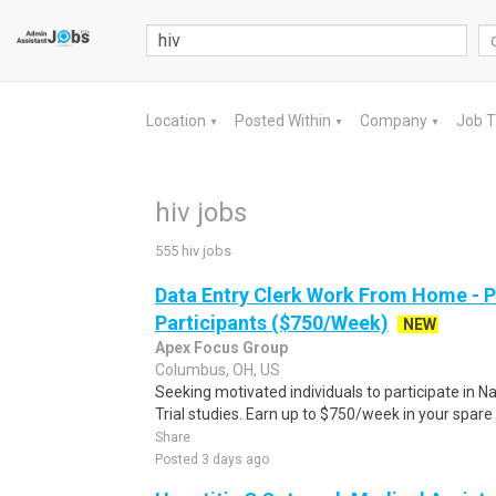
Location
Posted Within
Company
Job 
▼
▼
▼
hiv jobs
555 hiv jobs
Data Entry Clerk Work From Home - 
Participants ($750/Week)
NEW
Apex Focus Group
Columbus, OH, US
Seeking motivated individuals to participate in N
Trial studies. Earn up to $750/week in your spare 
Share
Posted 3 days ago