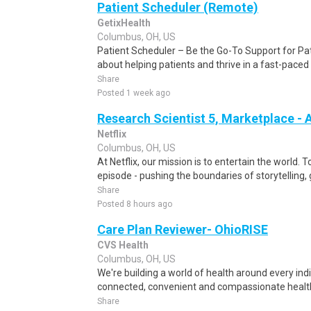
Patient Scheduler (Remote)
GetixHealth
Columbus, OH, US
Patient Scheduler – Be the Go-To Support for Pa
about helping patients and thrive in a fast-pace
Share
Posted 1 week ago
Research Scientist 5, Marketplace -
Netflix
Columbus, OH, US
At Netflix, our mission is to entertain the world. 
episode - pushing the boundaries of storytelling,
Share
Posted 8 hours ago
Care Plan Reviewer- OhioRISE
CVS Health
Columbus, OH, US
We're building a world of health around every ind
connected, convenient and compassionate health
Share