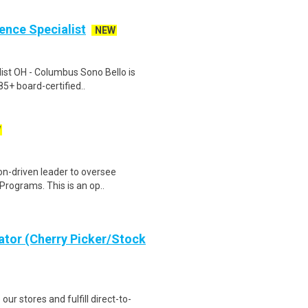
ience Specialist
NEW
list OH - Columbus Sono Bello is
85+ board-certified..
W
on-driven leader to oversee
 Programs. This is an op..
ator (Cherry Picker/Stock
 our stores and fulfill direct-to-