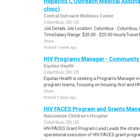
Hepatitis C Outreach Medical Assista
clinic)
Central Outreach Wellness Center
Columbus, OH, US
Job Details Job Location: Columbus - Columbus, 
TimeSalary Range: $20.00 - $25.00 HourlyTravel 
Share
Posted 1 week ago
HIV Programs Manager - Community 
Equitas Health
Columbus, OH, US
Equitas Health is seeking a Programs Manager in
program teams, focusing on housing-first and HIV c
Share
Posted 3 days ago
HIV FACES Program and Grants Man
Nationwide Children’s Hospital
Columbus, OH, US
HIV/FACES Grant Program Lead Leads the strate
operational execution of HIV/FACES grant program