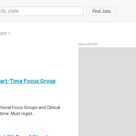
Find Jobs
Type
▼
Sponsored Ad
Part-Time Focus Group
ational Focus Groups and Clinical
time. Must regist..