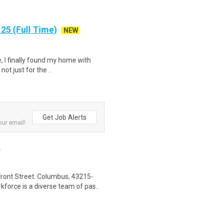
25 (Full Time)
NEW
, I finally found my home with
ot just for the ..
Get Job Alerts
our email!
t
ront Street. Columbus, 43215-
orce is a diverse team of pas..