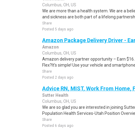
Columbus, OH, US
We are more than a health system. We are a beli
and sickness are both part of a lifelong partnersh
Share
Posted 5 days ago
Amazon Package Delivery Driver - Ear
Amazon
Columbus, OH, US
Amazon delivery partner opportunity – Earn $16
Flex?It's simple! Use your vehicle and smartphon
Share
Posted 2 days ago
Advice RN, MIST, Work From Home, 
Sutter Health
Columbus, OH, US
We are so glad you are interested in joining Sutt
Population Health Services-Utah Position Overvi
Share
Posted 6 days ago