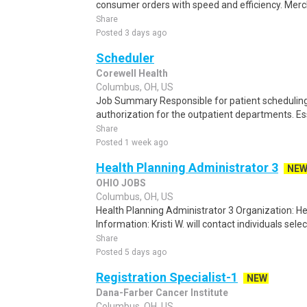
consumer orders with speed and efficiency. Merch
Share
Posted 3 days ago
Scheduler
Corewell Health
Columbus, OH, US
Job Summary Responsible for patient scheduling,
authorization for the outpatient departments. Es
Share
Posted 1 week ago
Health Planning Administrator 3
NE
OHIO JOBS
Columbus, OH, US
Health Planning Administrator 3 Organization: 
Information: Kristi W. will contact individuals selec
Share
Posted 5 days ago
Registration Specialist-1
NEW
Dana-Farber Cancer Institute
Columbus, OH, US