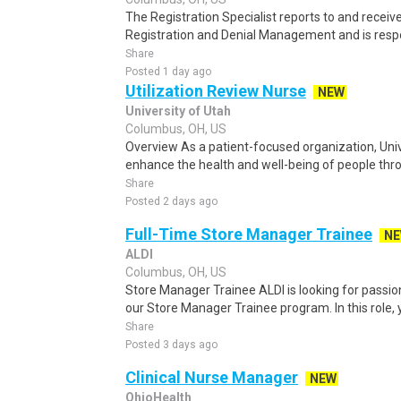
The Registration Specialist reports to and receiv
Registration and Denial Management and is respon
Share
Posted 1 day ago
Utilization Review Nurse
NEW
University of Utah
Columbus, OH, US
Overview As a patient-focused organization, Unive
enhance the health and well-being of people throu
Share
Posted 2 days ago
Full-Time Store Manager Trainee
N
ALDI
Columbus, OH, US
Store Manager Trainee ALDI is looking for passion
our Store Manager Trainee program. In this role, y
Share
Posted 3 days ago
Clinical Nurse Manager
NEW
OhioHealth