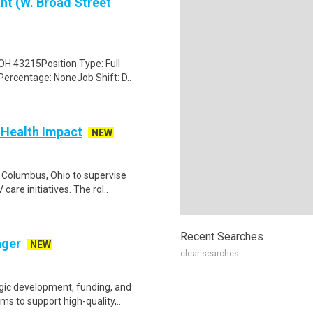
nt (W. Broad Street
OH 43215Position Type: Full
Percentage: NoneJob Shift: D..
Health Impact
NEW
 Columbus, Ohio to supervise
are initiatives. The rol..
Recent Searches
ager
NEW
clear searches
gic development, funding, and
s to support high-quality,..