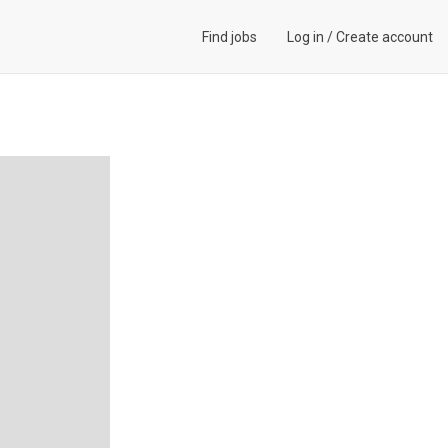
Find jobs
Log in
/
Create account