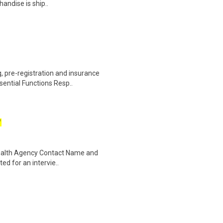
andise is ship..
 pre-registration and insurance
sential Functions Resp..
W
Health Agency Contact Name and
ted for an intervie..