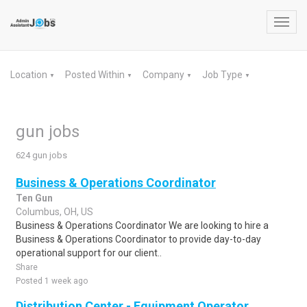
Toggl
navig
Location
Posted Within
Company
Job Type
▼
▼
▼
▼
gun jobs
624 gun jobs
Business & Operations Coordinator
Ten Gun
Columbus, OH, US
Business & Operations Coordinator We are looking to hire a
Business & Operations Coordinator to provide day-to-day
operational support for our client..
Share
Posted 1 week ago
Distribution Center - Equipment Operator