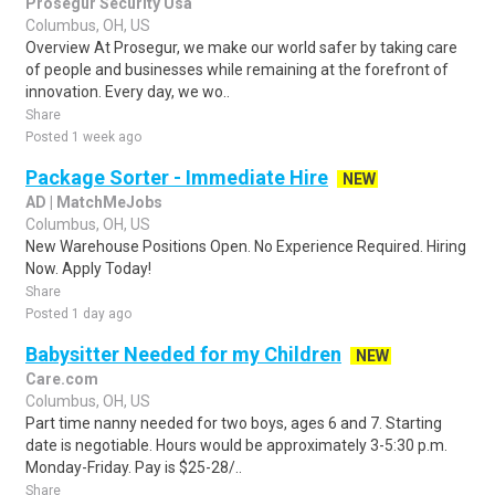
Prosegur Security Usa
Columbus, OH, US
Overview At Prosegur, we make our world safer by taking care
of people and businesses while remaining at the forefront of
innovation. Every day, we wo..
Share
Posted 1 week ago
Package Sorter - Immediate Hire
NEW
AD | MatchMeJobs
Columbus, OH, US
New Warehouse Positions Open. No Experience Required. Hiring
Now. Apply Today!
Share
Posted 1 day ago
Babysitter Needed for my Children
NEW
Care.com
Columbus, OH, US
Part time nanny needed for two boys, ages 6 and 7. Starting
date is negotiable. Hours would be approximately 3-5:30 p.m.
Monday-Friday. Pay is $25-28/..
Share