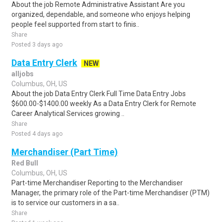
About the job Remote Administrative Assistant Are you
organized, dependable, and someone who enjoys helping
people feel supported from start to finis..
Share
Posted 3 days ago
Data Entry Clerk
NEW
alljobs
Columbus, OH, US
About the job Data Entry Clerk Full Time Data Entry Jobs
$600.00-$1400.00 weekly As a Data Entry Clerk for Remote
Career Analytical Services growing ..
Share
Posted 4 days ago
Merchandiser (Part Time)
Red Bull
Columbus, OH, US
Part-time Merchandiser Reporting to the Merchandiser
Manager, the primary role of the Part-time Merchandiser (PTM)
is to service our customers in a sa..
Share