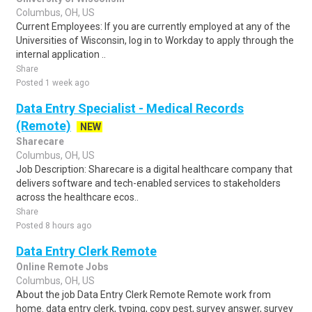
Columbus, OH, US
Current Employees: If you are currently employed at any of the
Universities of Wisconsin, log in to Workday to apply through the
internal application ..
Share
Posted 1 week ago
Data Entry Specialist - Medical Records
(Remote)
NEW
Sharecare
Columbus, OH, US
Job Description: Sharecare is a digital healthcare company that
delivers software and tech-enabled services to stakeholders
across the healthcare ecos..
Share
Posted 8 hours ago
Data Entry Clerk Remote
Online Remote Jobs
Columbus, OH, US
About the job Data Entry Clerk Remote Remote work from
home. data entry clerk, typing, copy pest, survey answer, survey