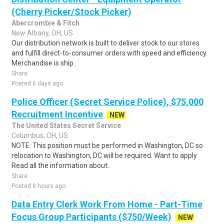
(Cherry Picker/Stock Picker)
Abercrombie & Fitch
New Albany, OH, US
Our distribution network is built to deliver stock to our stores
and fulfill direct-to-consumer orders with speed and efficiency.
Merchandise is ship..
Share
Posted 6 days ago
Police Officer (Secret Service Police), $75,000
Recruitment Incentive
NEW
The United States Secret Service
Columbus, OH, US
NOTE: This position must be performed in Washington, DC so
relocation to Washington, DC will be required. Want to apply
Read all the information about..
Share
Posted 8 hours ago
Data Entry Clerk Work From Home - Part-Time
Focus Group Participants ($750/Week)
NEW