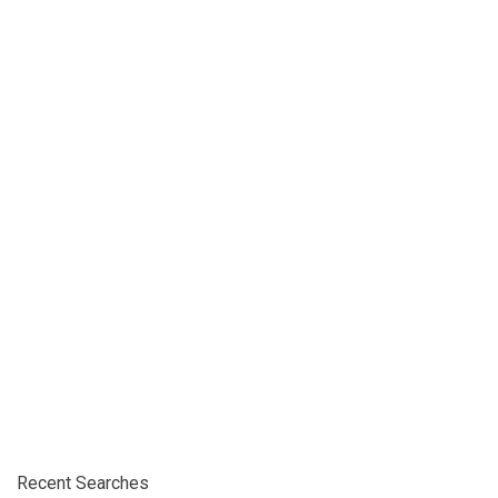
Recent Searches