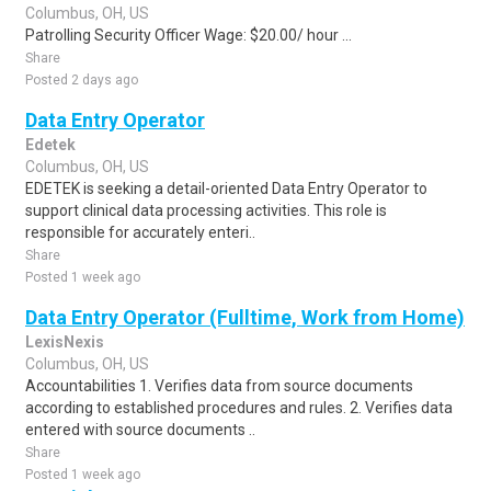
Columbus, OH, US
Patrolling Security Officer Wage: $20.00/ hour ...
Share
Posted 2 days ago
Data Entry Operator
Edetek
Columbus, OH, US
EDETEK is seeking a detail-oriented Data Entry Operator to
support clinical data processing activities. This role is
responsible for accurately enteri..
Share
Posted 1 week ago
Data Entry Operator (Fulltime, Work from Home)
LexisNexis
Columbus, OH, US
Accountabilities 1. Verifies data from source documents
according to established procedures and rules. 2. Verifies data
entered with source documents ..
Share
Posted 1 week ago