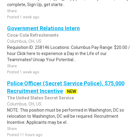
complete, Sign Up, get starte..
Share
Posted 1 week ago
Government Relations Intern
Coca-Cola Refreshments
Columbus, OH, US
Requisition ID: 258146 Locations: Columbus Pay Range: $20.00 /
hour Click here to experience a Day in the Life of our
Teammates! Uncap Your Potential...
Share
Posted 1 week ago
Police Officer (Secret Service Police), $75,000
Recruitment Incentive
NEW
The United States Secret Service
Columbus, OH, US
NOTE: This position must be performed in Washington, DC so
relocation to Washington, DC will be required. Recruitment
Incentive: Applicants may be el..
Share
Posted 11 hours ago