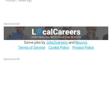
Posted 1 week ago
Sponsored Ad
Some jobs by
Jobs2careers
and
Neuvoo
.
Terms of Service
Cookie Policy
Privacy Policy
Sponsored Ad