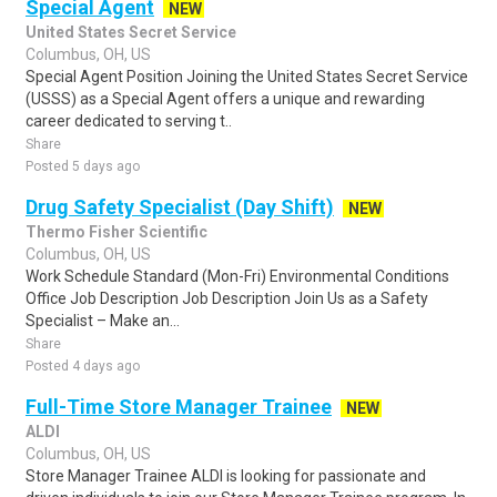
Special Agent
NEW
United States Secret Service
Columbus, OH, US
Special Agent Position Joining the United States Secret Service
(USSS) as a Special Agent offers a unique and rewarding
career dedicated to serving t..
Share
Posted 5 days ago
Drug Safety Specialist (Day Shift)
NEW
Thermo Fisher Scientific
Columbus, OH, US
Work Schedule Standard (Mon-Fri) Environmental Conditions
Office Job Description Job Description Join Us as a Safety
Specialist – Make an...
Share
Posted 4 days ago
Full-Time Store Manager Trainee
NEW
ALDI
Columbus, OH, US
Store Manager Trainee ALDI is looking for passionate and