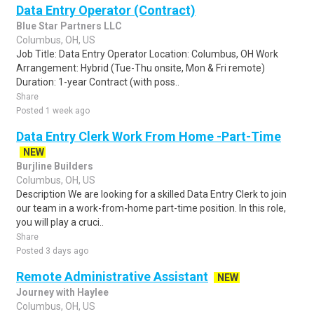
Data Entry Operator (Contract)
Blue Star Partners LLC
Columbus, OH, US
Job Title: Data Entry Operator Location: Columbus, OH Work
Arrangement: Hybrid (Tue-Thu onsite, Mon & Fri remote)
Duration: 1-year Contract (with poss..
Share
Posted 1 week ago
Data Entry Clerk Work From Home -Part-Time
NEW
Burjline Builders
Columbus, OH, US
Description We are looking for a skilled Data Entry Clerk to join
our team in a work-from-home part-time position. In this role,
you will play a cruci..
Share
Posted 3 days ago
Remote Administrative Assistant
NEW
Journey with Haylee
Columbus, OH, US