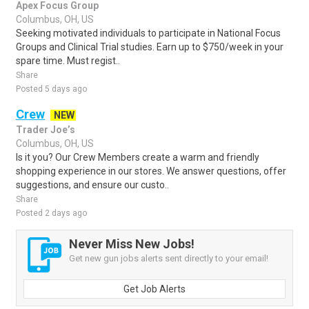
Apex Focus Group
Columbus, OH, US
Seeking motivated individuals to participate in National Focus
Groups and Clinical Trial studies. Earn up to $750/week in your
spare time. Must regist..
Share
Posted 5 days ago
Crew
NEW
Trader Joe’s
Columbus, OH, US
Is it you? Our Crew Members create a warm and friendly
shopping experience in our stores. We answer questions, offer
suggestions, and ensure our custo..
Share
Posted 2 days ago
Never Miss New Jobs!
Get new gun jobs alerts sent directly to your email!
Get Job Alerts