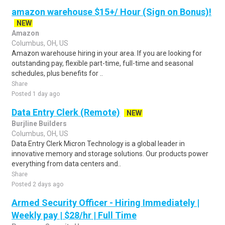
amazon warehouse $15+/ Hour (Sign on Bonus)!
NEW
Amazon
Columbus, OH, US
Amazon warehouse hiring in your area. If you are looking for
outstanding pay, flexible part-time, full-time and seasonal
schedules, plus benefits for ..
Share
Posted 1 day ago
Data Entry Clerk (Remote)
NEW
Burjline Builders
Columbus, OH, US
Data Entry Clerk Micron Technology is a global leader in
innovative memory and storage solutions. Our products power
everything from data centers and..
Share
Posted 2 days ago
Armed Security Officer - Hiring Immediately |
Weekly pay | $28/hr | Full Time