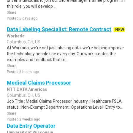
driven individuals to join our Store Manager Trainee program. In
this role, you will develop ..
Share
Posted 5 days ago
Data Labeling Specialist: Remote Contract
NEW
Workada
Columbus, OH, US
At Workada, we're not just labeling data, we're helping improve
the technology people use every day. Our work creates the
examples and feedback that m..
Share
Posted 8 hours ago
Medical Claims Processor
NTT DATA Americas
Columbus, OH, US
Job Title : Medial Claims Processor Industry : Healthcare FSLA
status : Non-Exempt Department : Operations Level : Entry to...
Share
Posted 2 weeks ago
Data Entry Operator
University of Wisconsin