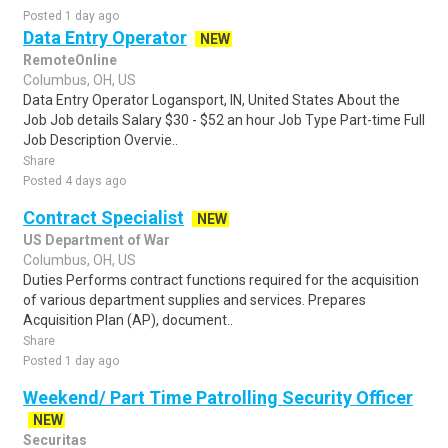
Posted 1 day ago
Data Entry Operator
NEW
RemoteOnline
Columbus, OH, US
Data Entry Operator Logansport, IN, United States About the
Job Job details Salary $30 - $52 an hour Job Type Part-time Full
Job Description Overvie..
Share
Posted 4 days ago
Contract Specialist
NEW
US Department of War
Columbus, OH, US
Duties Performs contract functions required for the acquisition
of various department supplies and services. Prepares
Acquisition Plan (AP), document..
Share
Posted 1 day ago
Weekend/ Part Time Patrolling Security Officer
NEW
Securitas