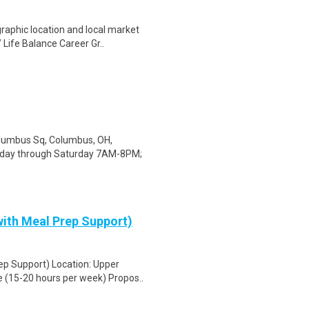
aphic location and local market
 Life Balance Career Gr..
olumbus Sq, Columbus, OH,
onday through Saturday 7AM-8PM;
ith Meal Prep Support)
ep Support) Location: Upper
 (15-20 hours per week) Propos..