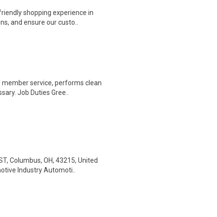
riendly shopping experience in
ns, and ensure our custo..
of member service, performs clean
sary. Job Duties Gree..
ST, Columbus, OH, 43215, United
otive Industry Automoti..