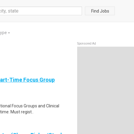
Find Jobs
Type
▼
Sponsored Ad
Part-Time Focus Group
ational Focus Groups and Clinical
time. Must regist..