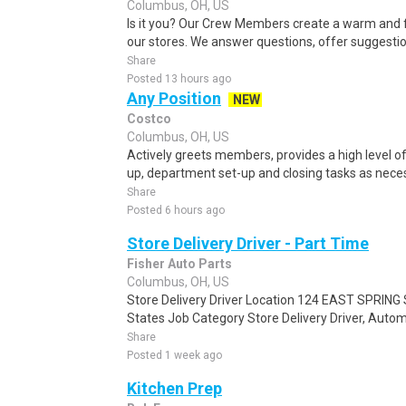
Columbus, OH, US
Is it you? Our Crew Members create a warm and f
our stores. We answer questions, offer suggestio
Share
Posted 13 hours ago
Any Position
NEW
Costco
Columbus, OH, US
Actively greets members, provides a high level 
up, department set-up and closing tasks as neces
Share
Posted 6 hours ago
Store Delivery Driver - Part Time
Fisher Auto Parts
Columbus, OH, US
Store Delivery Driver Location 124 EAST SPRING 
States Job Category Store Delivery Driver, Autom
Share
Posted 1 week ago
Kitchen Prep