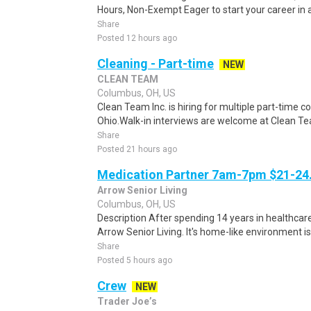
Hours, Non-Exempt Eager to start your career in a
Share
Posted 12 hours ago
Cleaning - Part-time
NEW
CLEAN TEAM
Columbus, OH, US
Clean Team Inc. is hiring for multiple part-time c
Ohio.Walk-in interviews are welcome at Clean Tea
Share
Posted 21 hours ago
Medication Partner 7am-7pm $21-24.
Arrow Senior Living
Columbus, OH, US
Description After spending 14 years in healthcare
Arrow Senior Living. It's home-like environment is n
Share
Posted 5 hours ago
Crew
NEW
Trader Joe’s