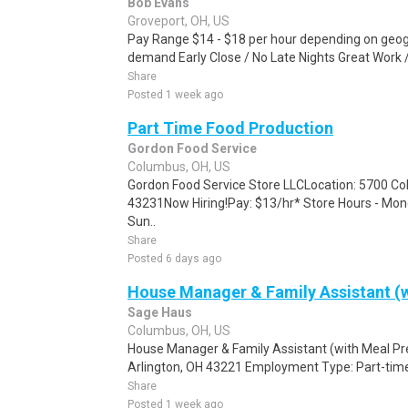
Bob Evans
Groveport, OH, US
Pay Range $14 - $18 per hour depending on geogr
demand Early Close / No Late Nights Great Work /
Share
Posted 1 week ago
Part Time Food Production
Gordon Food Service
Columbus, OH, US
Gordon Food Service Store LLCLocation: 5700 C
43231Now Hiring!Pay: $13/hr* Store Hours - M
Sun..
Share
Posted 6 days ago
House Manager & Family Assistant (w
Sage Haus
Columbus, OH, US
House Manager & Family Assistant (with Meal Pr
Arlington, OH 43221 Employment Type: Part-time
Share
Posted 1 week ago