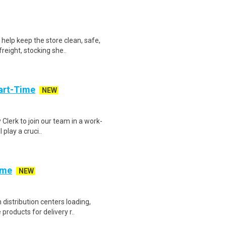
help keep the store clean, safe,
reight, stocking she..
art-Time
NEW
 Clerk to join our team in a work-
 play a cruci..
ime
NEW
distribution centers loading,
products for delivery r..