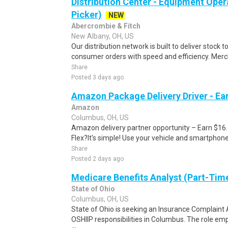
Distribution Center - Equipment Oper
Picker)
NEW
Abercrombie & Fitch
New Albany, OH, US
Our distribution network is built to deliver stock to
consumer orders with speed and efficiency. Merch
Share
Posted 3 days ago
Amazon Package Delivery Driver - Ear
Amazon
Columbus, OH, US
Amazon delivery partner opportunity – Earn $16
Flex?It's simple! Use your vehicle and smartphon
Share
Posted 2 days ago
Medicare Benefits Analyst (Part-Tim
State of Ohio
Columbus, OH, US
State of Ohio is seeking an Insurance Complaint
OSHIIP responsibilities in Columbus. The role em