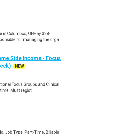
te in Columbus, OHPay $28-
ponsible for managing the orga..
ome Side Income - Focus
week)
NEW
ational Focus Groups and Clinical
time. Must regist..
io. Job Type: Part-Time, Billable