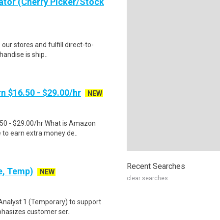
ator (Cherry Picker/Stock
 our stores and fulfill direct-to-
andise is ship..
n $16.50 - $29.00/hr
NEW
.50 - $29.00/hr What is Amazon
e to earn extra money de..
Recent Searches
e, Temp)
NEW
clear searches
 Analyst 1 (Temporary) to support
phasizes customer ser..