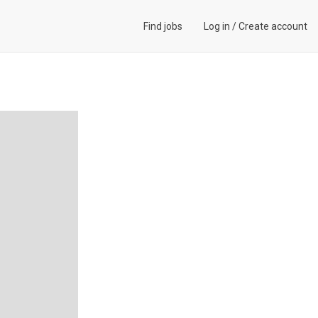
Find jobs
Log in
/
Create account