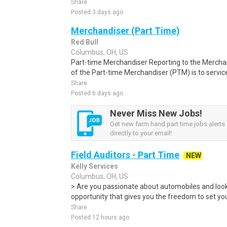
Share
Posted 3 days ago
Merchandiser (Part Time)
Red Bull
Columbus, OH, US
Part-time Merchandiser Reporting to the Merchan
of the Part-time Merchandiser (PTM) is to service
Share
Posted 6 days ago
Never Miss New Jobs!
Get new farm hand part time jobs alerts
directly to your email!
Field Auditors - Part Time
NEW
Kelly Services
Columbus, OH, US
> Are you passionate about automobiles and looki
opportunity that gives you the freedom to set you
Share
Posted 12 hours ago