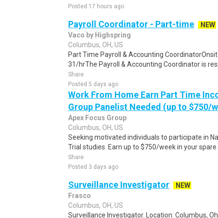
Posted 17 hours ago
Payroll Coordinator - Part-time
NEW
Vaco by Highspring
Columbus, OH, US
Part Time Payroll & Accounting CoordinatorOnsi
31/hrThe Payroll & Accounting Coordinator is res
Share
Posted 5 days ago
Work From Home Earn Part Time Inc
Group Panelist Needed (up to $750/
Apex Focus Group
Columbus, OH, US
Seeking motivated individuals to participate in N
Trial studies. Earn up to $750/week in your spare 
Share
Posted 3 days ago
Surveillance Investigator
NEW
Frasco
Columbus, OH, US
Surveillance Investigator. Location: Columbus, Oh