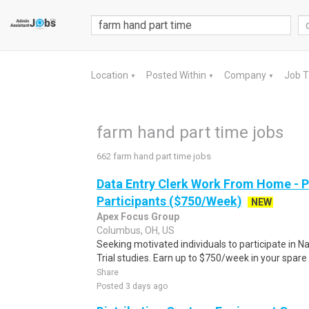
Location
Posted Within
Company
Job 
▼
▼
▼
farm hand part time jobs
662 farm hand part time jobs
Data Entry Clerk Work From Home - 
Participants ($750/Week)
NEW
Apex Focus Group
Columbus, OH, US
Seeking motivated individuals to participate in N
Trial studies. Earn up to $750/week in your spare 
Share
Posted 3 days ago