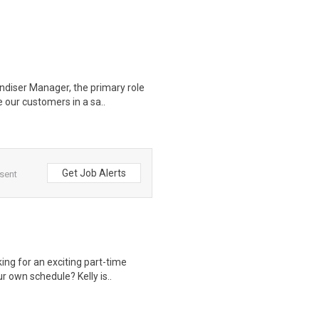
diser Manager, the primary role
 our customers in a sa..
Get Job Alerts
 sent
ng for an exciting part-time
r own schedule? Kelly is..