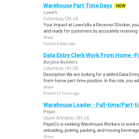
Warehouse Part Time Days
NEW
Lowe's
Columbus, OH, US
Your Impact at Lowe'sAs a Receiver/Stocker, you 
and ready for customers by accurately receiving f
Share
Posted 4 days ago
Data Entry Clerk Work From Home -P
Burjline Builders
Columbus, OH, US
Description We are looking for a skilled Data Entry
from-home part-time position. In this role, you will
Share
Posted 22 hours ago
Warehouse Loader - Full-time/Part-t
Pepsi
Upper Arlington, OH, US
PepsiCo is seeking Warehouse Workers to work in 
unloading, picking, packing, and moving beverage 
Share