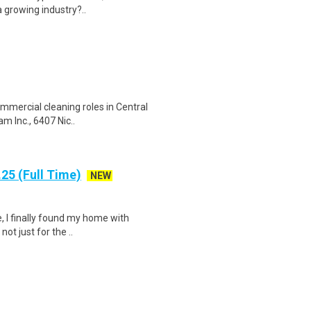
 growing industry?..
ommercial cleaning roles in Central
m Inc., 6407 Nic..
25 (Full Time)
NEW
, I finally found my home with
ot just for the ..