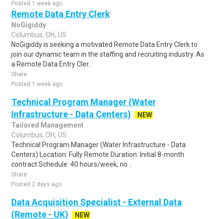
Posted 1 week ago
Remote Data Entry Clerk
NoGigiddy
Columbus, OH, US
NoGigiddy is seeking a motivated Remote Data Entry Clerk to
join our dynamic team in the staffing and recruiting industry. As
a Remote Data Entry Cler..
Share
Posted 1 week ago
Technical Program Manager (Water
Infrastructure - Data Centers)
NEW
Tailored Management
Columbus, OH, US
Technical Program Manager (Water Infrastructure - Data
Centers) Location: Fully Remote Duration: Initial 8-month
contract Schedule: 40 hours/week; no ..
Share
Posted 2 days ago
Data Acquisition Specialist - External Data
(Remote - UK)
NEW