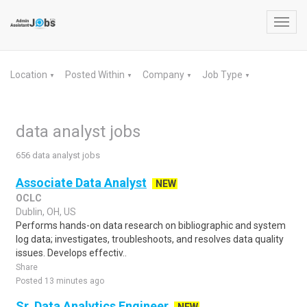
Toggl
navig
Location
Posted Within
Company
Job Type
▼
▼
▼
▼
data analyst jobs
656 data analyst jobs
Associate Data Analyst
NEW
OCLC
Dublin, OH, US
Performs hands-on data research on bibliographic and system
log data; investigates, troubleshoots, and resolves data quality
issues. Develops effectiv..
Share
Posted 13 minutes ago
Sr. Data Analytics Engineer