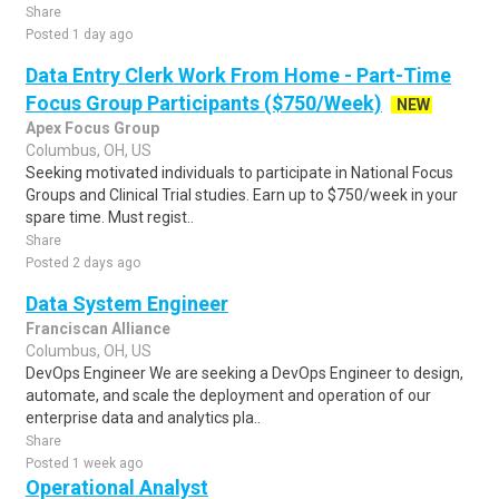
Share
Posted 1 day ago
Data Entry Clerk Work From Home - Part-Time
Focus Group Participants ($750/Week)
NEW
Apex Focus Group
Columbus, OH, US
Seeking motivated individuals to participate in National Focus
Groups and Clinical Trial studies. Earn up to $750/week in your
spare time. Must regist..
Share
Posted 2 days ago
Data System Engineer
Franciscan Alliance
Columbus, OH, US
DevOps Engineer We are seeking a DevOps Engineer to design,
automate, and scale the deployment and operation of our
enterprise data and analytics pla..
Share
Posted 1 week ago
Operational Analyst