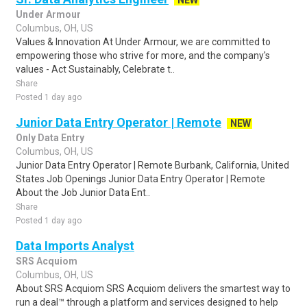
NEW
Under Armour
Columbus, OH, US
Values & Innovation At Under Armour, we are committed to
empowering those who strive for more, and the company's
values - Act Sustainably, Celebrate t..
Share
Posted 1 day ago
Junior Data Entry Operator | Remote
NEW
Only Data Entry
Columbus, OH, US
Junior Data Entry Operator | Remote Burbank, California, United
States Job Openings Junior Data Entry Operator | Remote
About the Job Junior Data Ent..
Share
Posted 1 day ago
Data Imports Analyst
SRS Acquiom
Columbus, OH, US
About SRS Acquiom SRS Acquiom delivers the smartest way to
run a deal™ through a platform and services designed to help