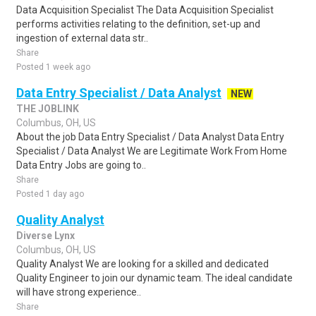
Data Acquisition Specialist The Data Acquisition Specialist
performs activities relating to the definition, set-up and
ingestion of external data str..
Share
Posted 1 week ago
Data Entry Specialist / Data Analyst
NEW
THE JOBLINK
Columbus, OH, US
About the job Data Entry Specialist / Data Analyst Data Entry
Specialist / Data Analyst We are Legitimate Work From Home
Data Entry Jobs are going to..
Share
Posted 1 day ago
Quality Analyst
Diverse Lynx
Columbus, OH, US
Quality Analyst We are looking for a skilled and dedicated
Quality Engineer to join our dynamic team. The ideal candidate
will have strong experience..
Share