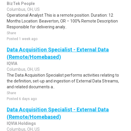
BizTek People
Columbus, OH, US
Operational Analyst This is a remote position. Duration: 12
Months Location: Beaverton, OR – 100% Remote Description
Responsible for delivering analy..
Share
Posted 1 week ago
Data Acquisition Specialist - External Data
(Remote/Homebased)
IQVIA
Columbus, OH, US
The Data Acquisition Specialist performs activities relating to
the definition, set-up and ingestion of External Data Streams,
and related documents a..
Share
Posted 6 days ago
Data Acquisition Specialist - External Data
(Remote/Homebased)
IQVIA Holdings
Columbus, OH, US