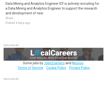
Data Mining and Analytics Engineer ICF is actively recruiting for
a Data Mining and Analytics Engineer to support the research
and development of new..
Share
Posted 4 days ago
Sponsored Ad
Some jobs by
Jobs2careers
and
Neuvoo
.
Terms of Service
Cookie Policy
Privacy Policy
Sponsored Ad