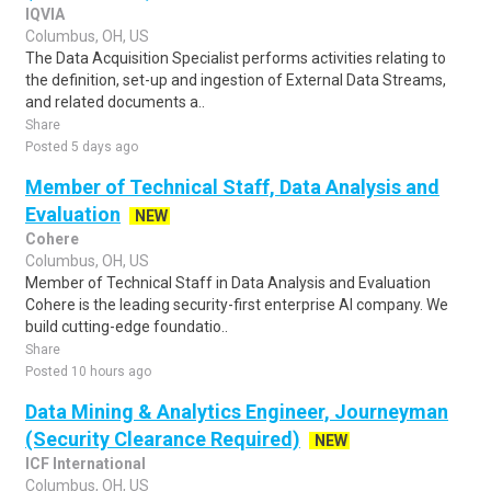
IQVIA
Columbus, OH, US
The Data Acquisition Specialist performs activities relating to
the definition, set-up and ingestion of External Data Streams,
and related documents a..
Share
Posted 5 days ago
Member of Technical Staff, Data Analysis and
Evaluation
NEW
Cohere
Columbus, OH, US
Member of Technical Staff in Data Analysis and Evaluation
Cohere is the leading security-first enterprise AI company. We
build cutting-edge foundatio..
Share
Posted 10 hours ago
Data Mining & Analytics Engineer, Journeyman
(Security Clearance Required)
NEW
ICF International
Columbus, OH, US