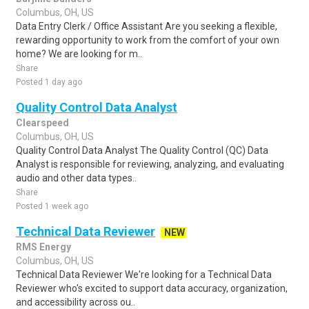
Columbus, OH, US
Data Entry Clerk / Office Assistant Are you seeking a flexible,
rewarding opportunity to work from the comfort of your own
home? We are looking for m..
Share
Posted 1 day ago
Quality Control Data Analyst
Clearspeed
Columbus, OH, US
Quality Control Data Analyst The Quality Control (QC) Data
Analyst is responsible for reviewing, analyzing, and evaluating
audio and other data types..
Share
Posted 1 week ago
Technical Data Reviewer
NEW
RMS Energy
Columbus, OH, US
Technical Data Reviewer We're looking for a Technical Data
Reviewer who's excited to support data accuracy, organization,
and accessibility across ou..