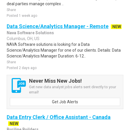
deal parties manage complex ..
Share
Posted 1 week ago
Data Science/Analytics Manager - Remote
NEW
Nava Software Solutions
Columbus, OH, US
NAVA Software solutions is looking for a Data
Science/Analytics Manager for one of our clients. Details: Data
Science/Analytics Manager Duration: 6-12..
Share
Posted 2 days ago
Never Miss New Jobs!
Get new data analyst jobs alerts sent directly to your
email!
Get Job Alerts
Data Entry Clerk / Office Assistant - Canada
NEW
Burjline Builders