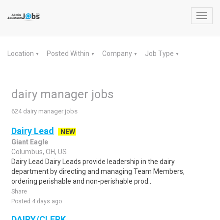
Toggl
navig
Location
Posted Within
Company
Job Type
▼
▼
▼
▼
dairy manager jobs
624 dairy manager jobs
Dairy Lead
NEW
Giant Eagle
Columbus, OH, US
Dairy Lead Dairy Leads provide leadership in the dairy
department by directing and managing Team Members,
ordering perishable and non-perishable prod..
Share
Posted 4 days ago
DAIRY/CLERK