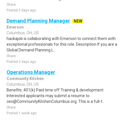
Share
Posted 3 days ago
Demand Planning Manager
NEW
Emerson
Columbus, OH, US
hackajob is collaborating with Emerson to connect them with
exceptional professionals for this role. Description If you are a
Global Demand Planning L..
Share
Posted 3 days ago
Operations Manager
Community Kitchen
Columbus, OH, US
Benefits: 401(k) Paid time off Training & development
Interested applicants may submit a resume to:
ceo@CommunityKitchenColumbus.org. This is a full-t..
Share
Posted 1 week ago