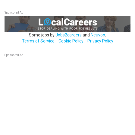
Sponsored Ad
Some jobs by
Jobs2careers
and
Neuvoo
.
Terms of Service
Cookie Policy
Privacy Policy
Sponsored Ad