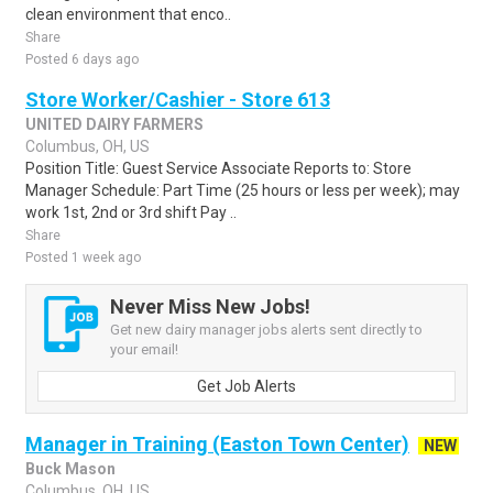
clean environment that enco..
Share
Posted 6 days ago
Store Worker/Cashier - Store 613
UNITED DAIRY FARMERS
Columbus, OH, US
Position Title: Guest Service Associate Reports to: Store
Manager Schedule: Part Time (25 hours or less per week); may
work 1st, 2nd or 3rd shift Pay ..
Share
Posted 1 week ago
Never Miss New Jobs!
Get new dairy manager jobs alerts sent directly to
your email!
Get Job Alerts
Manager in Training (Easton Town Center)
NEW
Buck Mason
Columbus, OH, US