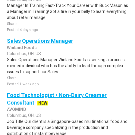
Manager In Training Fast-Track Your Career with Buck Mason as
a Manager in Training! Got a fire in your belly to learn everything
about retail manage..
Share
Posted 4 days ago
Sales Operations Manager
Winland Foods
Columbus, OH, US
Sales Operations Manager Winland Foods is seeking a process-
minded individual who has the ability to lead through complex
issues to support our Sales..
Share
Posted 1 week ago
Food Technologist / Non-Dairy Creamer
Consultant
NEW
AVOMIND
Columbus, OH, US
Job Title Our client is a Singapore-based multinational food and
beverage company specializing in the production and
distribution of instant beverage..