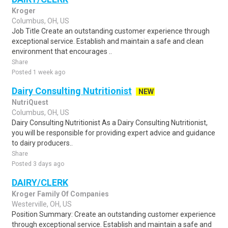
Kroger
Columbus, OH, US
Job Title Create an outstanding customer experience through
exceptional service. Establish and maintain a safe and clean
environment that encourages ..
Share
Posted 1 week ago
Dairy Consulting Nutritionist
NEW
NutriQuest
Columbus, OH, US
Dairy Consulting Nutritionist As a Dairy Consulting Nutritionist,
you will be responsible for providing expert advice and guidance
to dairy producers..
Share
Posted 3 days ago
DAIRY/CLERK
Kroger Family Of Companies
Westerville, OH, US
Position Summary: Create an outstanding customer experience
through exceptional service. Establish and maintain a safe and