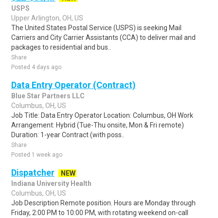
USPS
Upper Arlington, OH, US
The United States Postal Service (USPS) is seeking Mail
Carriers and City Carrier Assistants (CCA) to deliver mail and
packages to residential and bus..
Share
Posted 4 days ago
Data Entry Operator (Contract)
Blue Star Partners LLC
Columbus, OH, US
Job Title: Data Entry Operator Location: Columbus, OH Work
Arrangement: Hybrid (Tue-Thu onsite, Mon & Fri remote)
Duration: 1-year Contract (with poss..
Share
Posted 1 week ago
Dispatcher
NEW
Indiana University Health
Columbus, OH, US
Job Description Remote position. Hours are Monday through
Friday, 2:00 PM to 10:00 PM, with rotating weekend on-call