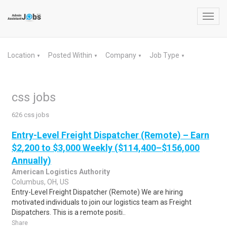
Toggl
navig
Location
Posted Within
Company
Job Type
▼
▼
▼
▼
css jobs
626 css jobs
Entry-Level Freight Dispatcher (Remote) – Earn
$2,200 to $3,000 Weekly ($114,400–$156,000
Annually)
American Logistics Authority
Columbus, OH, US
Entry-Level Freight Dispatcher (Remote) We are hiring
motivated individuals to join our logistics team as Freight
Dispatchers. This is a remote positi..
Share