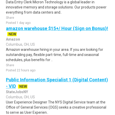
Data Entry Clerk Micron Technology is a global leader in
innovative memory and storage solutions. Our products power
everything from data centers and..
Share
Posted 1 day ago
amazon warehouse $15+/ Hour (Sign on Bonus)!
NEW
Amazon
Columbus, OH, US
Amazon warehouse hiring in your area. If you are looking for
outstanding pay, flexible part-time, full-time and seasonal
schedules, plus benefits for ..
Share
Posted 22 hours ago
Public Information Specialist 1 (Digital Content)
- VID
NEW
StateJobsNY
Columbus, OH, US
User Experience Designer The NYS Digital Service team at the
Office of General Services (OGS) seeks a creative professional
to serve as User Experien..