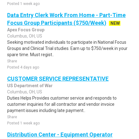
Posted 1 week ago
Data Entry Clerk Work From Home - Part-Time
Focus Group Participants ($750/Week)
NEW
Apex Focus Group
Columbus, OH, US
Seeking motivated individuals to participate in National Focus
Groups and Clinical Trial studies. Earn up to $750/week in your
spare time. Must regist..
Share
Posted 4 days ago
CUSTOMER SERVICE REPRESENTATIVE
US Department of War
Columbus, OH, US
Duties Helps Provides customer service and responds to
customer inquiries for all contractor and vendor invoice
payment issues including late payment..
Share
Posted 1 week ago
Distribution Center - Equipment Operator