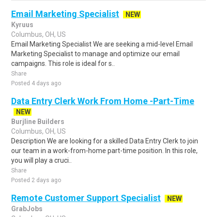
Email Marketing Specialist
NEW
Kyruus
Columbus, OH, US
Email Marketing Specialist We are seeking a mid-level Email
Marketing Specialist to manage and optimize our email
campaigns. This role is ideal for s..
Share
Posted 4 days ago
Data Entry Clerk Work From Home -Part-Time
NEW
Burjline Builders
Columbus, OH, US
Description We are looking for a skilled Data Entry Clerk to join
our team in a work-from-home part-time position. In this role,
you will play a cruci..
Share
Posted 2 days ago
Remote Customer Support Specialist
NEW
GrabJobs