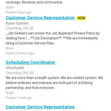
coverage. Receives and communica..
Share
Posted 3 days ago
Customer Service Representative
NEW
Ryder System
Columbus, OH, US
_Job Seekers can review the Job Applicant Privacy Policy by
clicking here ( ._**Job Description** :**We are immediately
hiring a Customer Service Repr..
Share
Posted 22 hours ago
Scheduling Coordinator
OhioHealth
Columbus, OH, US
We are more than a health system. We are a belief system. We
believe wellness and sickness are both part of a lifelong
partnership, and that everyone ..
Share
Posted 1 week ago
Customer Service Representative