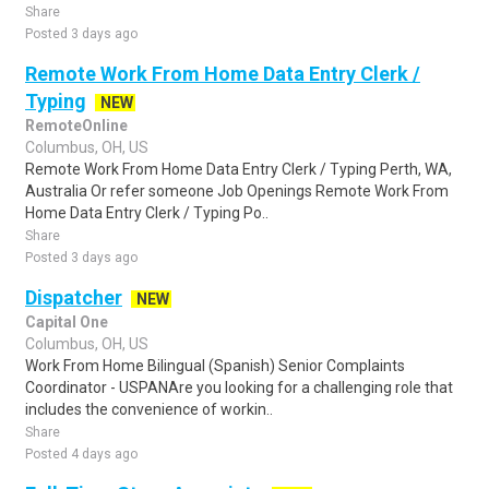
Share
Posted 3 days ago
Remote Work From Home Data Entry Clerk /
Typing
NEW
RemoteOnline
Columbus, OH, US
Remote Work From Home Data Entry Clerk / Typing Perth, WA,
Australia Or refer someone Job Openings Remote Work From
Home Data Entry Clerk / Typing Po..
Share
Posted 3 days ago
Dispatcher
NEW
Capital One
Columbus, OH, US
Work From Home Bilingual (Spanish) Senior Complaints
Coordinator - USPANAre you looking for a challenging role that
includes the convenience of workin..
Share
Posted 4 days ago