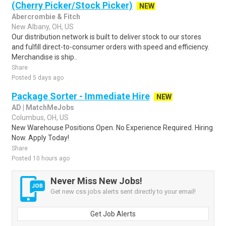
(Cherry Picker/Stock Picker)
NEW
Abercrombie & Fitch
New Albany, OH, US
Our distribution network is built to deliver stock to our stores
and fulfill direct-to-consumer orders with speed and efficiency.
Merchandise is ship..
Share
Posted 5 days ago
Package Sorter - Immediate Hire
NEW
AD | MatchMeJobs
Columbus, OH, US
New Warehouse Positions Open. No Experience Required. Hiring
Now. Apply Today!
Share
Posted 10 hours ago
Never Miss New Jobs!
Get new css jobs alerts sent directly to your email!
Get Job Alerts