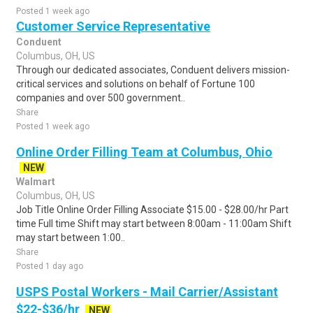
Posted 1 week ago
Customer Service Representative
Conduent
Columbus, OH, US
Through our dedicated associates, Conduent delivers mission-
critical services and solutions on behalf of Fortune 100
companies and over 500 government..
Share
Posted 1 week ago
Online Order Filling Team at Columbus, Ohio
NEW
Walmart
Columbus, OH, US
Job Title Online Order Filling Associate $15.00 - $28.00/hr Part
time Full time Shift may start between 8:00am - 11:00am Shift
may start between 1:00..
Share
Posted 1 day ago
USPS Postal Workers - Mail Carrier/Assistant
$22-$36/hr
NEW