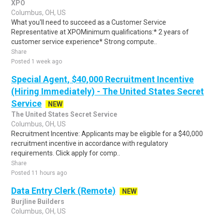
XPO
Columbus, OH, US
What you'll need to succeed as a Customer Service
Representative at XPOMinimum qualifications:* 2 years of
customer service experience* Strong compute..
Share
Posted 1 week ago
Special Agent, $40,000 Recruitment Incentive
(Hiring Immediately) - The United States Secret
Service
NEW
The United States Secret Service
Columbus, OH, US
Recruitment Incentive: Applicants may be eligible for a $40,000
recruitment incentive in accordance with regulatory
requirements. Click apply for comp..
Share
Posted 11 hours ago
Data Entry Clerk (Remote)
NEW
Burjline Builders
Columbus, OH, US