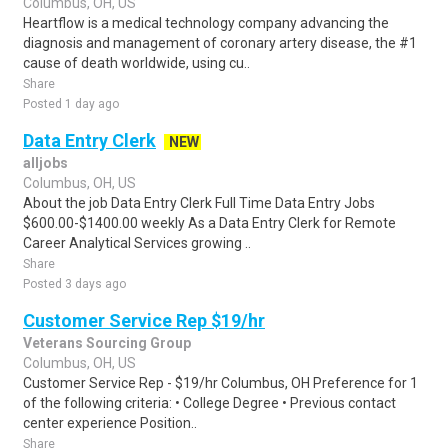
Columbus, OH, US
Heartflow is a medical technology company advancing the
diagnosis and management of coronary artery disease, the #1
cause of death worldwide, using cu..
Share
Posted 1 day ago
Data Entry Clerk
NEW
alljobs
Columbus, OH, US
About the job Data Entry Clerk Full Time Data Entry Jobs
$600.00-$1400.00 weekly As a Data Entry Clerk for Remote
Career Analytical Services growing ..
Share
Posted 3 days ago
Customer Service Rep $19/hr
Veterans Sourcing Group
Columbus, OH, US
Customer Service Rep - $19/hr Columbus, OH Preference for 1
of the following criteria: • College Degree • Previous contact
center experience Position..
Share