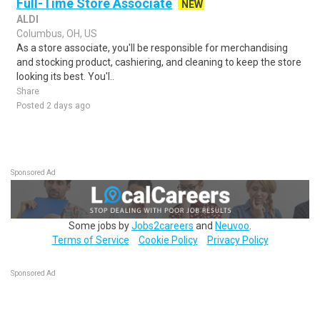
Full-Time Store Associate
NEW
ALDI
Columbus, OH, US
As a store associate, you'll be responsible for merchandising
and stocking product, cashiering, and cleaning to keep the store
looking its best. You'l..
Share
Posted 2 days ago
Sponsored Ad
Some jobs by
Jobs2careers
and
Neuvoo
.
Terms of Service
Cookie Policy
Privacy Policy
Sponsored Ad