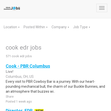
Toggl
navig
Location
Posted Within
Company
Job Type
▼
▼
▼
▼
cook edr jobs
571 cook edr jobs
Cook - PBR Columbus
Live!
Columbus, OH, US
Every visit to PBR Cowboy Bar is a journey. With our heart-
pounding mechanical bull, the charm of our Buckle Bunnies, and
an atmosphere that buzzes wi..
Share
Posted 1 week ago
Director, EDR