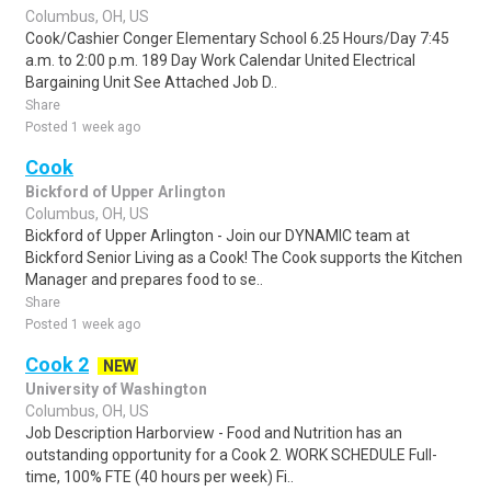
Columbus, OH, US
Cook/Cashier Conger Elementary School 6.25 Hours/Day 7:45
a.m. to 2:00 p.m. 189 Day Work Calendar United Electrical
Bargaining Unit See Attached Job D..
Share
Posted 1 week ago
Cook
Bickford of Upper Arlington
Columbus, OH, US
Bickford of Upper Arlington - Join our DYNAMIC team at
Bickford Senior Living as a Cook! The Cook supports the Kitchen
Manager and prepares food to se..
Share
Posted 1 week ago
Cook 2
NEW
University of Washington
Columbus, OH, US
Job Description Harborview - Food and Nutrition has an
outstanding opportunity for a Cook 2. WORK SCHEDULE Full-
time, 100% FTE (40 hours per week) Fi..