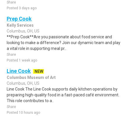
Share
Posted 3 days ago
Prep Cook
Kelly Services
Columbus, OH, US
**Prep Cook**Are you passionate about food service and
looking to make a difference? Join our dynamic team and play
a vital role in supporting meal pr..
Share
Posted 1 week ago
Line Cook
NEW
Columbus Museum of Art
Columbus, OH, US
Line Cook The Line Cook supports daily kitchen operations by
preparing high-quality food in a fast-paced café environment.
This role contributes to a..
Share
Posted 10 hours ago