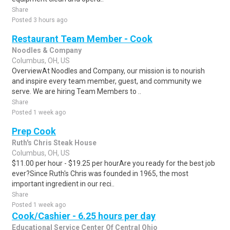
Share
Posted 3 hours ago
Restaurant Team Member - Cook
Noodles & Company
Columbus, OH, US
OverviewAt Noodles and Company, our mission is to nourish
and inspire every team member, guest, and community we
serve. We are hiring Team Members to ..
Share
Posted 1 week ago
Prep Cook
Ruth's Chris Steak House
Columbus, OH, US
$11.00 per hour - $19.25 per hourAre you ready for the best job
ever?Since Ruth's Chris was founded in 1965, the most
important ingredient in our reci..
Share
Posted 1 week ago
Cook/Cashier - 6.25 hours per day
Educational Service Center Of Central Ohio