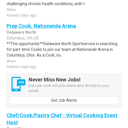
challenging chronic health conditions, with t..
Share
Posted 5 days ago
Prep Cook, Nationwide Arena
Delaware North
Columbus, OH, US
**The opportunity**Delaware North Sportservice is searching
for part-time Cooks to join our team at Nationwide Arena in
Columbus, Ohio. As a Cook, no ..
Share
Posted 6 days ago
Never Miss New Jobs!
Get new cook edr jobs alerts sent directly to your
email!
Get Job Alerts
Chef/Cook/Pastry Chef - Virtual Cooking Event
Host