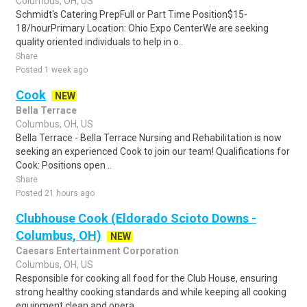
Columbus, OH, US
Schmidt's Catering PrepFull or Part Time Position$15-
18/hourPrimary Location: Ohio Expo CenterWe are seeking
quality oriented individuals to help in o..
Share
Posted 1 week ago
Cook
NEW
Bella Terrace
Columbus, OH, US
Bella Terrace - Bella Terrace Nursing and Rehabilitation is now
seeking an experienced Cook to join our team! Qualifications for
Cook: Positions open ..
Share
Posted 21 hours ago
Clubhouse Cook (Eldorado Scioto Downs -
Columbus, OH)
NEW
Caesars Entertainment Corporation
Columbus, OH, US
Responsible for cooking all food for the Club House, ensuring
strong healthy cooking standards and while keeping all cooking
equipment clean and opera..