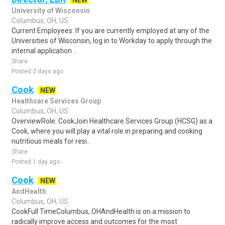
NEW
University of Wisconsin
Columbus, OH, US
Current Employees: If you are currently employed at any of the
Universities of Wisconsin, log in to Workday to apply through the
internal application ..
Share
Posted 2 days ago
Cook
NEW
Healthcare Services Group
Columbus, OH, US
OverviewRole: CookJoin Healthcare Services Group (HCSG) as a
Cook, where you will play a vital role in preparing and cooking
nutritious meals for resi..
Share
Posted 1 day ago
Cook
NEW
AndHealth
Columbus, OH, US
CookFull TimeColumbus, OHAndHealth is on a mission to
radically improve access and outcomes for the most