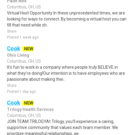
Paint Nite
Columbus, OH, US
Virtual Host Opportunity In these unprecedented times, we are
looking for ways to connect. By becoming a virtual host you can
fill that need while sh..
Share
Posted 1 week ago
Cook
NEW
Ohio Living
Columbus, OH, US
It's fun to work in a company where people truly BELIEVE in
what they're doing!Our intention is to have employees who are
passionate about making thei..
Share
Posted 1 day ago
Cook
NEW
Trilogy Health Services
Columbus, OH, US
JOIN TEAM TRILOGYAt Trilogy, you'll experience a caring,
supportive community that values each team member. We
prioritize meaningful relationships, ge..