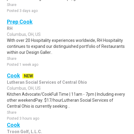
Share
Posted 3 days ago
Prep Cook
RH
Columbus, OH, US
With over 20 Hospitality experiences worldwide, RH Hospitality
continues to expand our distinguished portfolio of Restaurants
within our Design Galler..
Share
Posted 1 week ago
Cook
NEW
Lutheran Social Services of Central Ohio
Columbus, OH, US
Kitchen Advocate/CookFull Time | 11am - 7pm | Including every
other weekendPay: $17/hourLutheran Social Services of
Central Ohio is currently seeking ..
Share
Posted 3 hours ago
Cook
Troon Golf, L.L.C.