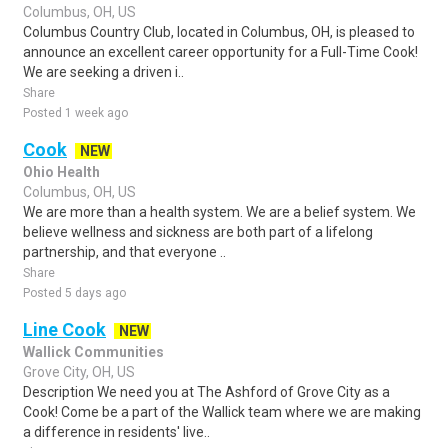
Columbus, OH, US
Columbus Country Club, located in Columbus, OH, is pleased to
announce an excellent career opportunity for a Full-Time Cook!
We are seeking a driven i..
Share
Posted 1 week ago
Cook
NEW
Ohio Health
Columbus, OH, US
We are more than a health system. We are a belief system. We
believe wellness and sickness are both part of a lifelong
partnership, and that everyone ..
Share
Posted 5 days ago
Line Cook
NEW
Wallick Communities
Grove City, OH, US
Description We need you at The Ashford of Grove City as a
Cook! Come be a part of the Wallick team where we are making
a difference in residents' live..