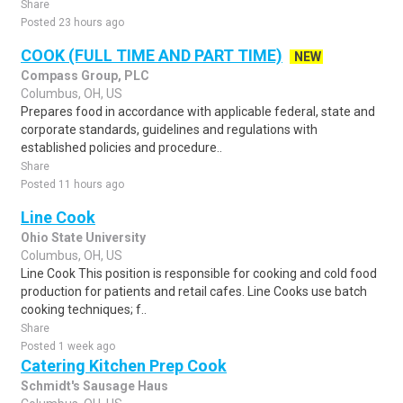
Share
Posted 23 hours ago
COOK (FULL TIME AND PART TIME)
NEW
Compass Group, PLC
Columbus, OH, US
Prepares food in accordance with applicable federal, state and
corporate standards, guidelines and regulations with
established policies and procedure..
Share
Posted 11 hours ago
Line Cook
Ohio State University
Columbus, OH, US
Line Cook This position is responsible for cooking and cold food
production for patients and retail cafes. Line Cooks use batch
cooking techniques; f..
Share
Posted 1 week ago
Catering Kitchen Prep Cook
Schmidt's Sausage Haus