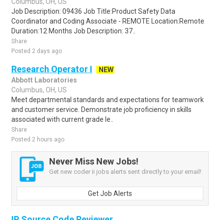
Columbus, OH, US
Job Description: 09436 Job Title:Product Safety Data
Coordinator and Coding Associate - REMOTE Location:Remote
Duration:12 Months Job Description: 37..
Share
Posted 2 days ago
Research Operator I
NEW
Abbott Laboratories
Columbus, OH, US
Meet departmental standards and expectations for teamwork
and customer service. Demonstrate job proficiency in skills
associated with current grade le..
Share
Posted 2 hours ago
Never Miss New Jobs!
Get new coder ii jobs alerts sent directly to your email!
Get Job Alerts
IP Source Code Reviewer