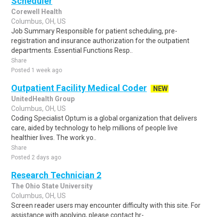
Scheduler
Corewell Health
Columbus, OH, US
Job Summary Responsible for patient scheduling, pre-
registration and insurance authorization for the outpatient
departments. Essential Functions Resp..
Share
Posted 1 week ago
Outpatient Facility Medical Coder
NEW
UnitedHealth Group
Columbus, OH, US
Coding Specialist Optum is a global organization that delivers
care, aided by technology to help millions of people live
healthier lives. The work yo..
Share
Posted 2 days ago
Research Technician 2
The Ohio State University
Columbus, OH, US
Screen reader users may encounter difficulty with this site. For
assistance with applying, please contact hr-