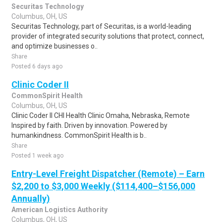
Securitas Technology
Columbus, OH, US
Securitas Technology, part of Securitas, is a world-leading
provider of integrated security solutions that protect, connect,
and optimize businesses o..
Share
Posted 6 days ago
Clinic Coder II
CommonSpirit Health
Columbus, OH, US
Clinic Coder II CHI Health Clinic Omaha, Nebraska, Remote
Inspired by faith. Driven by innovation. Powered by
humankindness. CommonSpirit Health is b..
Share
Posted 1 week ago
Entry-Level Freight Dispatcher (Remote) – Earn
$2,200 to $3,000 Weekly ($114,400–$156,000
Annually)
American Logistics Authority
Columbus, OH, US