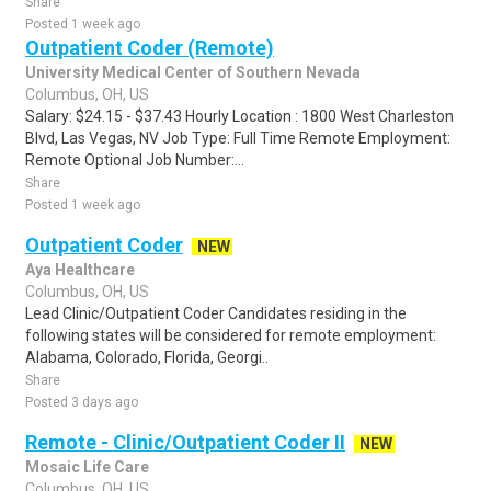
Share
Posted 1 week ago
Outpatient Coder (Remote)
University Medical Center of Southern Nevada
Columbus, OH, US
Salary: $24.15 - $37.43 Hourly Location : 1800 West Charleston
Blvd, Las Vegas, NV Job Type: Full Time Remote Employment:
Remote Optional Job Number:...
Share
Posted 1 week ago
Outpatient Coder
NEW
Aya Healthcare
Columbus, OH, US
Lead Clinic/Outpatient Coder Candidates residing in the
following states will be considered for remote employment:
Alabama, Colorado, Florida, Georgi..
Share
Posted 3 days ago
Remote - Clinic/Outpatient Coder II
NEW
Mosaic Life Care
Columbus, OH, US