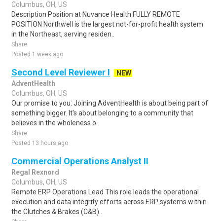
Columbus, OH, US
Description Position at Nuvance Health FULLY REMOTE
POSITION Northwell is the largest not-for-profit health system
in the Northeast, serving residen..
Share
Posted 1 week ago
Second Level Reviewer I
NEW
AdventHealth
Columbus, OH, US
Our promise to you: Joining AdventHealth is about being part of
something bigger. It's about belonging to a community that
believes in the wholeness o..
Share
Posted 13 hours ago
Commercial Operations Analyst II
Regal Rexnord
Columbus, OH, US
Remote ERP Operations Lead This role leads the operational
execution and data integrity efforts across ERP systems within
the Clutches & Brakes (C&B)..