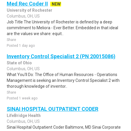
Med Rec Coder II
NEW
University of Rochester
Columbus, OH, US
Job Title The University of Rochester is defined by a deep
commitment to Meliora - Ever Better. Embedded in that ideal
are the values we share: equit..
Share
Posted 1 day ago
Inventory Control Specialist 2 (PN 20015086)
State of Ohio
Columbus, OH, US
What You'll Do: The Office of Human Resources - Operations
Management is seeking an Inventory Control Specialist 2 with
thorough knowledge of inventor..
Share
Posted 1 week ago
SINAI HOSPITAL OUTPATIENT CODER
LifeBridge Health
Columbus, OH, US
Sinai Hospital Outpatient Coder Baltimore, MD Sinai Corporate