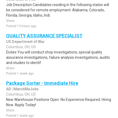
Job Description Candidates residing in the following states will
be considered for remote employment: Alabama, Colorado,
Florida, Georgia, Idaho, Indi..
Share
Posted 13 hours ago
QUALITY ASSURANCE SPECIALIST
US Department of War
Columbus, OH, US
Duties You will conduct shop investigations, special quality
assurance investigations, failure analysis investigations, audits
and studies to identif..
Share
Posted 1 week ago
Package Sorter - Immediate Hire
AD | MatchMeJobs
Columbus, OH, US
New Warehouse Positions Open. No Experience Required. Hiring
Now. Apply Today!
Share
Posted 1 week ago