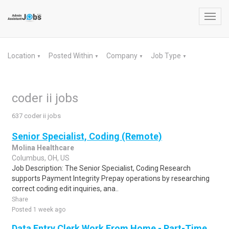
Toggl
navig
Location
Posted Within
Company
Job Type
▼
▼
▼
▼
coder ii jobs
637 coder ii jobs
Senior Specialist, Coding (Remote)
Molina Healthcare
Columbus, OH, US
Job Description: The Senior Specialist, Coding Research
supports Payment Integrity Prepay operations by researching
correct coding edit inquiries, ana..
Share
Posted 1 week ago
Data Entry Clerk Work From Home - Part-Time