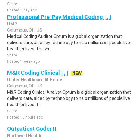
Share
Posted 1 day ago
Professional Pre-Pay Medical Coding | , |
UMR
Columbus, OH, US
Medical Coding Auditor Optum is a global organization that
delivers care, aided by technology to help millions of people live
healthier lives. The wo..
Share
Posted 1 week ago
M&R Coding Clinical | , |
NEW
UnitedHealthcare At Home
Columbus, OH, US
M&R Coding Clinical Analyst Optum is a global organization that
delivers care, aided by technology to help millions of people live
healthier lives. T..
Share
Posted 13 hours ago
Outpatient Coder II
Northwell Health