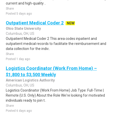
current and high-quality ..
Share
Posted 5 days ago
Outpatient Medical Coder 2
NEW
Ohio State University
Columbus, OH, US
Outpatient Medical Coder 2 This area codes inpatient and
outpatient medical records to facilitate the reimbursement and
data collection for the indiv..
Share
Posted 1 day ago
Logistics Coordinator (Work From Home) –
$1,800 to $3,500 Weekly
American Logistics Authority
Columbus, OH, US
Logistics Coordinator (Work From Home) Job Type: Full-Time |
Remote (U.S. Only) About the Role We're looking for motivated
individuals ready to join t..
Share
Posted 6 days ago