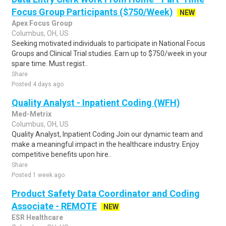
Focus Group Participants ($750/Week)
NEW
Apex Focus Group
Columbus, OH, US
Seeking motivated individuals to participate in National Focus
Groups and Clinical Trial studies. Earn up to $750/week in your
spare time. Must regist..
Share
Posted 4 days ago
Quality Analyst - Inpatient Coding (WFH)
Med-Metrix
Columbus, OH, US
Quality Analyst, Inpatient Coding Join our dynamic team and
make a meaningful impact in the healthcare industry. Enjoy
competitive benefits upon hire..
Share
Posted 1 week ago
Product Safety Data Coordinator and Coding
Associate - REMOTE
NEW
ESR Healthcare