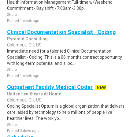
Health Information Management Full-time w/Weekend
Commitment - Day shift - 7:00am-3:30p..
Share
Posted 1 week ago
Clinical Documentation Specialist - Coding
Pyramid Consulting
Columbus, OH, US
Immediate need for a talented Clinical Documentation
Specialist - Coding. This is a 06 months contract opportunity
with long-term potential and is loc..
Share
Posted 1 week ago
Outpatient Facility Medical Coder
NEW
UnitedHealthcare At Home
Columbus, OH, US
Coding Specialist Optum is a global organization that delivers
care, aided by technology to help millions of people live
healthier lives. The work yo..
Share
Posted 3 days ago