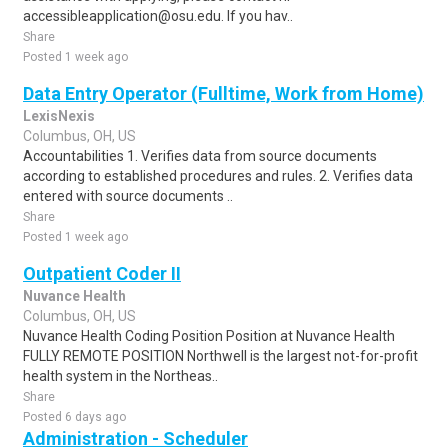
accessibleapplication@osu.edu. If you hav..
Share
Posted 1 week ago
Data Entry Operator (Fulltime, Work from Home)
LexisNexis
Columbus, OH, US
Accountabilities 1. Verifies data from source documents
according to established procedures and rules. 2. Verifies data
entered with source documents ..
Share
Posted 1 week ago
Outpatient Coder II
Nuvance Health
Columbus, OH, US
Nuvance Health Coding Position Position at Nuvance Health
FULLY REMOTE POSITION Northwell is the largest not-for-profit
health system in the Northeas..
Share
Posted 6 days ago
Administration - Scheduler