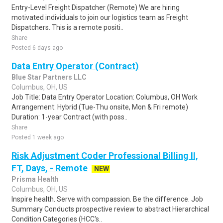
Entry-Level Freight Dispatcher (Remote) We are hiring
motivated individuals to join our logistics team as Freight
Dispatchers. This is a remote positi..
Share
Posted 6 days ago
Data Entry Operator (Contract)
Blue Star Partners LLC
Columbus, OH, US
Job Title: Data Entry Operator Location: Columbus, OH Work
Arrangement: Hybrid (Tue-Thu onsite, Mon & Fri remote)
Duration: 1-year Contract (with poss..
Share
Posted 1 week ago
Risk Adjustment Coder Professional Billing II,
FT, Days, - Remote
NEW
Prisma Health
Columbus, OH, US
Inspire health. Serve with compassion. Be the difference. Job
Summary Conducts prospective review to abstract Hierarchical
Condition Categories (HCC's..