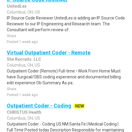
UnitedLex
Columbus, OH, US
IP Source Code Reviewer UnitedLex is adding an IP Source Code
Reviewer to our IP Engineering and Research team. The
Consultant will perform review of..
Share
Posted 1 week ago
Virtual Outpatient Coder - Remote
She Recruits. LLC
Columbus, OH, US
Outpatient Coder (Remote) Full-time • Work From Home Must
have Surgical/OBS coding experience and documented billing
edit experience Ob Summary As pa..
Share
Posted 1 week ago
Outpatient Coder - Coding
NEW
CHRISTUS Health
Columbus, OH, US
Outpatient Coder - Coding US:NM:Santa Fe | Medical Coding |
Full Time Posted today Description Responsible for maintaining