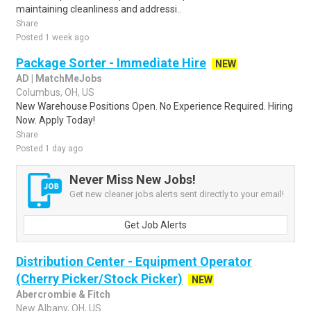
maintaining cleanliness and addressi..
Share
Posted 1 week ago
Package Sorter - Immediate Hire
NEW
AD | MatchMeJobs
Columbus, OH, US
New Warehouse Positions Open. No Experience Required. Hiring
Now. Apply Today!
Share
Posted 1 day ago
Never Miss New Jobs!
Get new cleaner jobs alerts sent directly to your email!
Get Job Alerts
Distribution Center - Equipment Operator
(Cherry Picker/Stock Picker)
NEW
Abercrombie & Fitch
New Albany, OH, US