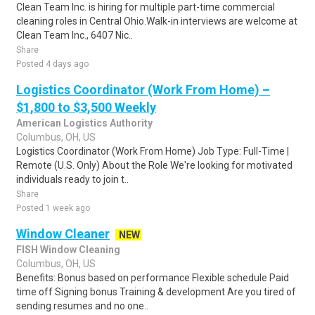
Clean Team Inc. is hiring for multiple part-time commercial
cleaning roles in Central Ohio.Walk-in interviews are welcome at
Clean Team Inc., 6407 Nic..
Share
Posted 4 days ago
Logistics Coordinator (Work From Home) –
$1,800 to $3,500 Weekly
American Logistics Authority
Columbus, OH, US
Logistics Coordinator (Work From Home) Job Type: Full-Time |
Remote (U.S. Only) About the Role We're looking for motivated
individuals ready to join t..
Share
Posted 1 week ago
Window Cleaner
NEW
FISH Window Cleaning
Columbus, OH, US
Benefits: Bonus based on performance Flexible schedule Paid
time off Signing bonus Training & development Are you tired of
sending resumes and no one..