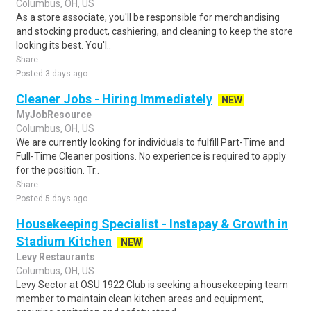
Columbus, OH, US
As a store associate, you'll be responsible for merchandising
and stocking product, cashiering, and cleaning to keep the store
looking its best. You'l..
Share
Posted 3 days ago
Cleaner Jobs - Hiring Immediately
NEW
MyJobResource
Columbus, OH, US
We are currently looking for individuals to fulfill Part-Time and
Full-Time Cleaner positions. No experience is required to apply
for the position. Tr..
Share
Posted 5 days ago
Housekeeping Specialist - Instapay & Growth in
Stadium Kitchen
NEW
Levy Restaurants
Columbus, OH, US
Levy Sector at OSU 1922 Club is seeking a housekeeping team
member to maintain clean kitchen areas and equipment,