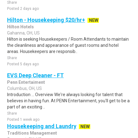
Share
Posted 2 days ago
Hilton - Housekeeping $20/hr+
NEW
Hilton Hotels
Gahanna, OH, US
Hilton is seeking Housekeepers / Room Attendants to maintain
the cleanliness and appearance of guest rooms and hotel
areas. Housekeepers are responsib..
Share
Posted 5 days ago
EVS Deep Cleaner - FT
Penn Entertaiment
Columbus, OH, US
Introduction ... Overview We're always looking for talent that
believes in having fun. At PENN Entertainment, you'll get to be a
part of an exciting ..
Share
Posted 1 week ago
Housekeeping and Laundry
NEW
Traditions Management