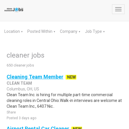
Toggl
navig
Location
Posted Within
Company
Job Type
▼
▼
▼
▼
cleaner jobs
650 cleaner jobs
Cleaning Team Member
NEW
CLEAN TEAM
Columbus, OH, US
Clean Team Inc. is hiring for multiple part-time commercial
cleaning roles in Central Ohio.Walk-in interviews are welcome at
Clean Team Inc., 6407 Nic..
Share
Posted 3 days ago
Airport Rental Car Cleaner