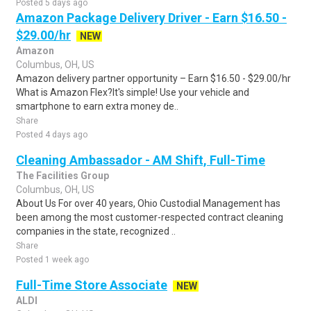
Posted 5 days ago
Amazon Package Delivery Driver - Earn $16.50 -
$29.00/hr
NEW
Amazon
Columbus, OH, US
Amazon delivery partner opportunity – Earn $16.50 - $29.00/hr
What is Amazon Flex?It's simple! Use your vehicle and
smartphone to earn extra money de..
Share
Posted 4 days ago
Cleaning Ambassador - AM Shift, Full-Time
The Facilities Group
Columbus, OH, US
About Us For over 40 years, Ohio Custodial Management has
been among the most customer-respected contract cleaning
companies in the state, recognized ..
Share
Posted 1 week ago
Full-Time Store Associate
NEW
ALDI