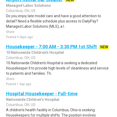
NEW
Managed Labor Solutions
Columbus, OH, US
Do you enjoy late model cars and have a good attention to
detail? Need a flexible schedule plus access to DailyPay?
Managed Labor Solutions (MLS), a l..
Share
Posted 5 days ago
Housekeeper - 7:00 AM - 3:30 PM 1st Shift
NEW
10 Nationwide Children's Hospital
Columbus, OH, US
10 Nationwide Children's Hospital is seeking a dedicated
Housekeeper II to provide high levels of cleanliness and service
to patients and families. Th..
Share
Posted 1 day ago
Hospital Housekeeper - Full-time
Nationwide Children’s Hospital
Columbus, OH, US
A children's health facility in Columbus, Ohio is seeking
Housekeepers for multiple shifts. The position involves