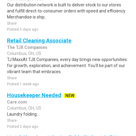
Our distribution network is built to deliver stock to our stores
and fulfill direct-to-consumer orders with speed and efficiency.
Merchandise is ship..
Share
Posted 5 days ago
Retail Cleaning Associate
The TJX Companies
Columbus, OH, US
TJ MaxxAt TJX Companies, every day brings new opportunities
for growth, exploration, and achievement. You'll be part of our
vibrant team that embraces..
Share
Posted 1 week ago
Housekeeper Needed
NEW
Care.com
Columbus, OH, US
Laundry folding...
Share
Posted 2 days ago