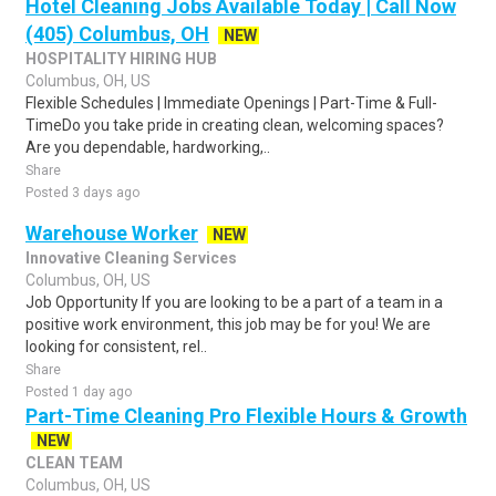
Hotel Cleaning Jobs Available Today | Call Now
(405) Columbus, OH
NEW
HOSPITALITY HIRING HUB
Columbus, OH, US
Flexible Schedules | Immediate Openings | Part-Time & Full-
TimeDo you take pride in creating clean, welcoming spaces?
Are you dependable, hardworking,..
Share
Posted 3 days ago
Warehouse Worker
NEW
Innovative Cleaning Services
Columbus, OH, US
Job Opportunity If you are looking to be a part of a team in a
positive work environment, this job may be for you! We are
looking for consistent, rel..
Share
Posted 1 day ago
Part-Time Cleaning Pro Flexible Hours & Growth
NEW
CLEAN TEAM
Columbus, OH, US