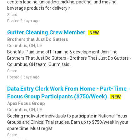
centers loading, unloading, picking, packing, and moving
beverage products for delivery r..
Share
Posted 3 days ago
Gutter Cleaning Crew Member
NEW
Brothers that Just Do Gutters
Columbus, OH, US
Benefits: Paid time off Training & development Join The
Brothers That Just Do Gutters - Brothers That Just Do Gutters -
Columbus, OH team! Our missio..
Share
Posted 5 days ago
Data Entry Clerk Work From Home - Part-Time
Focus Group Participants ($750/Week)
NEW
Apex Focus Group
Columbus, OH, US
Seeking motivated individuals to participate in National Focus
Groups and Clinical Trial studies. Earn up to $750/week in your
spare time. Must regist..
Share