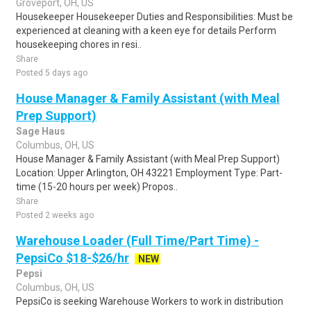
Groveport, OH, US
Housekeeper Housekeeper Duties and Responsibilities: Must be
experienced at cleaning with a keen eye for details Perform
housekeeping chores in resi..
Share
Posted 5 days ago
House Manager & Family Assistant (with Meal
Prep Support)
Sage Haus
Columbus, OH, US
House Manager & Family Assistant (with Meal Prep Support)
Location: Upper Arlington, OH 43221 Employment Type: Part-
time (15-20 hours per week) Propos..
Share
Posted 2 weeks ago
Warehouse Loader (Full Time/Part Time) -
PepsiCo $18-$26/hr
NEW
Pepsi
Columbus, OH, US
PepsiCo is seeking Warehouse Workers to work in distribution