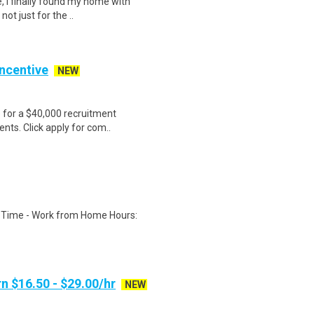
, I finally found my home with
ot just for the ..
Incentive
NEW
e for a $40,000 recruitment
nts. Click apply for com..
l Time - Work from Home Hours:
n $16.50 - $29.00/hr
NEW