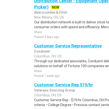
Distribution Center - Equipment Oper
Picker)
NEW
Abercrombie & Fitch
New Albany, OH, US
Our distribution network is built to deliver stock to
consumer orders with speed and efficiency. Merch
Share
Posted 4 days ago
Customer Service Representative
Conduent
Columbus, OH, US
Through our dedicated associates, Conduent deliv
solutions on behalf of Fortune 100 companies a
Share
Posted 1 week ago
Customer Service Rep $19/hr
Veterans Sourcing Group
Columbus, OH, US
Customer Service Rep - $19/hr Columbus, OH Pref
criteria: • College Degree • Previous contact cent