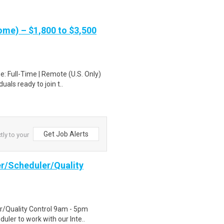
me) – $1,800 to $3,500
: Full-Time | Remote (U.S. Only)
als ready to join t..
Get Job Alerts
tly to your
er/Scheduler/Quality
r/Quality Control 9am - 5pm
uler to work with our Inte..