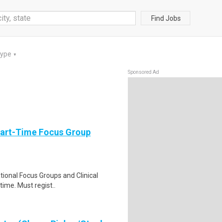
Find Jobs
Type
▼
Sponsored Ad
Part-Time Focus Group
ational Focus Groups and Clinical
time. Must regist..