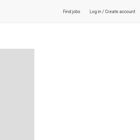
Find jobs
Log in
/
Create account