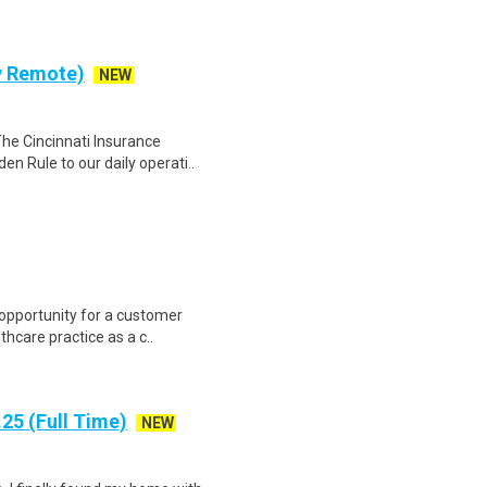
ly Remote)
NEW
The Cincinnati Insurance
en Rule to our daily operati..
 opportunity for a customer
thcare practice as a c..
25 (Full Time)
NEW