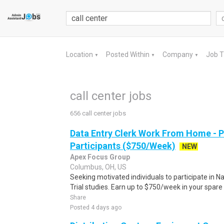
Location
Posted Within
Company
Job 
▼
▼
▼
call center jobs
656 call center jobs
Data Entry Clerk Work From Home - 
Participants ($750/Week)
NEW
Apex Focus Group
Columbus, OH, US
Seeking motivated individuals to participate in N
Trial studies. Earn up to $750/week in your spare 
Share
Posted 4 days ago