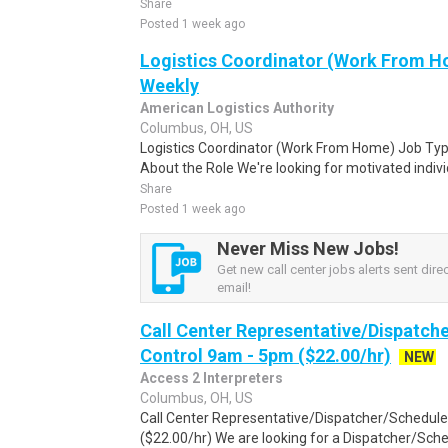
Share
Posted 1 week ago
Logistics Coordinator (Work From Ho
Weekly
American Logistics Authority
Columbus, OH, US
Logistics Coordinator (Work From Home) Job Type
About the Role We're looking for motivated individu
Share
Posted 1 week ago
Never Miss New Jobs!
Get new call center jobs alerts sent direc
email!
Call Center Representative/Dispatch
Control 9am - 5pm ($22.00/hr)
NEW
Access 2 Interpreters
Columbus, OH, US
Call Center Representative/Dispatcher/Schedule
($22.00/hr) We are looking for a Dispatcher/Sched