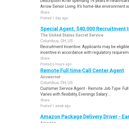
Description After spending 14 years in healthcare
Arrow Senior Living. It's home-like environment is n
Share
Posted 1 day ago
Special Agent, $40,000 Recruitment 
The United States Secret Service
Columbus, OH, US
Recruitment Incentive: Applicants may be eligibl
incentive in accordance with regulatory requireme
Share
Posted 6 hours ago
Remote Full time Call Center Agent
Answernet
Columbus, OH, US
Customer Service Agent - Remote Job Type: Ful
Varies with flexibility, Evenings Salary:...
Share
Posted 1 week ago
Amazon Package Delivery Driver - Ear
Amazon
Columbus, OH, US