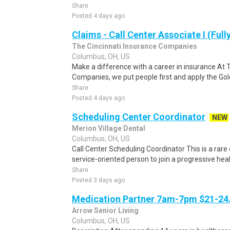
Share
Posted 4 days ago
Claims - Call Center Associate I (Ful
The Cincinnati Insurance Companies
Columbus, OH, US
Make a difference with a career in insurance At 
Companies, we put people first and apply the Gold
Share
Posted 4 days ago
Scheduling Center Coordinator
NEW
Merion Village Dental
Columbus, OH, US
Call Center Scheduling Coordinator This is a rare
service-oriented person to join a progressive heal
Share
Posted 3 days ago
Medication Partner 7am-7pm $21-24.
Arrow Senior Living
Columbus, OH, US