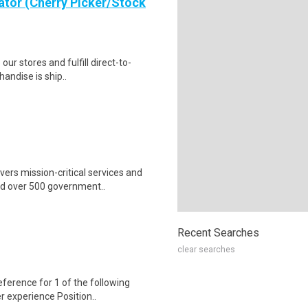
ator (Cherry Picker/Stock
 our stores and fulfill direct-to-
andise is ship..
ers mission-critical services and
nd over 500 government..
Recent Searches
clear searches
erence for 1 of the following
er experience Position..