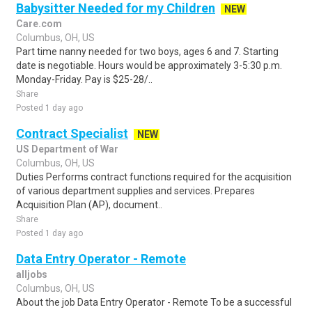
Babysitter Needed for my Children
NEW
Care.com
Columbus, OH, US
Part time nanny needed for two boys, ages 6 and 7. Starting
date is negotiable. Hours would be approximately 3-5:30 p.m.
Monday-Friday. Pay is $25-28/..
Share
Posted 1 day ago
Contract Specialist
NEW
US Department of War
Columbus, OH, US
Duties Performs contract functions required for the acquisition
of various department supplies and services. Prepares
Acquisition Plan (AP), document..
Share
Posted 1 day ago
Data Entry Operator - Remote
alljobs
Columbus, OH, US
About the job Data Entry Operator - Remote To be a successful