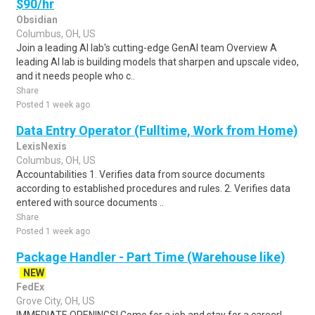
$90/hr
Obsidian
Columbus, OH, US
Join a leading AI lab's cutting-edge GenAI team Overview A
leading AI lab is building models that sharpen and upscale video,
and it needs people who c..
Share
Posted 1 week ago
Data Entry Operator (Fulltime, Work from Home)
LexisNexis
Columbus, OH, US
Accountabilities 1. Verifies data from source documents
according to established procedures and rules. 2. Verifies data
entered with source documents ..
Share
Posted 1 week ago
Package Handler - Part Time (Warehouse like)
NEW
FedEx
Grove City, OH, US