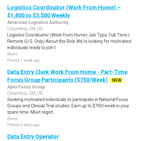
Logistics Coordinator (Work From Home) –
$1,800 to $3,500 Weekly
American Logistics Authority
Columbus, OH, US
Logistics Coordinator (Work From Home) Job Type: Full-Time |
Remote (U.S. Only) About the Role We're looking for motivated
individuals ready to join t..
Share
Posted 1 week ago
Data Entry Clerk Work From Home - Part-Time
Focus Group Participants ($750/Week)
NEW
Apex Focus Group
Columbus, OH, US
Seeking motivated individuals to participate in National Focus
Groups and Clinical Trial studies. Earn up to $750/week in your
spare time. Must regist..
Share
Posted 5 days ago
Data Entry Operator