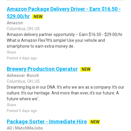
Amazon Package Delivery Driver - Earn $16.50 -
$29.00/hr
NEW
Amazon
Columbus, OH, US
Amazon delivery partner opportunity – Earn $16.50 - $29.00/hr
What is Amazon Flex?It's simple! Use your vehicle and
smartphone to earn extra money de..
Share
Posted 4 days ago
Brewery Production Operator
NEW
Anheuser-Busch
Columbus, OH, US
Dreaming big is in our DNA. It's who we are as a company. It's our
culture. It's our heritage. And more than ever, it's our future. A
future where we'..
Share
Posted 5 days ago
Package Sorter - Immediate Hire
NEW
AD | MatchMeJobs