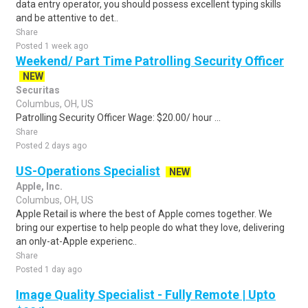
data entry operator, you should possess excellent typing skills
and be attentive to det..
Share
Posted 1 week ago
Weekend/ Part Time Patrolling Security Officer
NEW
Securitas
Columbus, OH, US
Patrolling Security Officer Wage: $20.00/ hour ...
Share
Posted 2 days ago
US-Operations Specialist
NEW
Apple, Inc.
Columbus, OH, US
Apple Retail is where the best of Apple comes together. We
bring our expertise to help people do what they love, delivering
an only-at-Apple experienc..
Share
Posted 1 day ago
Image Quality Specialist - Fully Remote | Upto