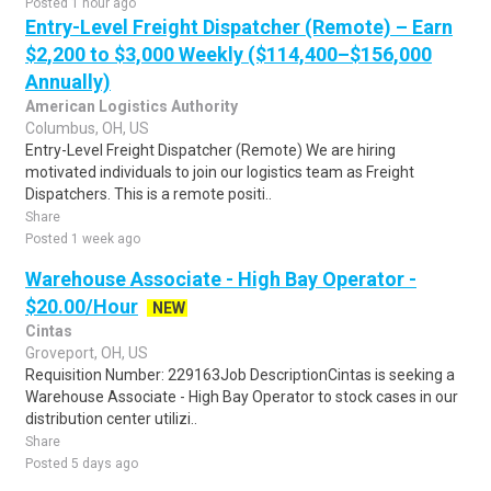
Posted 1 hour ago
Entry-Level Freight Dispatcher (Remote) – Earn
$2,200 to $3,000 Weekly ($114,400–$156,000
Annually)
American Logistics Authority
Columbus, OH, US
Entry-Level Freight Dispatcher (Remote) We are hiring
motivated individuals to join our logistics team as Freight
Dispatchers. This is a remote positi..
Share
Posted 1 week ago
Warehouse Associate - High Bay Operator -
$20.00/Hour
NEW
Cintas
Groveport, OH, US
Requisition Number: 229163Job DescriptionCintas is seeking a
Warehouse Associate - High Bay Operator to stock cases in our
distribution center utilizi..
Share
Posted 5 days ago