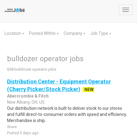
Toggl
navig
Location
Posted Within
Company
Job Type
▼
▼
▼
▼
bulldozer operator jobs
638 bulldozer operator jobs
Distribution Center - Equipment Operator
(Cherry Picker/Stock Picker)
NEW
Abercrombie & Fitch
New Albany, OH, US
Our distribution network is built to deliver stock to our stores
and fulfill direct-to-consumer orders with speed and efficiency.
Merchandise is ship..
Share
Posted 5 days ago