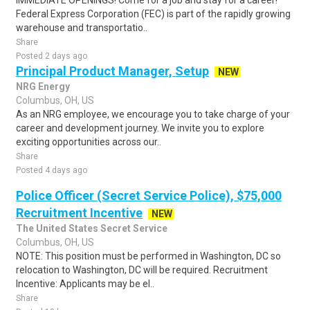
IMMEDIATE OPENINGS! Come for a job and stay for a career!
Federal Express Corporation (FEC) is part of the rapidly growing
warehouse and transportatio..
Share
Posted 2 days ago
Principal Product Manager, Setup
NEW
NRG Energy
Columbus, OH, US
As an NRG employee, we encourage you to take charge of your
career and development journey. We invite you to explore
exciting opportunities across our..
Share
Posted 4 days ago
Police Officer (Secret Service Police), $75,000
Recruitment Incentive
NEW
The United States Secret Service
Columbus, OH, US
NOTE: This position must be performed in Washington, DC so
relocation to Washington, DC will be required. Recruitment
Incentive: Applicants may be el..
Share