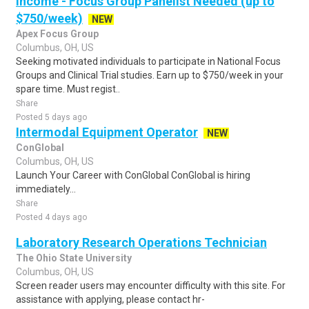
Income - Focus Group Panelist Needed (up to
$750/week)
NEW
Apex Focus Group
Columbus, OH, US
Seeking motivated individuals to participate in National Focus
Groups and Clinical Trial studies. Earn up to $750/week in your
spare time. Must regist..
Share
Posted 5 days ago
Intermodal Equipment Operator
NEW
ConGlobal
Columbus, OH, US
Launch Your Career with ConGlobal ConGlobal is hiring
immediately...
Share
Posted 4 days ago
Laboratory Research Operations Technician
The Ohio State University
Columbus, OH, US
Screen reader users may encounter difficulty with this site. For
assistance with applying, please contact hr-