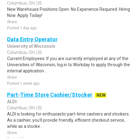
Columbus, OH, US
New Warehouse Positions Open. No Experience Required. Hiring
Now. Apply Today!
Share
Posted 1 day ago
Data Entry Operator
University of Wisconsin
Columbus, OH, US
Current Employees: If you are currently employed at any of the
Universities of Wisconsin, log in to Workday to apply through the
internal application ..
Share
Posted 1 week ago
Part-Time Store Cashier/Stocker
NEW
ALDI
Columbus, OH, US
ALDI is looking for enthusiastic part-time cashiers and stockers.
As a cashier, you'll provide friendly, efficient checkout service,
while as a stocke..
Share