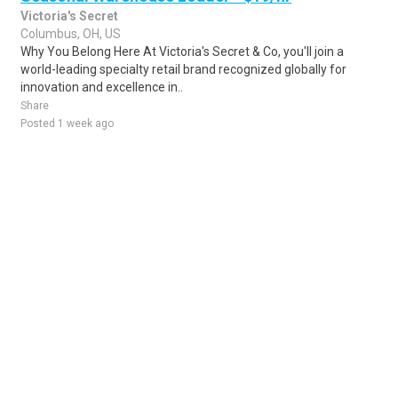
Victoria's Secret
Columbus, OH, US
Why You Belong Here At Victoria's Secret & Co, you'll join a
world-leading specialty retail brand recognized globally for
innovation and excellence in..
Share
Posted 1 week ago
Sponsored Ad
Some jobs by
Jobs2careers
and
Neuvoo
.
Terms of Service
Cookie Policy
Privacy Policy
Sponsored Ad