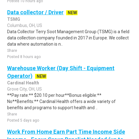
Posted 10 hours ago
Data collector / Driver
NEW
TSMG
Columbus, OH, US
Data Collector Terry Soot Management Group (TSMG) is a field
data collection company founded in 2017 in Europe. We collect
data where automation is n..
Share
Posted 8 hours ago
Warehouse Worker (Day Shift - Equipment
Operator)
NEW
Cardinal Health
Grove City, OH, US
**Pay rate:** $20.10 per hour**Bonus eligible:**
No**Benefits:** Cardinal Health offers a wide variety of
benefits and programs to support health and ..
Share
Posted 5 days ago
Work From Home Earn Part Time Income Side