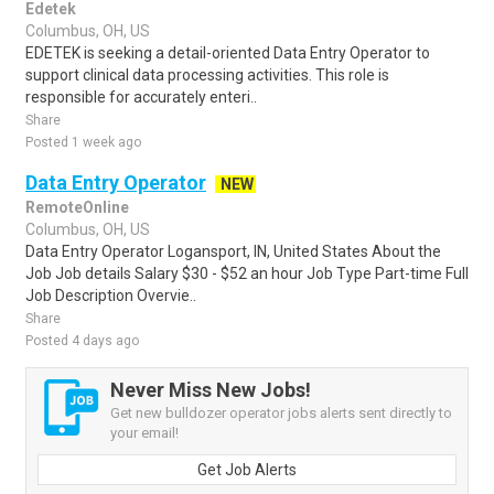
Edetek
Columbus, OH, US
EDETEK is seeking a detail-oriented Data Entry Operator to
support clinical data processing activities. This role is
responsible for accurately enteri..
Share
Posted 1 week ago
Data Entry Operator
NEW
RemoteOnline
Columbus, OH, US
Data Entry Operator Logansport, IN, United States About the
Job Job details Salary $30 - $52 an hour Job Type Part-time Full
Job Description Overvie..
Share
Posted 4 days ago
Never Miss New Jobs!
Get new bulldozer operator jobs alerts sent directly to
your email!
Get Job Alerts