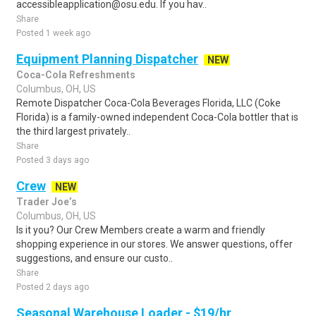
accessibleapplication@osu.edu. If you hav..
Share
Posted 1 week ago
Equipment Planning Dispatcher
NEW
Coca-Cola Refreshments
Columbus, OH, US
Remote Dispatcher Coca-Cola Beverages Florida, LLC (Coke
Florida) is a family-owned independent Coca-Cola bottler that is
the third largest privately..
Share
Posted 3 days ago
Crew
NEW
Trader Joe’s
Columbus, OH, US
Is it you? Our Crew Members create a warm and friendly
shopping experience in our stores. We answer questions, offer
suggestions, and ensure our custo..
Share
Posted 2 days ago
Seasonal Warehouse Loader - $19/hr