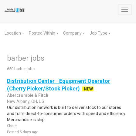
Toggl
navig
Location
Posted Within
Company
Job Type
▼
▼
▼
▼
barber jobs
650 barber jobs
Distribution Center - Equipment Operator
(Cherry Picker/Stock Picker)
NEW
Abercrombie & Fitch
New Albany, OH, US
Our distribution network is built to deliver stock to our stores
and fulfill direct-to-consumer orders with speed and efficiency.
Merchandise is ship..
Share
Posted 5 days ago