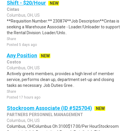
Shift - $20/Hour
NEW
Cintas
Columbus, OH, US
**Requisition Number:** 230874**Job Description**Cintas is
seeking a Warehouse Associate - Loader/Unloader to support
the Rental Division. Loader/Unlo..
Share
Posted 5 days ago
Any Position
NEW
Costco
Columbus, OH, US
Actively greets members, provides a high level of member
service, performs clean up, department set-up and closing
tasks as necessary. Job Duties Gree..
Share
Posted 17 hours ago
Stockroom Associate (ID #525704)
NEW
PARTNERS PERSONNEL MANAGEMENT
Columbus, OH, US
Columbus, OHColumbus Oh 3100$17.00/Per HourStockroom