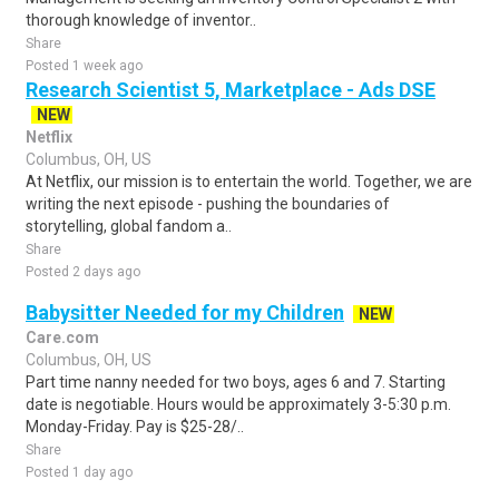
thorough knowledge of inventor..
Share
Posted 1 week ago
Research Scientist 5, Marketplace - Ads DSE
NEW
Netflix
Columbus, OH, US
At Netflix, our mission is to entertain the world. Together, we are
writing the next episode - pushing the boundaries of
storytelling, global fandom a..
Share
Posted 2 days ago
Babysitter Needed for my Children
NEW
Care.com
Columbus, OH, US
Part time nanny needed for two boys, ages 6 and 7. Starting
date is negotiable. Hours would be approximately 3-5:30 p.m.
Monday-Friday. Pay is $25-28/..
Share
Posted 1 day ago