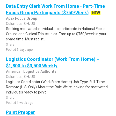
Data Entry Clerk Work From Home - Part-Time
Focus Group Participants ($750/Week)
NEW
Apex Focus Group
Columbus, OH, US
Seeking motivated individuals to participate in National Focus
Groups and Clinical Trial studies. Earn up to $750/week in your
spare time. Must regist..
Share
Posted 5 days ago
Logistics Coordinator (Work From Home) –
$1,800 to $3,500 Weekly
American Logistics Authority
Columbus, OH, US
Logistics Coordinator (Work From Home) Job Type: Full-Time |
Remote (U.S. Only) About the Role We're looking for motivated
individuals ready to join t..
Share
Posted 1 week ago
Paint Prepper