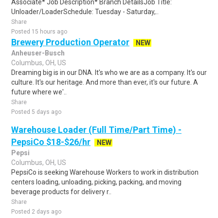
Associate* Job Description* Branch DetailsJob Title:
Unloader/LoaderSchedule: Tuesday - Saturday,..
Share
Posted 15 hours ago
Brewery Production Operator
NEW
Anheuser-Busch
Columbus, OH, US
Dreaming big is in our DNA. It's who we are as a company. It's our
culture. It's our heritage. And more than ever, it's our future. A
future where we'..
Share
Posted 5 days ago
Warehouse Loader (Full Time/Part Time) -
PepsiCo $18-$26/hr
NEW
Pepsi
Columbus, OH, US
PepsiCo is seeking Warehouse Workers to work in distribution
centers loading, unloading, picking, packing, and moving
beverage products for delivery r..
Share
Posted 2 days ago