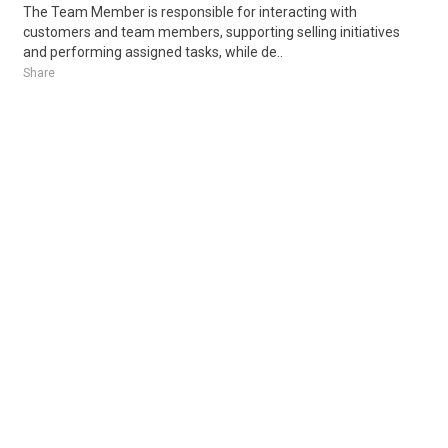
The Team Member is responsible for interacting with
customers and team members, supporting selling initiatives
and performing assigned tasks, while de..
Share
Posted 17 hours ago
Sponsored Ad
Some jobs by
Jobs2careers
and
Neuvoo
.
Terms of Service
Cookie Policy
Privacy Policy
Sponsored Ad