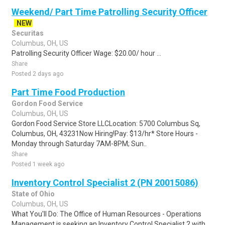
Weekend/ Part Time Patrolling Security Officer
NEW
Securitas
Columbus, OH, US
Patrolling Security Officer Wage: $20.00/ hour ...
Share
Posted 2 days ago
Part Time Food Production
Gordon Food Service
Columbus, OH, US
Gordon Food Service Store LLCLocation: 5700 Columbus Sq,
Columbus, OH, 43231Now Hiring!Pay: $13/hr* Store Hours -
Monday through Saturday 7AM-8PM; Sun..
Share
Posted 1 week ago
Inventory Control Specialist 2 (PN 20015086)
State of Ohio
Columbus, OH, US
What You'll Do: The Office of Human Resources - Operations
Management is seeking an Inventory Control Specialist 2 with