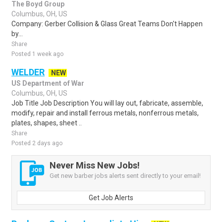
The Boyd Group
Columbus, OH, US
Company: Gerber Collision & Glass Great Teams Don't Happen
by...
Share
Posted 1 week ago
WELDER
NEW
US Department of War
Columbus, OH, US
Job Title Job Description You will lay out, fabricate, assemble,
modify, repair and install ferrous metals, nonferrous metals,
plates, shapes, sheet ..
Share
Posted 2 days ago
Never Miss New Jobs!
Get new barber jobs alerts sent directly to your email!
Get Job Alerts