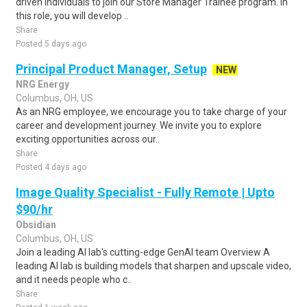
driven individuals to join our Store Manager Trainee program. In
this role, you will develop ..
Share
Posted 5 days ago
Principal Product Manager, Setup
NEW
NRG Energy
Columbus, OH, US
As an NRG employee, we encourage you to take charge of your
career and development journey. We invite you to explore
exciting opportunities across our..
Share
Posted 4 days ago
Image Quality Specialist - Fully Remote | Upto
$90/hr
Obsidian
Columbus, OH, US
Join a leading AI lab's cutting-edge GenAI team Overview A
leading AI lab is building models that sharpen and upscale video,
and it needs people who c..
Share