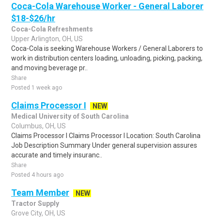
Coca-Cola Warehouse Worker - General Laborer
$18-$26/hr
Coca-Cola Refreshments
Upper Arlington, OH, US
Coca-Cola is seeking Warehouse Workers / General Laborers to
work in distribution centers loading, unloading, picking, packing,
and moving beverage pr..
Share
Posted 1 week ago
Claims Processor I
NEW
Medical University of South Carolina
Columbus, OH, US
Claims Processor I Claims Processor I Location: South Carolina
Job Description Summary Under general supervision assures
accurate and timely insuranc..
Share
Posted 4 hours ago
Team Member
NEW
Tractor Supply
Grove City, OH, US