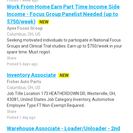
Posted 1 week ago
Work From Home Earn Part Time Income Side
Income - Focus Group Panelist Needed (up to
$750/week)
NEW
Apex Focus Group
Columbus, OH, US
Seeking motivated individuals to participate in National Focus
Groups and Clinical Trial studies. Earn up to $750/week in your
spare time. Must regist..
Share
Posted 5 days ago
Inventory Associate
NEW
Fisher Auto Parts
Columbus, OH, US
Job Title Location 173 HEATHERDOWN DR, Westerville, OH,
43081, United States Job Category Inventory, Automotive
Employee Type FT Non-Exempt Required ..
Share
Posted 1 day ago
Warehouse Associate - Loader/Unloader - 2nd