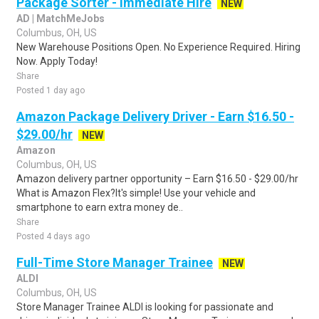
Package Sorter - Immediate Hire
NEW
AD | MatchMeJobs
Columbus, OH, US
New Warehouse Positions Open. No Experience Required. Hiring
Now. Apply Today!
Share
Posted 1 day ago
Amazon Package Delivery Driver - Earn $16.50 -
$29.00/hr
NEW
Amazon
Columbus, OH, US
Amazon delivery partner opportunity – Earn $16.50 - $29.00/hr
What is Amazon Flex?It's simple! Use your vehicle and
smartphone to earn extra money de..
Share
Posted 4 days ago
Full-Time Store Manager Trainee
NEW
ALDI
Columbus, OH, US
Store Manager Trainee ALDI is looking for passionate and