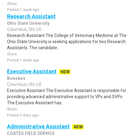
Share
Posted 1 week ago
Research Assistant
Ohio State University
Columbus, OH, US
Research Assistant The College of Veterinary Medicine at The
Ohio State University is seeking applications for two Research
Assistants. The candidate..
Share
Posted 1 week ago
Executive Assistant
NEW
Bonobos
Columbus, OH, US
Executive Assistant The Executive Assistant is responsible for
providing advanced administrative support to VPs and SVPs.
The Executive Assistant has..
Share
Posted 5 days ago
Administrative Assistant
NEW
COATES FIELD SERVICE