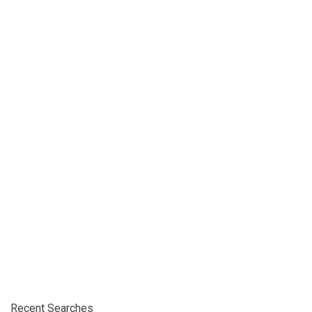
Recent Searches