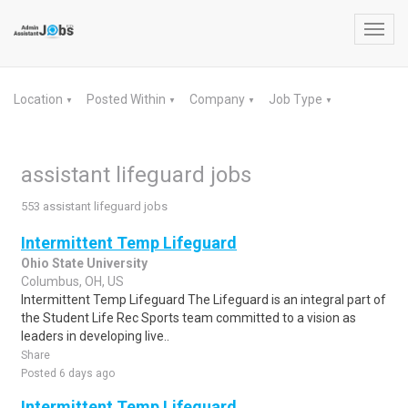
Toggl
navig
Location
Posted Within
Company
Job Type
▼
▼
▼
▼
assistant lifeguard jobs
553 assistant lifeguard jobs
Intermittent Temp Lifeguard
Ohio State University
Columbus, OH, US
Intermittent Temp Lifeguard The Lifeguard is an integral part of
the Student Life Rec Sports team committed to a vision as
leaders in developing live..
Share
Posted 6 days ago
Intermittent Temp Lifeguard