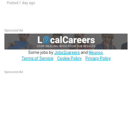
Posted 1 day ago
Sponsored Ad
Some jobs by
Jobs2careers
and
Neuvoo
.
Terms of Service
Cookie Policy
Privacy Policy
Sponsored Ad