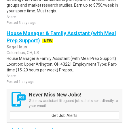
groups and market research studies. Earn up to $750/week in
your spare time. Must regis..
Share
Posted 3 days ago
House Manager & Family Assistant (with Meal
Prep Support)
NEW
Sage Haus
Columbus, OH, US
House Manager & Family Assistant (with Meal Prep Support)
Location: Upper Arlington, OH 43221 Employment Type: Part-
time (15-20 hours per week) Propos..
Share
Posted 1 day ago
Never Miss New Jobs!
Get new assistant lifeguard jobs alerts sent directly to
your email!
Get Job Alerts