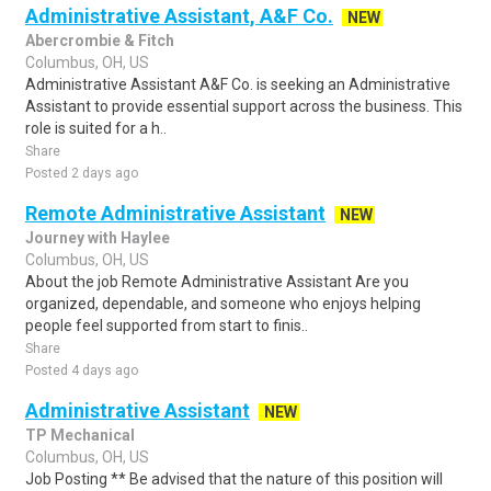
Administrative Assistant, A&F Co.
NEW
Abercrombie & Fitch
Columbus, OH, US
Administrative Assistant A&F Co. is seeking an Administrative
Assistant to provide essential support across the business. This
role is suited for a h..
Share
Posted 2 days ago
Remote Administrative Assistant
NEW
Journey with Haylee
Columbus, OH, US
About the job Remote Administrative Assistant Are you
organized, dependable, and someone who enjoys helping
people feel supported from start to finis..
Share
Posted 4 days ago
Administrative Assistant
NEW
TP Mechanical
Columbus, OH, US
Job Posting ** Be advised that the nature of this position will