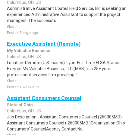
Columbus, OH, US
Administrative Assistant Coates Field Service, Inc. is seeking an
experienced Administrative Assistant to support the project
managers. The successfu..
Share
Posted 5 days ago
Executive Assistant (Remote)
My Valuable Business
Columbus, OH, US
Location: Remote (U.S.-based) Type: Full-Time FLSA Status:
Exempt My Valuable Business, LLC (MVB) is a 25+ year
professional services firm providing f..
Share
Posted 1 week ago
Assistant Consumers Counsel
State of Ohio
Columbus, OH, US
Job Description - Assistant Consumers Counsel (260005MB)
Assistant Consumers Counsel ( 260005MB )Organization Ohio
Consumers' CounselAgency Contact Na..