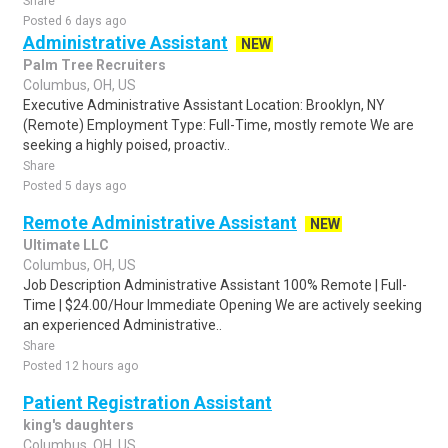
Share
Posted 6 days ago
Administrative Assistant
NEW
Palm Tree Recruiters
Columbus, OH, US
Executive Administrative Assistant Location: Brooklyn, NY
(Remote) Employment Type: Full-Time, mostly remote We are
seeking a highly poised, proactiv..
Share
Posted 5 days ago
Remote Administrative Assistant
NEW
Ultimate LLC
Columbus, OH, US
Job Description Administrative Assistant 100% Remote | Full-
Time | $24.00/Hour Immediate Opening We are actively seeking
an experienced Administrative..
Share
Posted 12 hours ago
Patient Registration Assistant
king's daughters
Columbus, OH, US