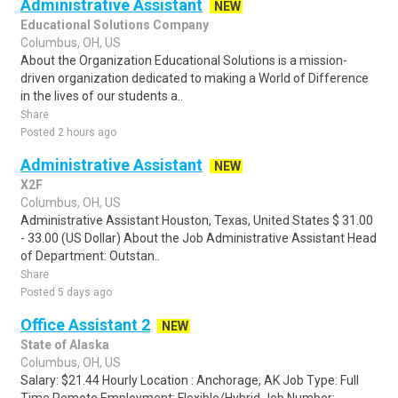
Administrative Assistant
NEW
Educational Solutions Company
Columbus, OH, US
About the Organization Educational Solutions is a mission-
driven organization dedicated to making a World of Difference
in the lives of our students a..
Share
Posted 2 hours ago
Administrative Assistant
NEW
X2F
Columbus, OH, US
Administrative Assistant Houston, Texas, United States $ 31.00
- 33.00 (US Dollar) About the Job Administrative Assistant Head
of Department: Outstan..
Share
Posted 5 days ago
Office Assistant 2
NEW
State of Alaska
Columbus, OH, US
Salary: $21.44 Hourly Location : Anchorage, AK Job Type: Full