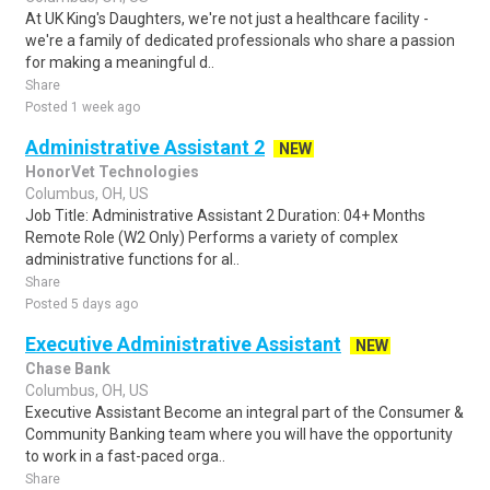
At UK King's Daughters, we're not just a healthcare facility -
we're a family of dedicated professionals who share a passion
for making a meaningful d..
Share
Posted 1 week ago
Administrative Assistant 2
NEW
HonorVet Technologies
Columbus, OH, US
Job Title: Administrative Assistant 2 Duration: 04+ Months
Remote Role (W2 Only) Performs a variety of complex
administrative functions for al..
Share
Posted 5 days ago
Executive Administrative Assistant
NEW
Chase Bank
Columbus, OH, US
Executive Assistant Become an integral part of the Consumer &
Community Banking team where you will have the opportunity
to work in a fast-paced orga..
Share