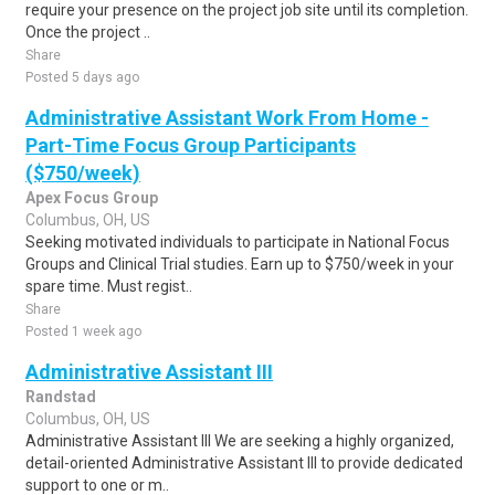
require your presence on the project job site until its completion.
Once the project ..
Share
Posted 5 days ago
Administrative Assistant Work From Home -
Part-Time Focus Group Participants
($750/week)
Apex Focus Group
Columbus, OH, US
Seeking motivated individuals to participate in National Focus
Groups and Clinical Trial studies. Earn up to $750/week in your
spare time. Must regist..
Share
Posted 1 week ago
Administrative Assistant III
Randstad
Columbus, OH, US
Administrative Assistant III We are seeking a highly organized,
detail-oriented Administrative Assistant III to provide dedicated
support to one or m..