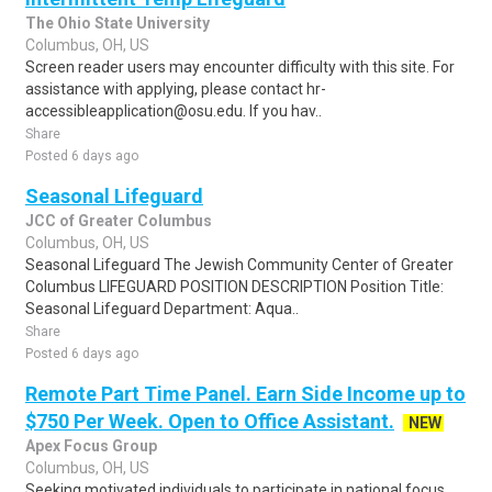
The Ohio State University
Columbus, OH, US
Screen reader users may encounter difficulty with this site. For
assistance with applying, please contact hr-
accessibleapplication@osu.edu. If you hav..
Share
Posted 6 days ago
Seasonal Lifeguard
JCC of Greater Columbus
Columbus, OH, US
Seasonal Lifeguard The Jewish Community Center of Greater
Columbus LIFEGUARD POSITION DESCRIPTION Position Title:
Seasonal Lifeguard Department: Aqua..
Share
Posted 6 days ago
Remote Part Time Panel. Earn Side Income up to
$750 Per Week. Open to Office Assistant.
NEW
Apex Focus Group
Columbus, OH, US
Seeking motivated individuals to participate in national focus