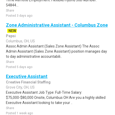
Time Remote Employment: Flexible/Hybrid Job Number:
54844...
Share
Posted 3 days ago
Zone Administrative Assistant - Columbus Zone
NEW
Pepsi
Columbus, OH, US
Assoc Admin Assistant (Sales Zone Assistant) The Assoc
Admin Assistant (Sales Zone Assistant) position manages day
to day administrative accountabili..
Share
Posted 5 days ago
Executive Assistant
Creative Financial Staffing
Grove City, OH, US
Executive Assistant Job Type: Full-Time Salary:
$75,000-$80,000 Onsite, Columbus OH Are you a highly skilled
Executive Assistant looking to take your ..
Share
Posted 1 week ago