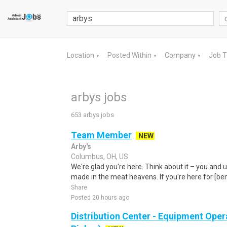
Location
Posted Within
Company
Job 
▼
▼
▼
arbys jobs
653 arbys jobs
Team Member
NEW
Arby's
Columbus, OH, US
We're glad you're here. Think about it – you and 
made in the meat heavens. If you're here for [ben
Share
Posted 20 hours ago
Distribution Center - Equipment Oper