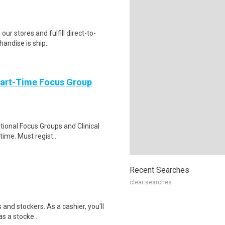
 our stores and fulfill direct-to-
andise is ship..
Part-Time Focus Group
ational Focus Groups and Clinical
time. Must regist..
Recent Searches
clear searches
 and stockers. As a cashier, you'll
as a stocke..