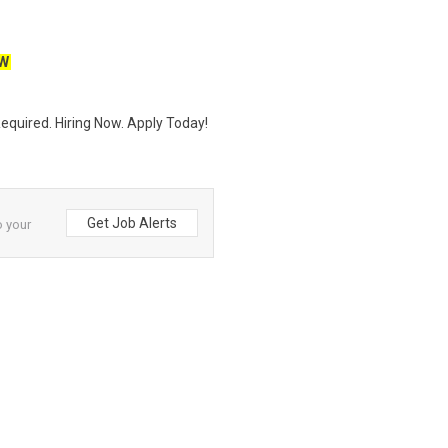
W
quired. Hiring Now. Apply Today!
Get Job Alerts
o your
and
Neuvoo
.