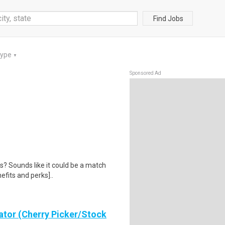
Find Jobs
Type
▼
Sponsored Ad
us? Sounds like it could be a match
efits and perks]..
ator (Cherry Picker/Stock