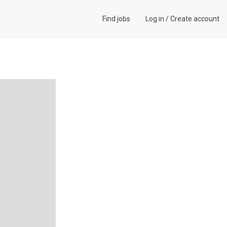
Find jobs
Log in
/
Create account