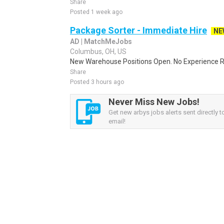
Share
Posted 1 week ago
Package Sorter - Immediate Hire
NE
AD | MatchMeJobs
Columbus, OH, US
New Warehouse Positions Open. No Experience Re
Share
Posted 3 hours ago
Never Miss New Jobs!
Get new arbys jobs alerts sent directly t
email!
Sponsored Ad
Some jobs by
Jobs2careers