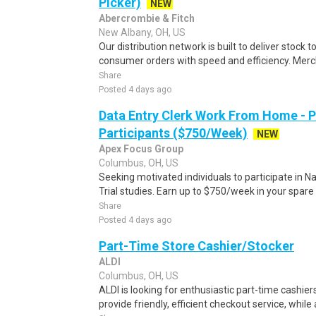
Picker)
NEW
Abercrombie & Fitch
New Albany, OH, US
Our distribution network is built to deliver stock to
consumer orders with speed and efficiency. Merch
Share
Posted 4 days ago
Data Entry Clerk Work From Home - 
Participants ($750/Week)
NEW
Apex Focus Group
Columbus, OH, US
Seeking motivated individuals to participate in N
Trial studies. Earn up to $750/week in your spare 
Share
Posted 4 days ago
Part-Time Store Cashier/Stocker
ALDI
Columbus, OH, US
ALDI is looking for enthusiastic part-time cashiers
provide friendly, efficient checkout service, while 